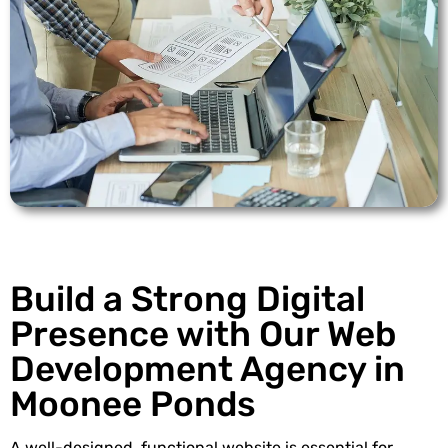
Build a Strong Digital
Presence with Our Web
Development Agency in
Moonee Ponds
A well-designed, functional website is essential for