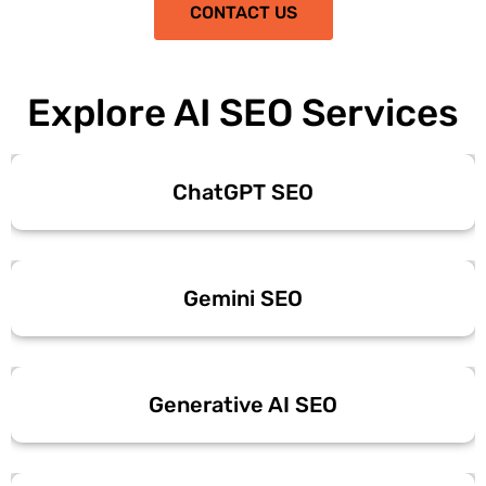
CONTACT US
Explore AI SEO Services
ChatGPT SEO
Gemini SEO
Generative AI SEO