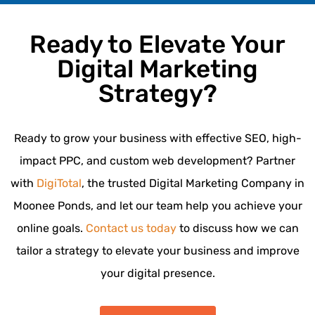
Ready to Elevate Your
Digital Marketing
Strategy?
Ready to grow your business with effective SEO, high-
impact PPC, and custom web development? Partner
with
DigiTotal
, the trusted Digital Marketing Company in
Moonee Ponds, and let our team help you achieve your
online goals.
Contact us today
to discuss how we can
tailor a strategy to elevate your business and improve
your digital presence.