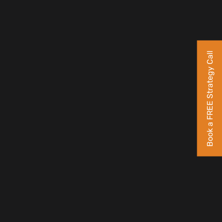
Book a FREE Strategy Call