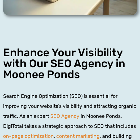
Enhance Your Visibility
with Our SEO Agency in
Moonee Ponds
Search Engine Optimization (SEO) is essential for
improving your website’s visibility and attracting organic
traffic. As an expert
SEO Agency
in Moonee Ponds,
DigiTotal takes a strategic approach to SEO that includes
on-page optimization
,
content marketing
, and building