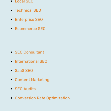
Local SEO
Technical SEO
Enterprise SEO
Ecommerce SEO
SEO Consultant
International SEO
SaaS SEO
Content Marketing
SEO Audits
Conversion Rate Optimization