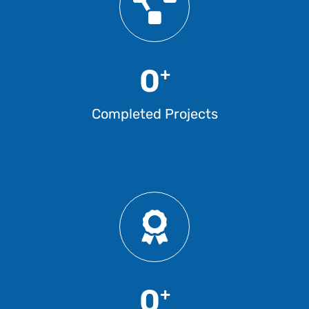
0
+
Completed Projects
0
+