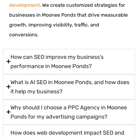
development
. We create customized strategies for
businesses in Moonee Ponds that drive measurable
growth, improving visibility, traffic, and
conversions.
How can SEO improve my business’s
performance in Moonee Ponds?
What is AI SEO in Moonee Ponds, and how does
it help my business?
Why should I choose a PPC Agency in Moonee
Ponds for my advertising campaigns?
How does web development impact SEO and