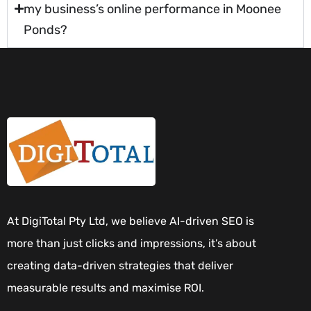
my business’s online performance in Moonee
Ponds?
At DigiTotal Pty Ltd, we believe AI-driven SEO is
more than just clicks and impressions, it’s about
creating data-driven strategies that deliver
measurable results and maximise ROI.