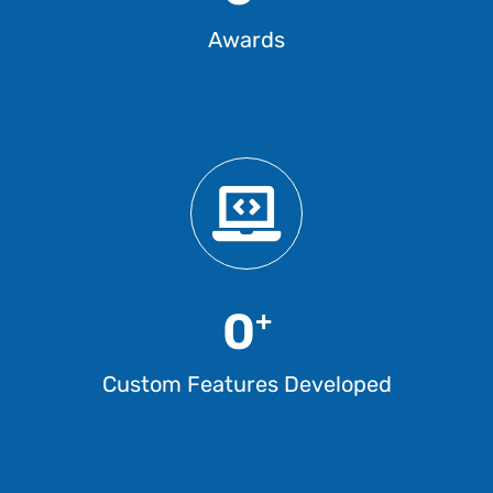
Awards
0
+
Custom Features Developed