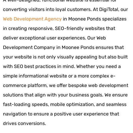
converting visitors into loyal customers. At DigiTotal, our
Web Development Agency
in Moonee Ponds specializes
in creating responsive, SEO-friendly websites that
deliver exceptional user experiences. Our Web
Development Company in Moonee Ponds ensures that
your website is not only visually appealing but also built
with SEO best practices in mind. Whether you need a
simple informational website or a more complex e-
commerce platform, we offer bespoke web development
solutions that align with your business goals. We ensure
fast-loading speeds, mobile optimization, and seamless
navigation to ensure a positive user experience that
drives conversions.