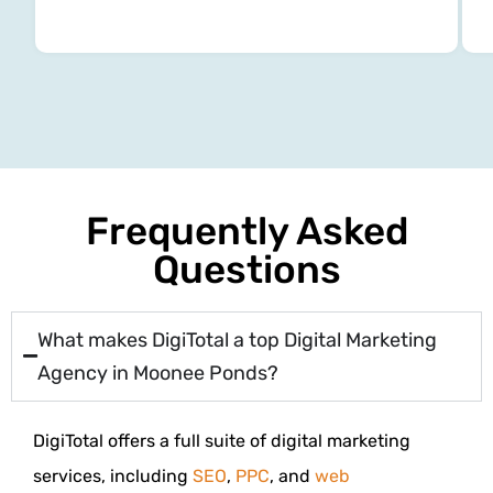
Frequently Asked
Questions
What makes DigiTotal a top Digital Marketing
Agency in Moonee Ponds?
DigiTotal offers a full suite of digital marketing
services, including
SEO
,
PPC
, and
web