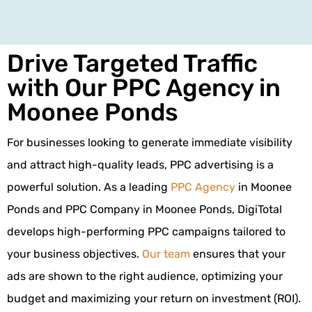
Drive Targeted Traffic
with Our PPC Agency in
Moonee Ponds
For businesses looking to generate immediate visibility
and attract high-quality leads, PPC advertising is a
powerful solution. As a leading
PPC Agency
in Moonee
Ponds and PPC Company in Moonee Ponds, DigiTotal
develops high-performing PPC campaigns tailored to
your business objectives.
Our team
ensures that your
ads are shown to the right audience, optimizing your
budget and maximizing your return on investment (ROI).