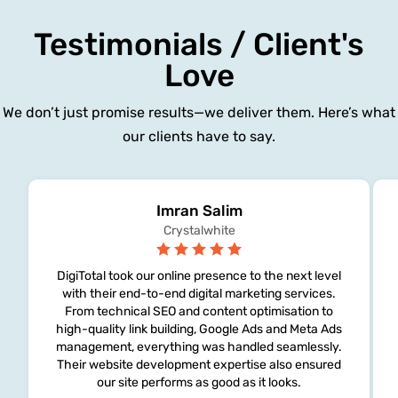
Testimonials / Client's
Love
We don’t just promise results—we deliver them. Here’s what
our clients have to say.
Imran Salim
Crystalwhite
DigiTotal took our online presence to the next level
with their end-to-end digital marketing services.
From technical SEO and content optimisation to
high-quality link building, Google Ads and Meta Ads
management, everything was handled seamlessly.
Their website development expertise also ensured
our site performs as good as it looks.