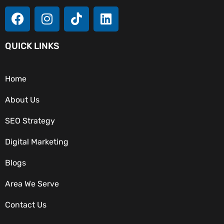
QUICK LINKS
Home
About Us
SEO Strategy
Digital Marketing
Blogs
Area We Serve
OUR SERVICES
Contact Us