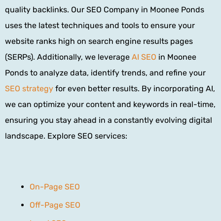
quality backlinks. Our SEO Company in Moonee Ponds
uses the latest techniques and tools to ensure your
website ranks high on search engine results pages
(SERPs). Additionally, we leverage
AI SEO
in Moonee
Ponds to analyze data, identify trends, and refine your
SEO strategy
for even better results. By incorporating AI,
we can optimize your content and keywords in real-time,
ensuring you stay ahead in a constantly evolving digital
landscape.
Explore SEO services:
On-Page SEO
Off-Page SEO