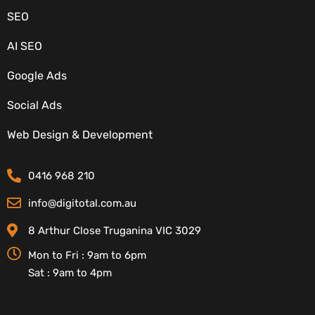
SEO
AI SEO
Google Ads
Social Ads
CONTACT DETAILS
Web Design & Development
0416 968 210
info@digitotal.com.au
8 Arthur Close Truganina VIC 3029
Mon to Fri : 9am to 6pm
Sat : 9am to 4pm