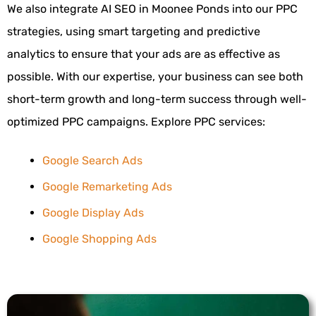
We also integrate AI SEO in Moonee Ponds into our PPC
strategies, using smart targeting and predictive
analytics to ensure that your ads are as effective as
possible. With our expertise, your business can see both
short-term growth and long-term success through well-
optimized PPC campaigns.
Explore PPC services:
Google Search Ads
Google Remarketing Ads
Google Display Ads
Google Shopping Ads