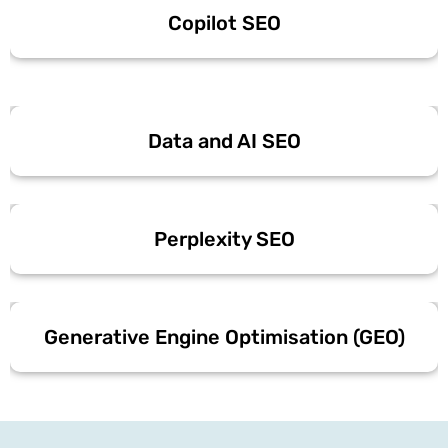
Copilot SEO
Data and AI SEO
Perplexity SEO
Generative Engine Optimisation (GEO)