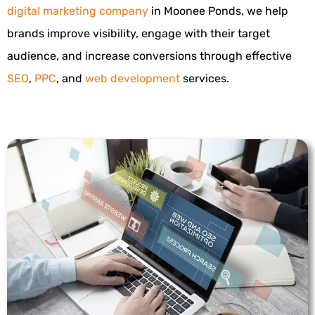
digital marketing company
in Moonee Ponds, we help
brands improve visibility, engage with their target
audience, and increase conversions through effective
SEO
,
PPC
, and
web development
services.