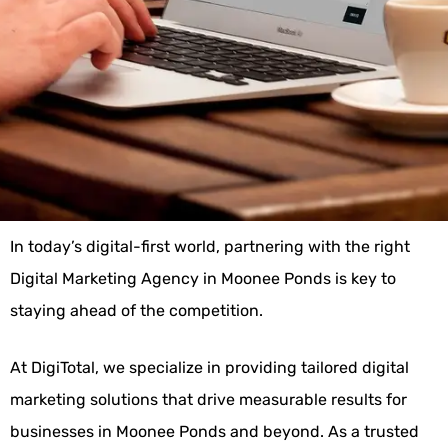
In today’s digital-first world, partnering with the right
Digital Marketing Agency in Moonee Ponds is key to
staying ahead of the competition.
At DigiTotal, we specialize in providing tailored digital
marketing solutions that drive measurable results for
businesses in Moonee Ponds and beyond. As a trusted