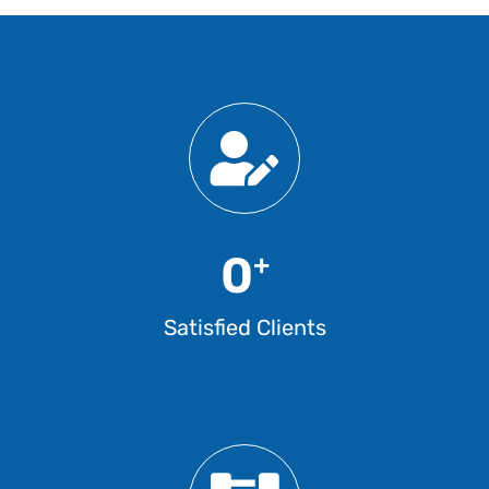
0
+
Satisfied Clients