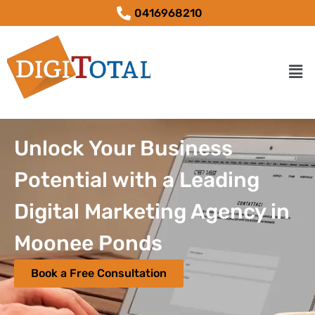
0416968210
Unlock Your Business
Potential with a Leading
Digital Marketing Agency in
Moonee Ponds
Book a Free Consultation