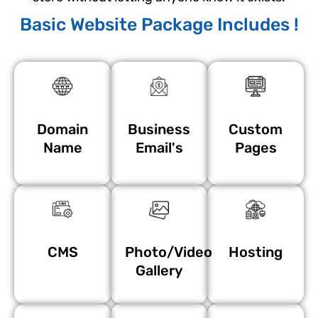
Basic Website Package Includes !
Domain
Business
Custom
Name
Email's
Pages
CMS
Photo/Video
Hosting
Gallery