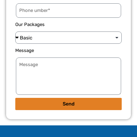
Our Packages
Message
Send