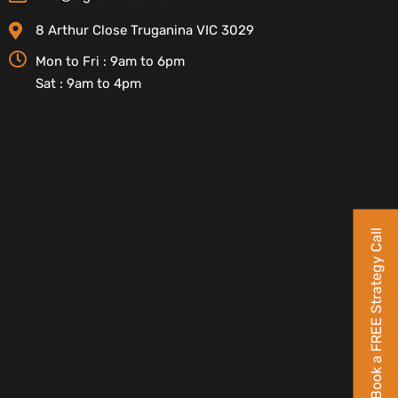
8 Arthur Close Truganina VIC 3029
Mon to Fri : 9am to 6pm
Sat : 9am to 4pm
Book a FREE Strategy Call