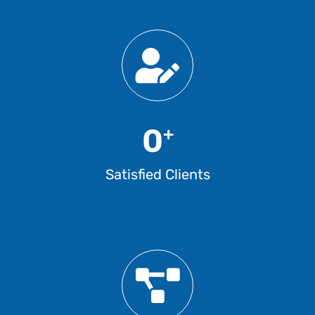
0
+
Satisfied Clients