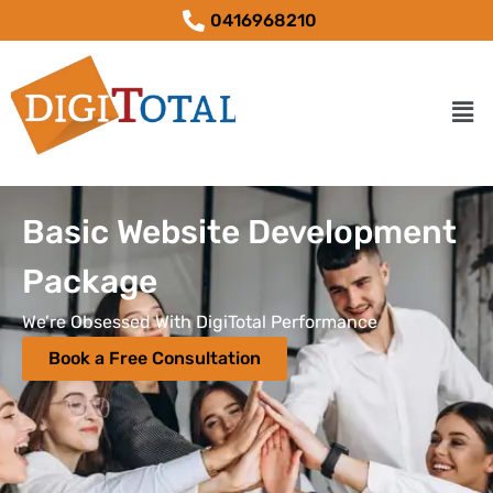
0416968210
Basic Website Development
Package
We’re Obsessed With DigiTotal Performance
Book a Free Consultation