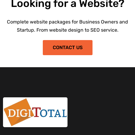
Looking for a Website?
Complete website packages for Business Owners and
Startup. From website design to SEO service.
CONTACT US