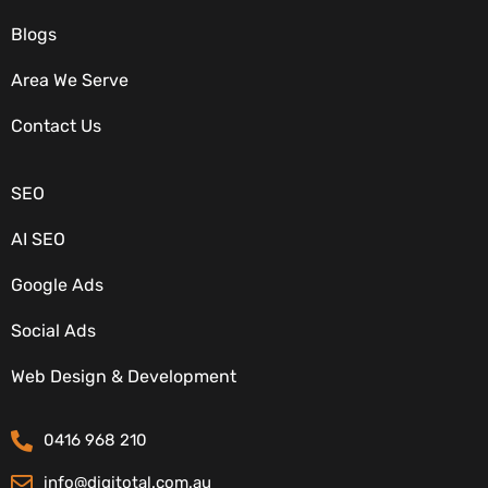
Blogs
Area We Serve
OUR SERVICES
Contact Us
SEO
AI SEO
Google Ads
Social Ads
CONTACT DETAILS
Web Design & Development
0416 968 210
info@digitotal.com.au