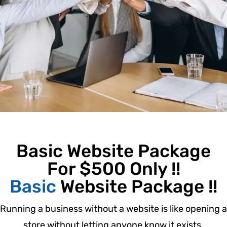
Basic Website Package
For $500 Only !!
Basic
Website Package !!
Running a business without a website is like opening a
store without letting anyone know it exists.