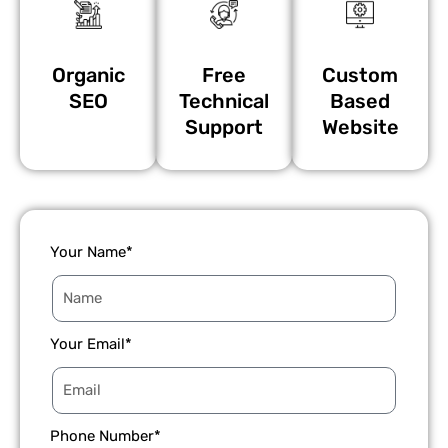
Organic
Free
Custom
SEO
Technical
Based
Support
Website
Your Name*
Your Email*
Phone Number*