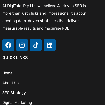
At DigiTotal Pty Ltd, we believe AI-driven SEO is
more than just clicks and impressions, it’s about
creating data-driven strategies that deliver
measurable results and maximise ROI.
QUICK LINKS
Home
About Us
SEO Strategy
Digital Marketing