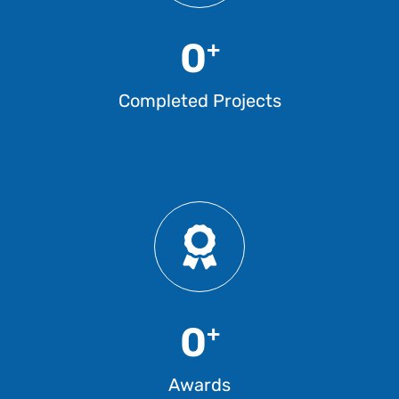
0
+
Completed Projects
0
+
Awards