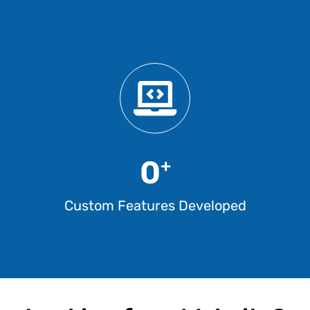
0
+
Custom Features Developed