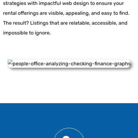
strategies
with impactful web design to ensure your
rental offerings are visible, appealing, and easy to find.
The result? Listings that are relatable, accessible, and
impossible to ignore.