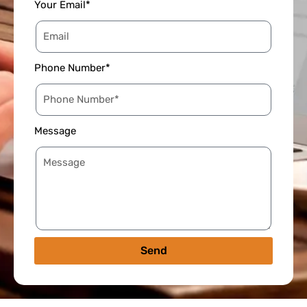
Your Email*
Phone Number*
Message
Send