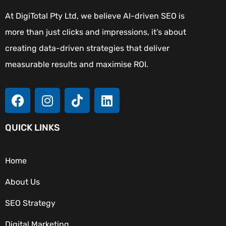
At DigiTotal Pty Ltd, we believe AI-driven SEO is
more than just clicks and impressions, it’s about
creating data-driven strategies that deliver
measurable results and maximise ROI.
QUICK LINKS
Home
About Us
SEO Strategy
Digital Marketing