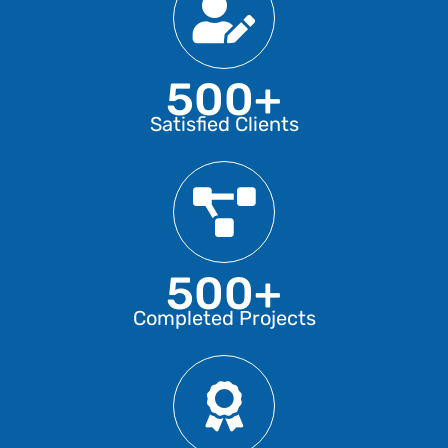
500+
Satisfied Clients
500+
Completed Projects