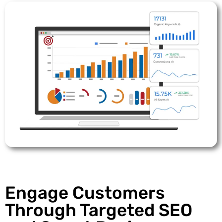
Engage Customers
Through Targeted SEO