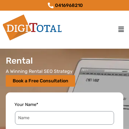
0416968210
Rental
A Winning Rental SEO Strategy
Book a Free Consultation
Your Name*