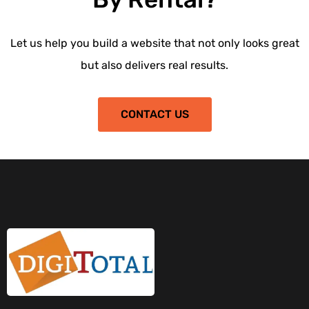
Let us help you build a website that not only looks great
but also delivers real results.
CONTACT US