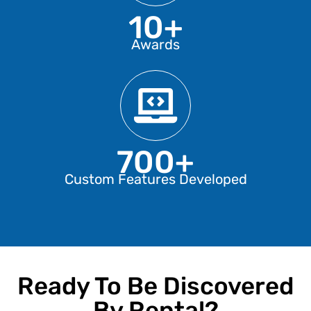
10+
Awards
700+
Custom Features Developed
Ready To Be Discovered
By Rental?