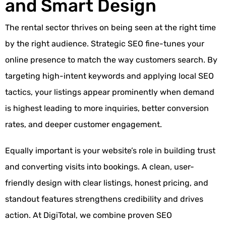
and Smart Design
The rental sector thrives on being seen at the right time
by the right audience. Strategic SEO fine-tunes your
online presence to match the way customers search. By
targeting high-intent keywords and applying local SEO
tactics, your listings appear prominently when demand
is highest leading to more inquiries, better conversion
rates, and deeper customer engagement.
Equally important is your website’s role in building trust
and converting visits into bookings. A clean, user-
friendly design with clear listings, honest pricing, and
standout features strengthens credibility and drives
action. At
DigiTotal
, we combine proven
SEO