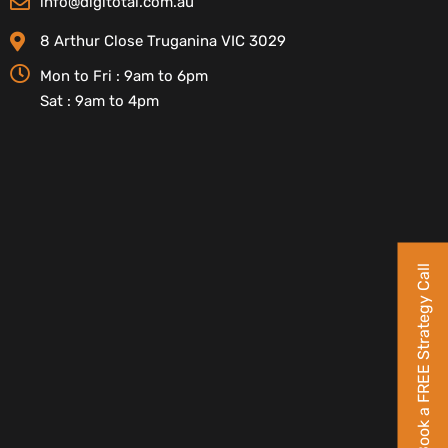
info@digitotal.com.au
8 Arthur Close Truganina VIC 3029
Mon to Fri : 9am to 6pm
Sat : 9am to 4pm
Book a FREE Strategy Call