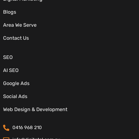
Blogs
Area We Serve
OUR SERVICES
Contact Us
SEO
AI SEO
Google Ads
Social Ads
CONTACT DETAILS
Web Design & Development
0416 968 210