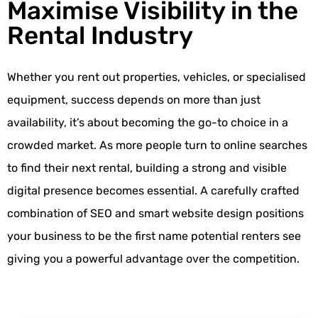
Maximise Visibility in the
Rental Industry
Whether you rent out properties, vehicles, or specialised
equipment, success depends on more than just
availability, it’s about becoming the go-to choice in a
crowded market. As more people turn to online searches
to find their next rental, building a strong and visible
digital presence becomes essential. A carefully crafted
combination of SEO and smart website design positions
your business to be the first name potential renters see
giving you a powerful advantage over the competition.