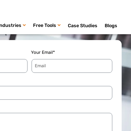
Industries
Free Tools
Case Studies
Blogs
Your Email*