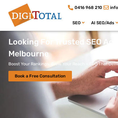
0416 968 210
inf
SEO
AI SEO/Ads
Looking For Trusted SEO Age
Melbourne
Boost Your Rankings, Grow Your Reach – SEO That Deliv
Book a Free Consultation