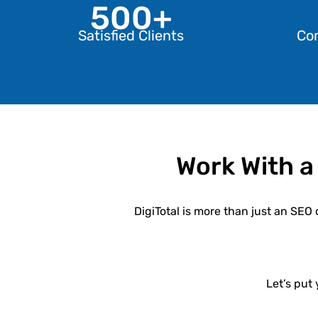
500+
Satisfied Clients
Co
Work With a
DigiTotal
is more than just an SEO 
Let’s put