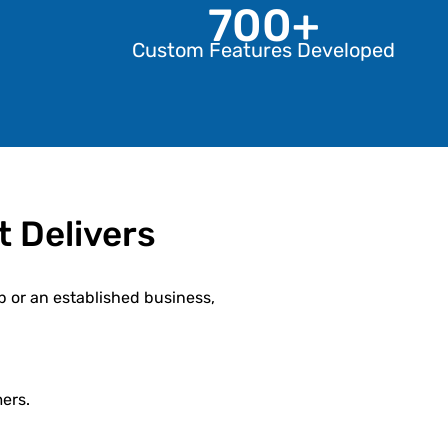
700+
Custom Features Developed
 Delivers
p or an established business,
ers.