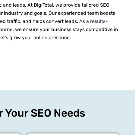
ic and leads. At DigiTotal, we provide tailored SEO
ur industry and goals. Our experienced team boosts
eted traffic, and helps convert leads.
As a results-
bourne
, we ensure your business stays competitive in
Let’s grow your online presence.
or Your SEO Needs