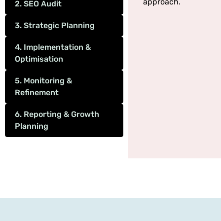
approach.
2. SEO Audit
3. Strategic Planning
4. Implementation &
Optimisation
5. Monitoring &
Refinement
6. Reporting & Growth
Planning