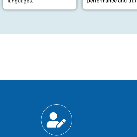
languages.
performance and traff