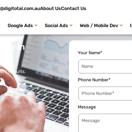
o@digitotal.com.au
About Us
Contact Us
Google Ads
Social Ads
Web / Mobile Dev
ncy in
Your Name*
ers Results.
Phone Number*
Message