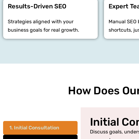
Results-Driven SEO
Expert T
Strategies aligned with your
Manual SEO b
business goals for real growth.
shortcuts, ju
How Does Our
Initial C
1. Initial Consultation
Discuss goals, under