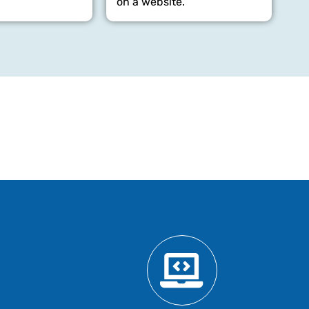
on a website.