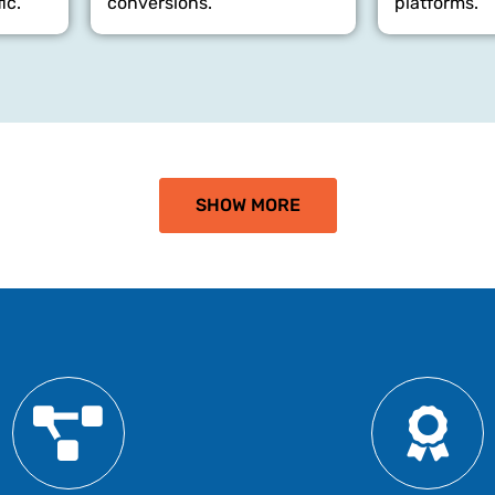
ic.
conversions.
platforms.
SHOW MORE