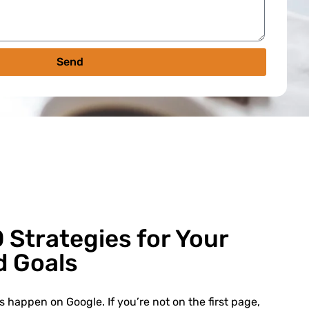
Send
 Strategies for Your
d Goals
 happen on Google. If you’re not on the first page,