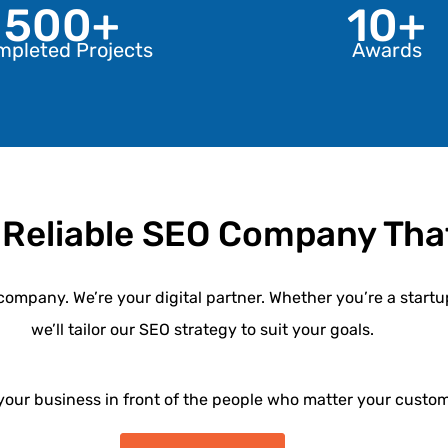
500+
10+
mpleted Projects
Awards
 Reliable SEO Company That
company. We’re your digital partner. Whether you’re a startu
we’ll tailor our
SEO strategy
to suit your goals.
 your business in front of the people who matter your custom