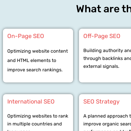
What are th
On-Page SEO
Off-Page SEO
Building authority an
Optimizing website content
through backlinks an
and HTML elements to
external signals.
improve search rankings.
International SEO
SEO Strategy
Optimizing websites to rank
A planned approach 
in multiple countries and
improve organic sear