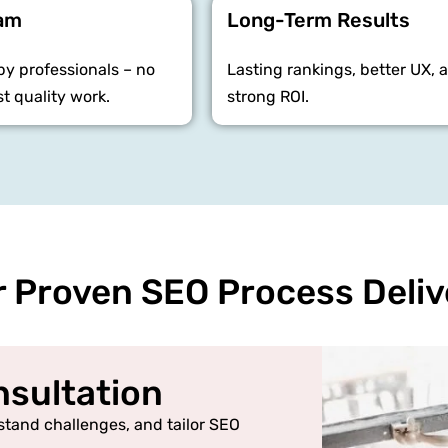
eam
Long-Term Results
y professionals – no
Lasting rankings, better UX, 
st quality work.
strong ROI.
 Proven SEO Process Deliv
onsultation
stand challenges, and tailor SEO