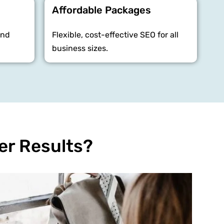
Affordable Packages
and
Flexible, cost-effective SEO for all
business sizes.
er Results?