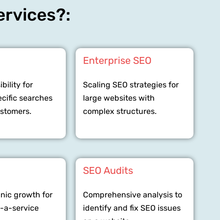
ervices?:
O
Enterprise SEO
bility for
Scaling SEO strategies for
ecific searches
large websites with
ustomers.
complex structures.
SEO Audits
anic growth for
Comprehensive analysis to
-a-service
identify and fix SEO issues