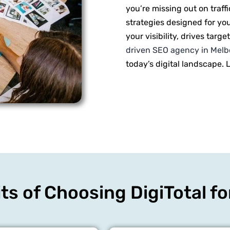
you’re missing out on traff
strategies designed for yo
your visibility, drives targ
driven SEO agency in Mel
today’s digital landscape. 
ts of Choosing DigiTotal f