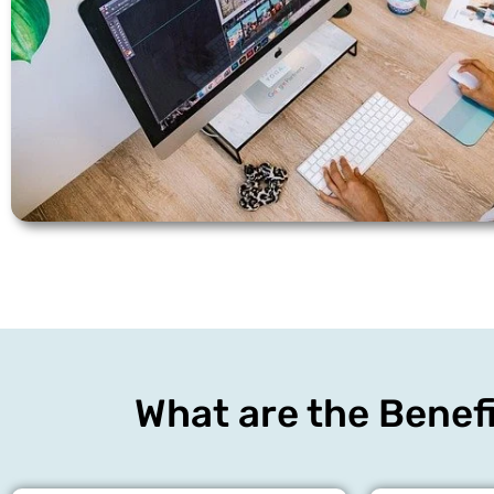
What are the Benefi