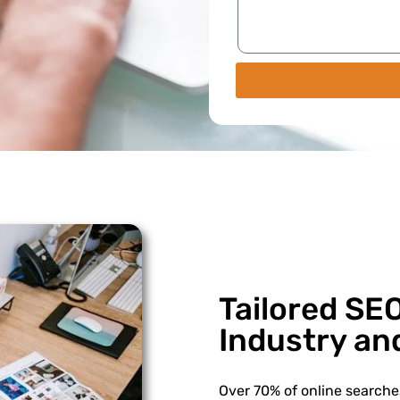
Tailored SEO
Industry an
Over 70% of online searches