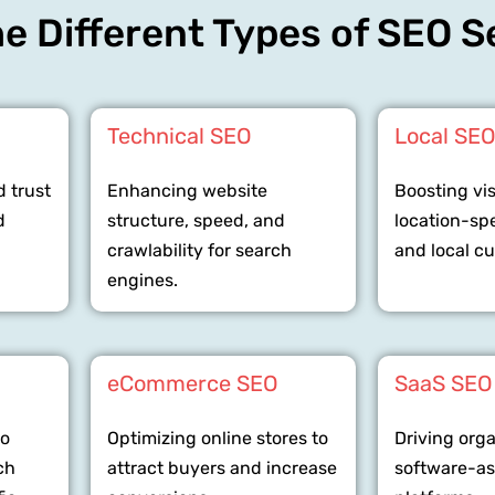
e Different Types of SEO S
Technical SEO
Local SE
d trust
Enhancing website
Boosting visi
d
structure, speed, and
location-sp
crawlability for search
and local c
engines.
eCommerce SEO
SaaS SEO
to
Optimizing online stores to
Driving org
ch
attract buyers and increase
software-as