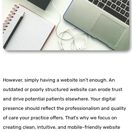
However, simply having a website isn’t enough. An
outdated or poorly structured website can erode trust
and drive potential patients elsewhere. Your digital
presence should reflect the professionalism and quality
of care your practice offers. That’s why we focus on
creating clean, intuitive, and mobile-friendly website