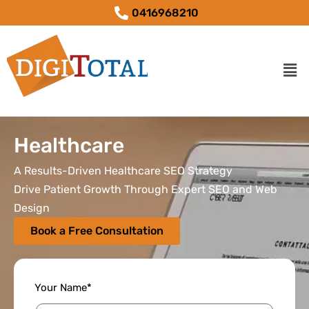
0416968210
Healthcare
A Results-Driven Healthcare SEO Strategy
Drive Patient Growth Through Expert SEO and Web
Design
Book a Free Consultation
Your Name*