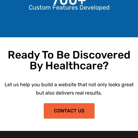
Custom Features Developed
Ready To Be Discovered
By Healthcare?
Let us help you build a website that not only looks great
but also delivers real results.
CONTACT US