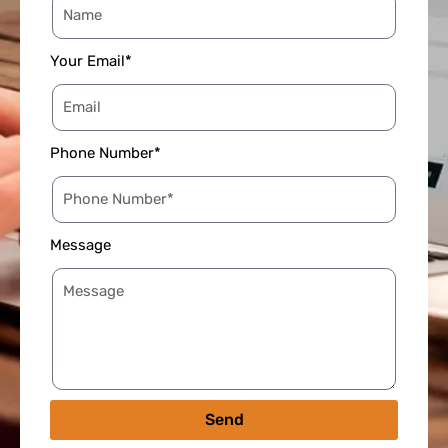
Your Email*
Phone Number*
Message
Send