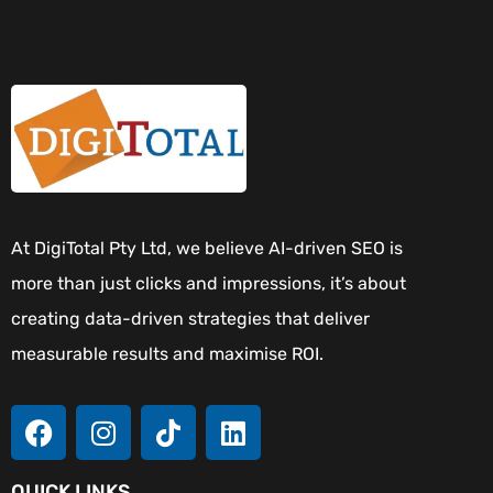
At DigiTotal Pty Ltd, we believe AI-driven SEO is
more than just clicks and impressions, it’s about
creating data-driven strategies that deliver
measurable results and maximise ROI.
QUICK LINKS