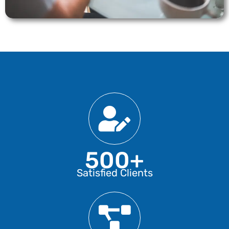
500+
Satisfied Clients