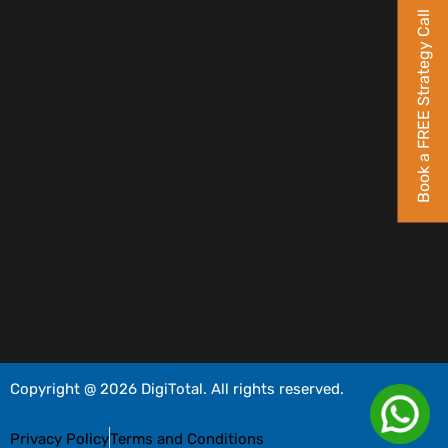
Book a FREE Strategy Call
Copyright @ 2026 DigiTotal. All rights reserved.
Privacy Policy
Terms and Conditions