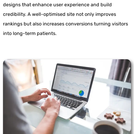
designs that enhance user experience and build
credibility. A well-optimised site not only improves
rankings but also increases conversions turning visitors
into long-term patients.