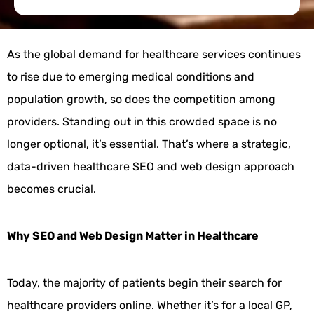
As the global demand for healthcare services continues
to rise due to emerging medical conditions and
population growth, so does the competition among
providers. Standing out in this crowded space is no
longer optional, it’s essential. That’s where a strategic,
data-driven healthcare SEO and web design approach
becomes crucial.
Why SEO and Web Design Matter in Healthcare
Today, the majority of patients begin their search for
healthcare providers online. Whether it’s for a local GP,