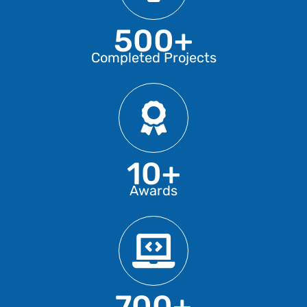
500+
Completed Projects
10+
Awards
700+