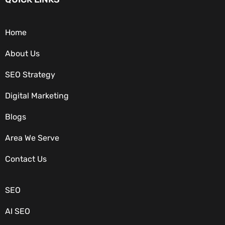
Home
About Us
SEO Strategy
Digital Marketing
Blogs
Area We Serve
OUR SERVICES
Contact Us
SEO
AI SEO