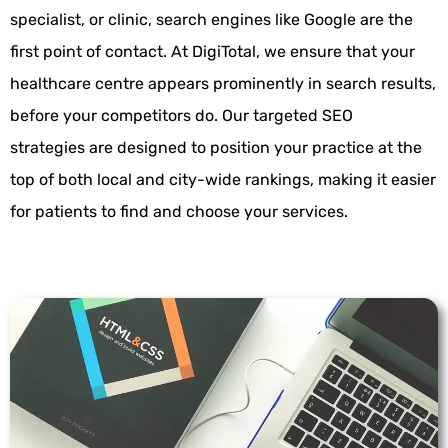
specialist, or clinic, search engines like Google are the
first point of contact. At
DigiTotal
, we ensure that your
healthcare centre appears prominently in search results,
before your competitors do. Our targeted
SEO
strategies
are designed to position your practice at the
top of both local and city-wide rankings, making it easier
for patients to find and choose your services.