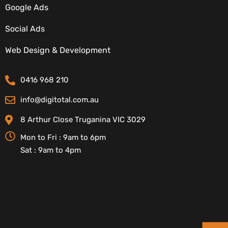
Google Ads
Social Ads
CONTACT DETAILS
Web Design & Development
0416 968 210
info@digitotal.com.au
8 Arthur Close Truganina VIC 3029
Mon to Fri : 9am to 6pm
Sat : 9am to 4pm