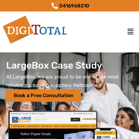
0416968210
LargeBox Case Study
At LargeBox, we are proud to be one of the most
reliable packaging suppliers Melbourne
Book a Free Consultation