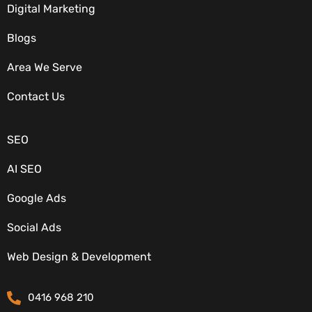
Digital Marketing
Blogs
Area We Serve
OUR SERVICES
Contact Us
SEO
AI SEO
Google Ads
Social Ads
CONTACT DETAILS
Web Design & Development
0416 968 210