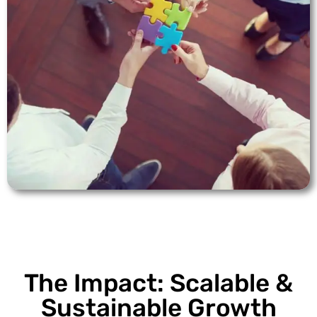
The Impact: Scalable &
Sustainable Growth