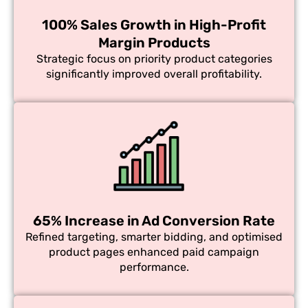
100% Sales Growth in High-Profit
Margin Products
Strategic focus on priority product categories
significantly improved overall profitability.
65% Increase in Ad Conversion Rate
Refined targeting, smarter bidding, and optimised
product pages enhanced paid campaign
performance.