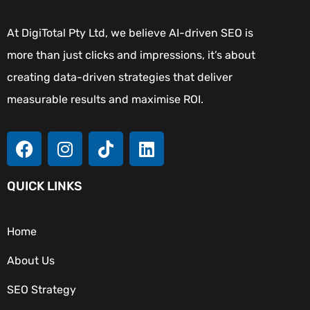
At DigiTotal Pty Ltd, we believe AI-driven SEO is
more than just clicks and impressions, it’s about
creating data-driven strategies that deliver
measurable results and maximise ROI.
QUICK LINKS
Home
About Us
SEO Strategy