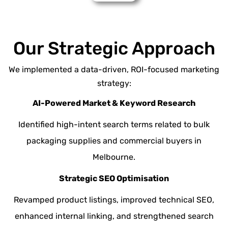
Our Strategic Approach
We implemented a data-driven, ROI-focused marketing
strategy:
AI-Powered Market & Keyword Research
Identified high-intent search terms related to bulk
packaging supplies and commercial buyers in
Melbourne.
Strategic SEO Optimisation
Revamped product listings, improved
technical SEO
,
enhanced internal linking, and strengthened search