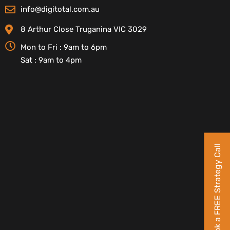
info@digitotal.com.au
8 Arthur Close Truganina VIC 3029
Mon to Fri : 9am to 6pm
Sat : 9am to 4pm
Book a FREE Strategy Call