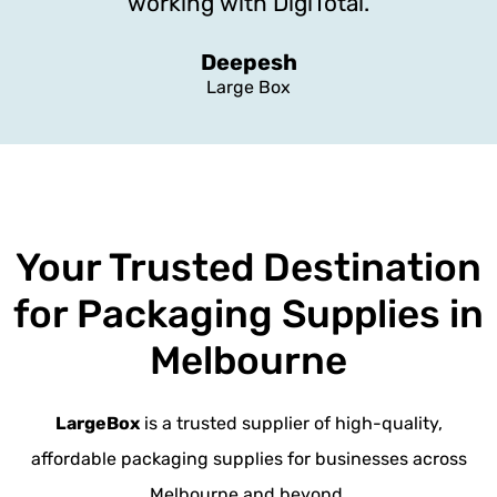
working with DigiTotal.
Deepesh
Large Box
Your Trusted Destination
for Packaging Supplies in
Melbourne
LargeBox
is a trusted supplier of high-quality,
affordable packaging supplies for businesses across
Melbourne and beyond.