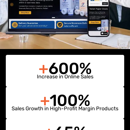
+
600%
Increase in Online Sales
+
100%
Sales Growth in High-Profit Margin Products