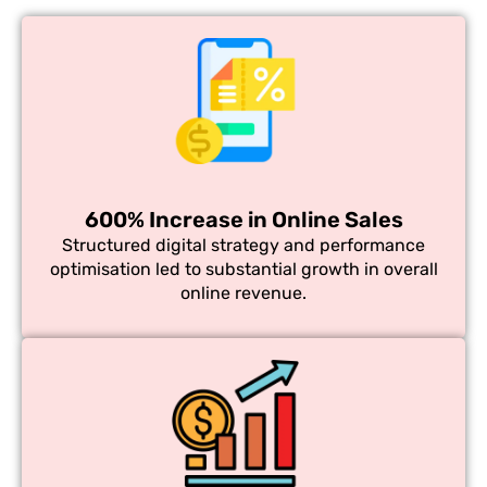
600% Increase in Online Sales
Structured digital strategy and performance
optimisation led to substantial growth in overall
online revenue.