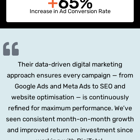
+
65%
Increase in Ad Conversion Rate
Their data-driven digital marketing
approach ensures every campaign — from
Google Ads and Meta Ads to SEO and
website optimisation — is continuously
refined for maximum performance. We’ve
seen consistent month-on-month growth
and improved return on investment since