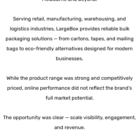
Serving retail, manufacturing, warehousing, and
logistics industries, LargeBox provides reliable bulk
packaging solutions — from cartons, tapes, and mailing
bags to eco-friendly alternatives designed for modern
businesses.
While the product range was strong and competitively
priced, online performance did not reflect the brand’s
full market potential.
The opportunity was clear — scale visibility, engagement,
and revenue.