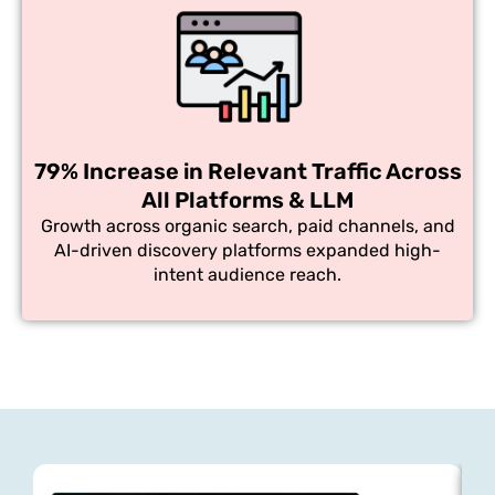
79% Increase in Relevant Traffic Across
All Platforms & LLM
Growth across organic search, paid channels, and
AI-driven discovery platforms expanded high-
intent audience reach.