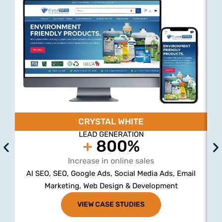
CRYSTAL WHITE
LEAD GENERATION
+
800%
Increase in online sales
AI SEO, SEO, Google Ads, Social Media Ads, Email
Marketing, Web Design & Development
VIEW CASE STUDIES