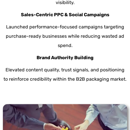
visibility.
Sales-Centric PPC & Social Campaigns
Launched performance-focused campaigns targeting
purchase-ready businesses while reducing wasted ad
spend.
Brand Authority Building
Elevated content quality, trust signals, and positioning
to reinforce credibility within the B2B packaging market.