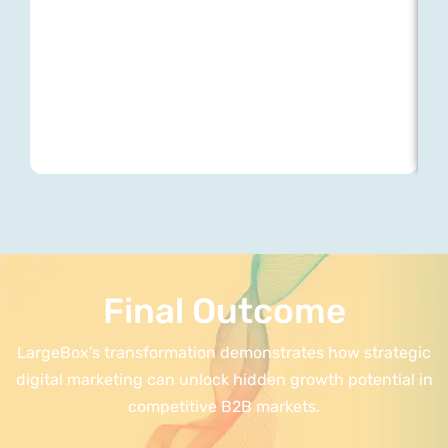
Final Outcome
LargeBox’s transformation demonstrates how strategic
digital marketing can unlock hidden growth potential in
competitive B2B markets.