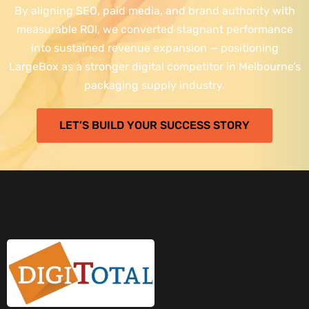
By aligning SEO, paid media, and brand authority with
measurable ROI, we converted stagnant performance
into sustained revenue expansion — positioning
LargeBox as a stronger digital competitor in Melbourne’s
packaging supply industry.
LET’S BUILD YOUR SUCCESS STORY