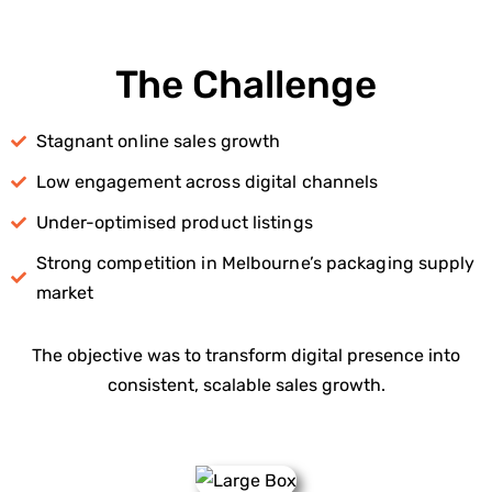
The Challenge
Stagnant online sales growth
Low engagement across digital channels
Under-optimised product listings
Strong competition in Melbourne’s packaging supply
market
The objective was to transform digital presence into
consistent, scalable sales growth.