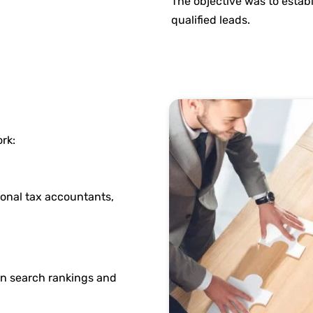
The objective was to establ
qualified leads.
rk:
sonal tax accountants,
n search rankings and