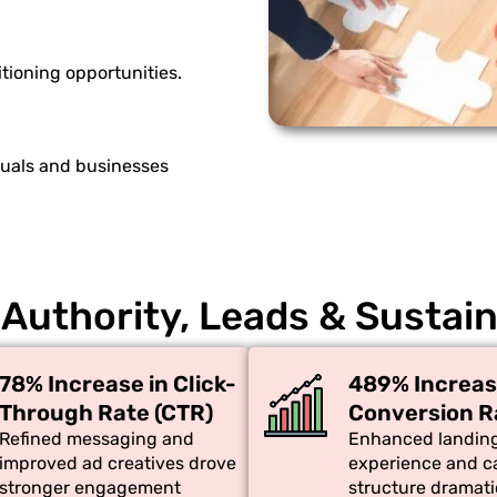
tioning opportunities.
duals and businesses
 Authority, Leads & Sustai
78% Increase in Click-
489% Increas
Through Rate (CTR)
Conversion R
Refined messaging and
Enhanced landin
improved ad creatives drove
experience and 
stronger engagement
structure dramati