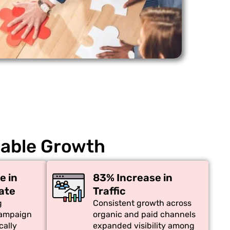
nable Growth
e in
83% Increase in
ate
Traffic
g
Consistent growth across
campaign
organic and paid channels
cally
expanded visibility among