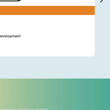
 Development