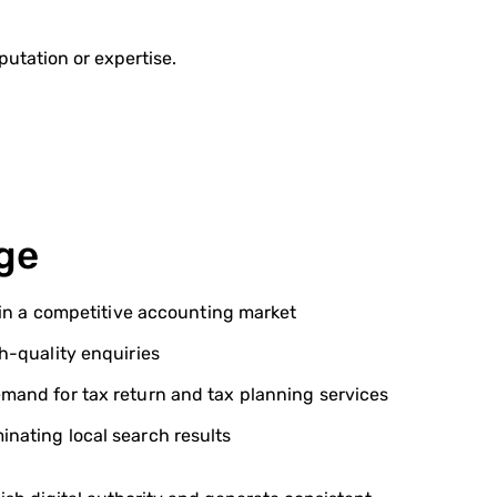
eputation or expertise.
ge
y in a competitive accounting market
gh-quality enquiries
mand for tax return and tax planning services
nating local search results