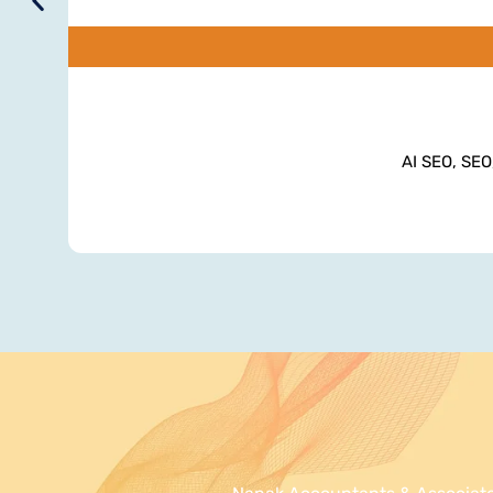
AI SEO, SEO