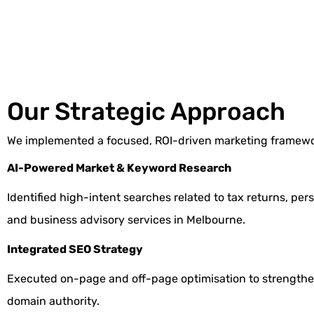
Our Strategic Approach
We implemented a focused, ROI-driven marketing framewo
AI-Powered Market & Keyword Research
Identified high-intent searches related to tax returns, per
and business advisory services in Melbourne.
Integrated SEO Strategy
Executed
on-page
and
off-page optimisation
to strengthe
domain authority.