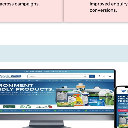
across campaigns.
improved enquiry
conversions.