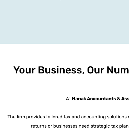
Your Business, Our Num
At
Nanak Accountants & As
The firm provides tailored tax and accounting solutions 
returns or businesses need strategic tax plan