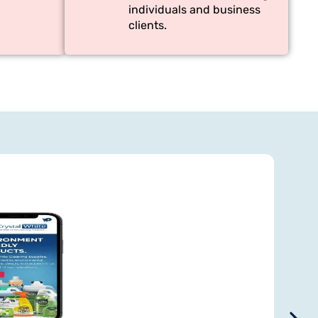
individuals and business
clients.