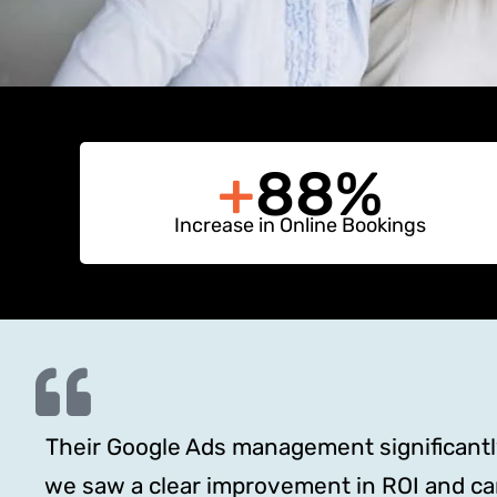
+
88%
Increase in Online Bookings
Their Google Ads management significantly 
we saw a clear improvement in ROI and c