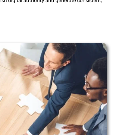
ish digital authority and generate consistent,