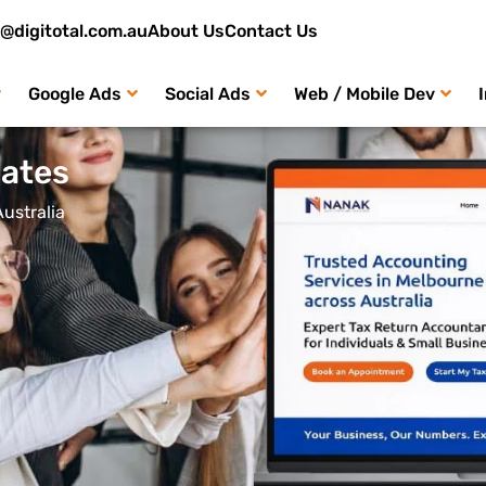
o@digitotal.com.au
About Us
Contact Us
Google Ads
Social Ads
Web / Mobile Dev
ates
ustralia