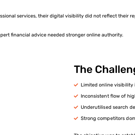
sional services, their digital visibility did not reflect their r
pert financial advice needed stronger online authority.
The Challen
Limited online visibilit
Inconsistent flow of hi
Underutilised search de
Strong competitors domi