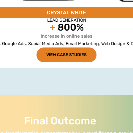
CRYSTAL WHITE
LEAD GENERATION
+
800%
Increase in online sales
, Google Ads, Social Media Ads, Email Marketing, Web Design &
VIEW CASE STUDIES
Final Outcome