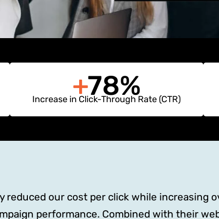
+
78%
Increase in Click-Through Rate (CTR)
reduced our cost per click while increasing ove
ampaign performance. Combined with their web