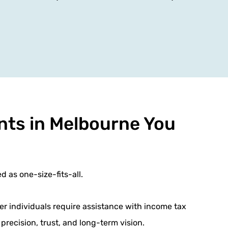
nts in Melbourne You
d as one-size-fits-all.
er individuals require assistance with income tax
precision, trust, and long-term vision.