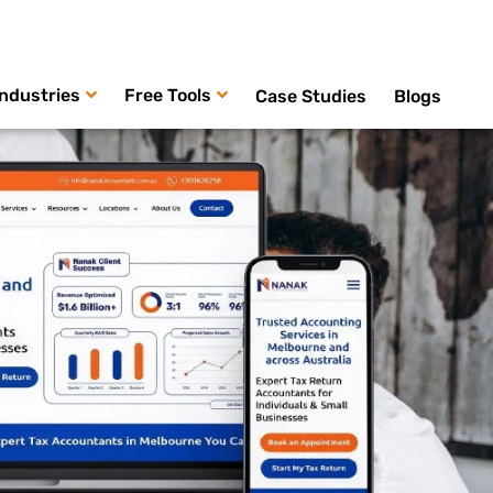
Industries
Free Tools
Case Studies
Blogs