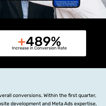
+
489%
Increase in Conversion Rate
rall conversions. Within the first quarter,
site development and Meta Ads expertise,