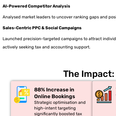
AI-Powered Competitor Analysis
Analysed market leaders to uncover ranking gaps and posi
Sales-Centric PPC & Social Campaigns
Launched precision-targeted campaigns to attract indivi
actively seeking tax and accounting support.
The Impact:
88% Increase in
Online Bookings
Strategic optimisation and
high-intent targeting
significantly boosted tax