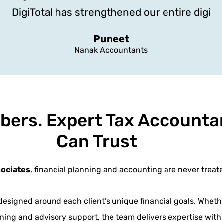
DigiTotal has strengthened our entire digi
Puneet
Nanak Accountants
bers. Expert Tax Accounta
Can Trust
sociates
, financial planning and accounting are never treate
designed around each client’s unique financial goals. Wheth
ning and advisory support, the team delivers expertise with 