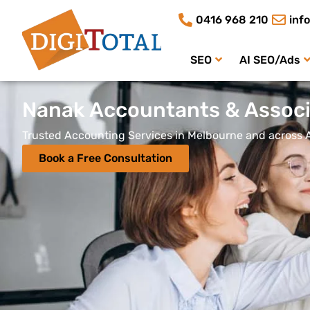
0416 968 210
inf
SEO
AI SEO/Ads
Nanak Accountants & Associ
Trusted Accounting Services in Melbourne and across A
Book a Free Consultation