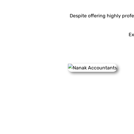
Despite offering highly profes
Ex