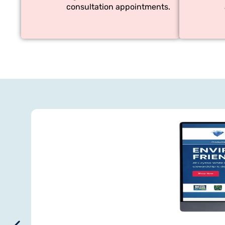
consultation appointments.