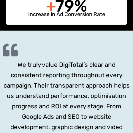
+
79%
Increase in Ad Conversion Rate
We truly value DigiTotal’s clear and
consistent reporting throughout every
campaign. Their transparent approach helps
us understand performance, optimisation
progress and ROI at every stage. From
Google Ads and SEO to website
development, graphic design and video