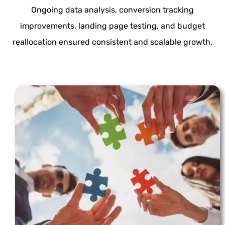
Ongoing data analysis, conversion tracking
improvements, landing page testing, and budget
reallocation ensured consistent and scalable growth.