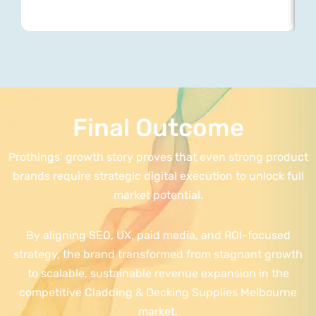
Final Outcome
Prothings’ growth story proves that even strong product
brands require strategic digital execution to unlock full
market potential.
By aligning SEO, UX, paid media, and ROI-focused
strategy, the brand transformed from stagnant growth
to scalable, sustainable revenue expansion in the
competitive Cladding & Decking Supplies Melbourne
market.