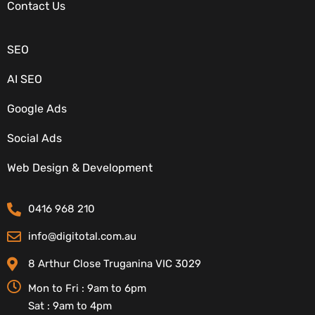
OUR SERVICES
Contact Us
SEO
AI SEO
Google Ads
Social Ads
CONTACT DETAILS
Web Design & Development
0416 968 210
info@digitotal.com.au
8 Arthur Close Truganina VIC 3029
Mon to Fri : 9am to 6pm
Sat : 9am to 4pm