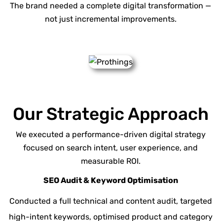
The brand needed a complete digital transformation —
not just incremental improvements.
Our Strategic Approach
We executed a performance-driven digital strategy
focused on search intent, user experience, and
measurable ROI.
SEO Audit & Keyword Optimisation
Conducted a
full technical
and content audit, targeted
high-intent keywords, optimised product and category