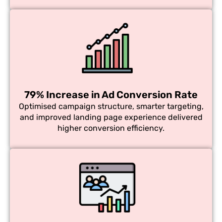
79% Increase in Ad Conversion Rate
Optimised campaign structure, smarter targeting,
and improved landing page experience delivered
higher conversion efficiency.