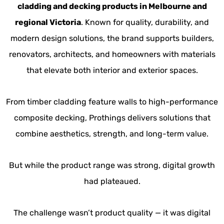
cladding and decking products in Melbourne and
regional Victoria
. Known for quality, durability, and
modern design solutions, the brand supports builders,
renovators, architects, and homeowners with materials
that elevate both interior and exterior spaces.
From timber cladding feature walls to high-performance
composite decking, Prothings delivers solutions that
combine aesthetics, strength, and long-term value.
But while the product range was strong, digital growth
had plateaued.
The challenge wasn’t product quality — it was digital