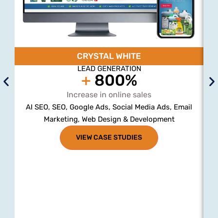
CRYSTAL WHITE
LEAD GENERATION
+
800%
Increase in online sales
AI SEO, SEO, Google Ads, Social Media Ads, Email
Marketing, Web Design & Development
VIEW CASE STUDIES