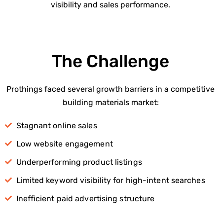
visibility and sales performance.
The Challenge
Prothings faced several growth barriers in a competitive
building materials market:
Stagnant online sales
Low website engagement
Underperforming product listings
Limited keyword visibility for high-intent searches
Inefficient paid advertising structure