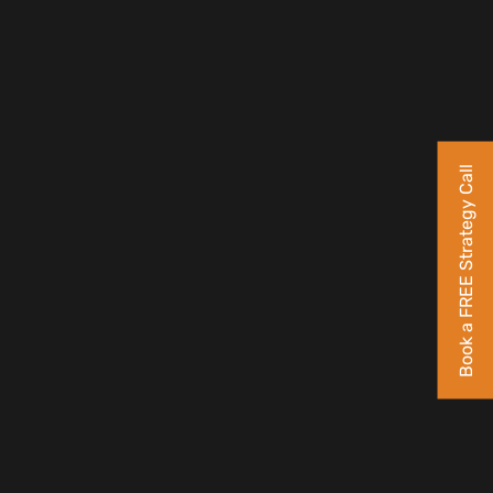
Book a FREE Strategy Call