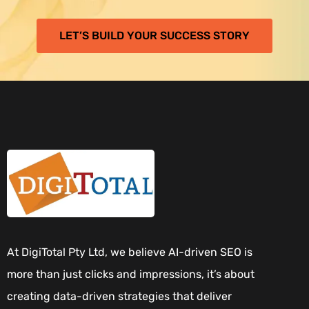
LET’S BUILD YOUR SUCCESS STORY
At DigiTotal Pty Ltd, we believe AI-driven SEO is
more than just clicks and impressions, it’s about
creating data-driven strategies that deliver