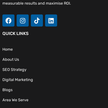
measurable results and maximise ROI.
QUICK LINKS
Home
About Us
SEO Strategy
Digital Marketing
Blogs
Area We Serve