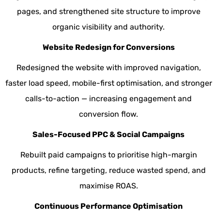
pages, and strengthened site structure to improve
organic visibility and authority.
Website Redesign for Conversions
Redesigned the website with improved navigation,
faster load speed, mobile-first optimisation, and stronger
calls-to-action — increasing engagement and
conversion flow.
Sales-Focused PPC & Social Campaigns
Rebuilt paid campaigns to prioritise high-margin
products, refine targeting, reduce wasted spend, and
maximise ROAS.
Continuous Performance Optimisation