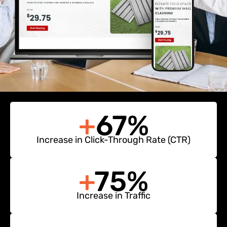
+
67%
Increase in Click-Through Rate (CTR)
+
75%
Increase in Traffic