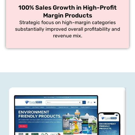
100% Sales Growth in High-Profit
Margin Products
Strategic focus on high-margin categories
substantially improved overall profitability and
revenue mix.