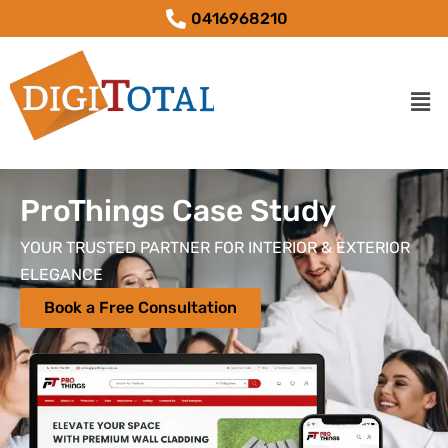
0416968210
ProThings Case Study
YOUR TRUSTED PARTNER FOR INTERIOR & EXTERIOR
ELEGANCE
Book a Free Consultation