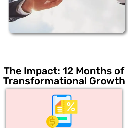
The Impact: 12 Months of
Transformational Growth