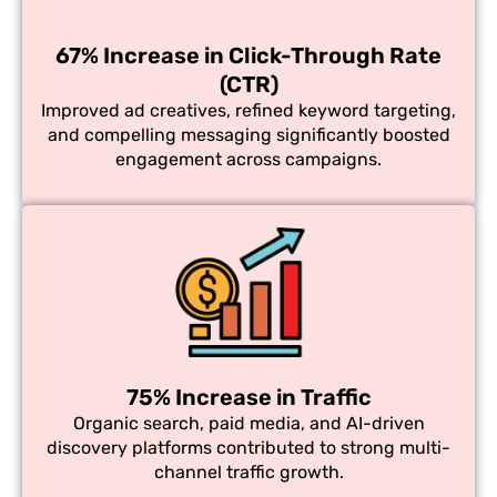
67% Increase in Click-Through Rate
(CTR)
Improved ad creatives, refined keyword targeting,
and compelling messaging significantly boosted
engagement across campaigns.
75% Increase in Traffic
Organic search, paid media, and AI-driven
discovery platforms contributed to strong multi-
channel traffic growth.