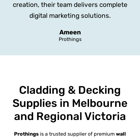
creation, their team delivers complete
digital marketing solutions.
Ameen
Prothings
Cladding & Decking
Supplies in Melbourne
and Regional Victoria
Prothings
is a trusted supplier of premium
wall