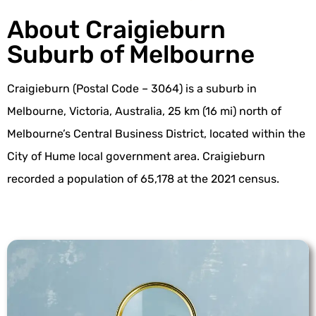
About Craigieburn
Suburb of Melbourne
Craigieburn (Postal Code – 3064) is a suburb in
Melbourne, Victoria, Australia, 25 km (16 mi) north of
Melbourne’s Central Business District, located within the
City of Hume local government area. Craigieburn
recorded a population of 65,178 at the 2021 census.