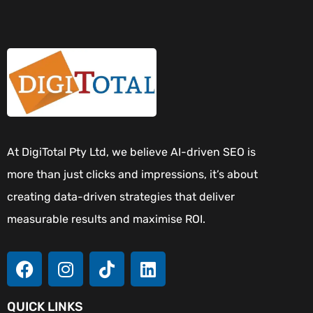
At DigiTotal Pty Ltd, we believe AI-driven SEO is
more than just clicks and impressions, it’s about
creating data-driven strategies that deliver
measurable results and maximise ROI.
QUICK LINKS