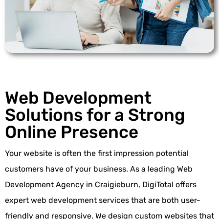
Web Development
Solutions for a Strong
Online Presence
Your website is often the first impression potential
customers have of your business. As a leading Web
Development Agency in Craigieburn, DigiTotal offers
expert
web development services
that are both user-
friendly and responsive. We design custom websites that