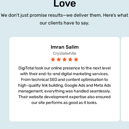
Love
We don’t just promise results—we deliver them. Here’s what
our clients have to say.
Imran Salim
Crystalwhite
DigiTotal took our online presence to the next level
with their end-to-end digital marketing services.
From technical SEO and content optimisation to
high-quality link building, Google Ads and Meta Ads
management, everything was handled seamlessly.
Their website development expertise also ensured
our site performs as good as it looks.