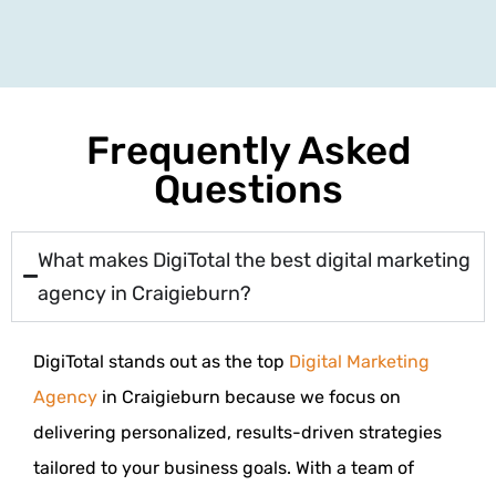
Frequently Asked
Questions
What makes DigiTotal the best digital marketing
agency in Craigieburn?
DigiTotal stands out as the top
Digital Marketing
Agency
in Craigieburn because we focus on
delivering personalized, results-driven strategies
tailored to your business goals. With a team of