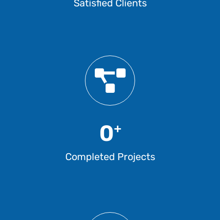
Satisfied Clients
0
+
Completed Projects