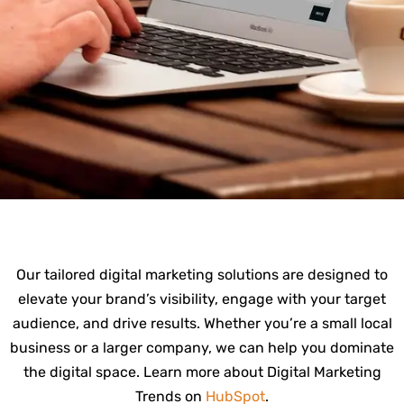
Our tailored digital marketing solutions are designed to
elevate your brand’s visibility, engage with your target
audience, and drive results. Whether you’re a small local
business or a larger company, we can help you dominate
the digital space. Learn more about Digital Marketing
Trends on
HubSpot
.