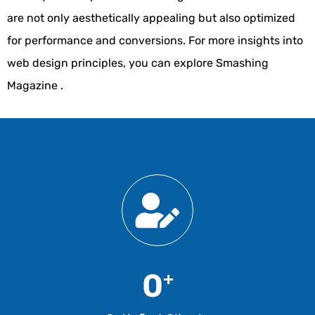
are not only aesthetically appealing but also optimized
for performance and conversions. For more insights into
web design principles, you can explore
Smashing
Magazine
.
0
+