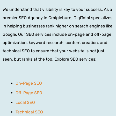
We understand that visibility is key to your success. As a
premier
SEO Agency
in Craigieburn, DigiTotal specializes
in helping businesses rank higher on search engines like
Google. Our SEO services include on-page and off-page
optimization, keyword research, content creation, and
technical SEO to ensure that your website is not just
seen, but ranks at the top. Explore SEO services:
On-Page SEO
Off-Page SEO
Local SEO
Technical SEO