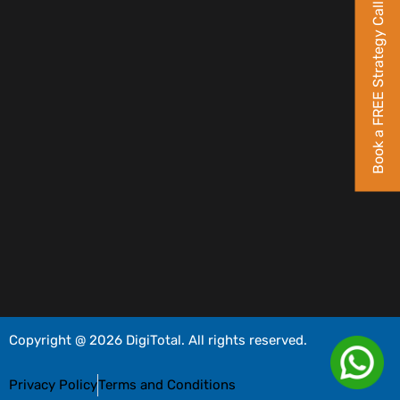
Book a FREE Strategy Call
Copyright @ 2026 DigiTotal. All rights reserved.
Privacy Policy
Terms and Conditions