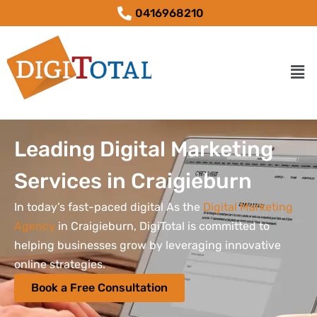
0416968210
Leading Digital Marketing
Services in Craigieburn
In today’s fast-paced digital As the
Digital Marketing
Agency
in Craigieburn, DigiTotal is committed to
helping businesses grow by leveraging innovative
online strategies.
Book a Free Consultation