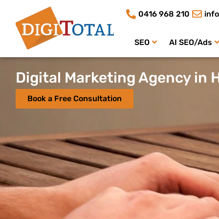
0416 968 210
inf
SEO
AI SEO/Ads
Digital Marketing Agency in 
Book a Free Consultation