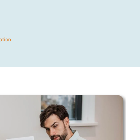
ation