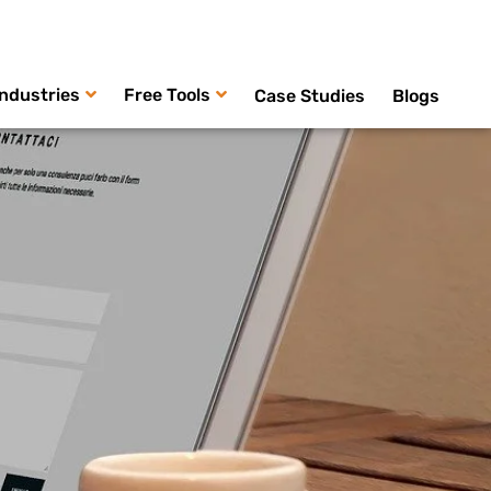
Industries
Free Tools
Case Studies
Blogs