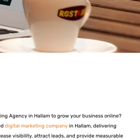
eting Agency in Hallam to grow your business online?
ted
digital marketing company
in Hallam, delivering
rease visibility, attract leads, and provide measurable