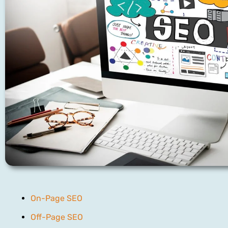
On-Page SEO
Off-Page SEO