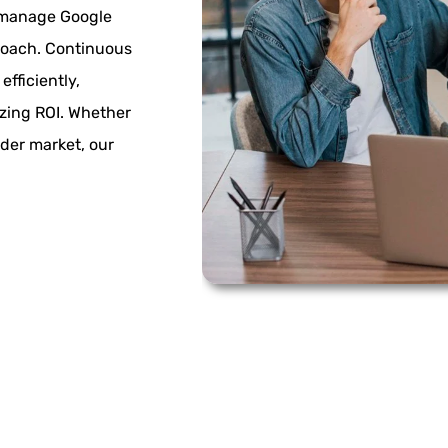
 manage Google
roach. Continuous
fficiently,
izing ROI. Whether
ader market, our