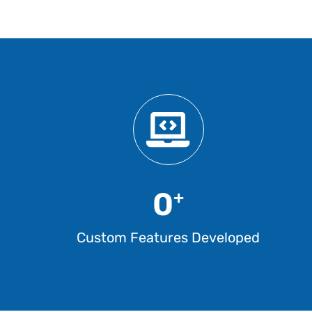
0
+
Custom Features Developed