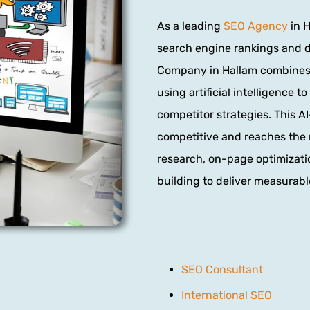
As a leading
SEO Agency
in H
search engine rankings and dr
Company in Hallam combines 
using artificial intelligence 
competitor strategies. This 
competitive and reaches the 
research, on-page optimizatio
building to deliver measurable
SEO Consultant
International SEO