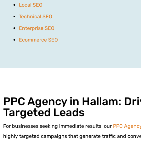
Local SEO
Technical SEO
Enterprise SEO
Ecommerce SEO
PPC Agency in Hallam: Dri
Targeted Leads
For businesses seeking immediate results, our
PPC Agenc
highly targeted campaigns that generate traffic and conver