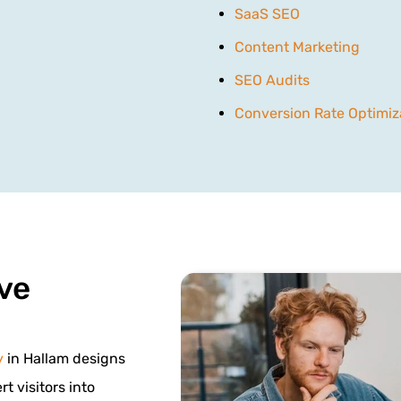
SaaS SEO
Content Marketing
SEO Audits
Conversion Rate Optimiz
ve
y
in Hallam designs
t visitors into