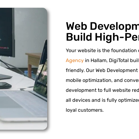
Web Developm
Build High-Pe
Your website is the foundation 
Agency
in Hallam, DigiTotal bui
friendly. Our Web Development
mobile optimization, and conv
development to full website re
all devices and is fully optimiz
loyal customers.