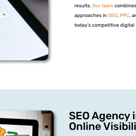
results.
Our team
combines 
approaches in
SEO
,
PPC
, 
today’s competitive digital
SEO Agency i
Online Visibil