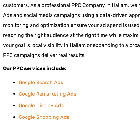
customers. As a professional PPC Company in Hallam, we
Ads and social media campaigns using a data-driven app
monitoring and optimization ensure your ad spend is used e
reaching the right audience at the right time while maxim
your goal is local visibility in Hallam or expanding to a bro
PPC campaigns deliver real results.
Our PPC services include:
Google Search Ads
Google Remarketing Ads
Google Display Ads
Google Shopping Ads