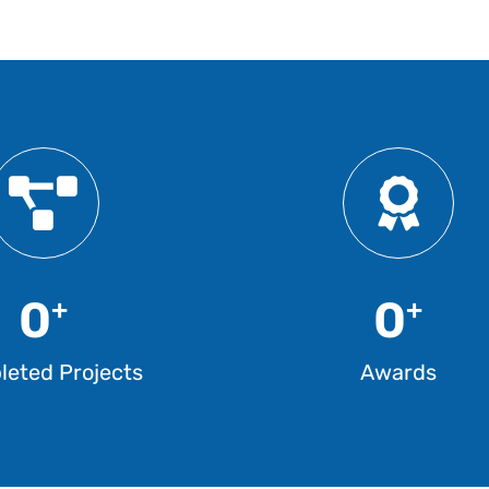
0
0
+
+
eted Projects
Awards