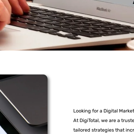
Looking for a Digital Mark
At DigiTotal, we are a trus
tailored strategies that inc