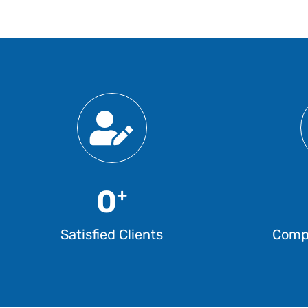
0
+
Satisfied Clients
Compl