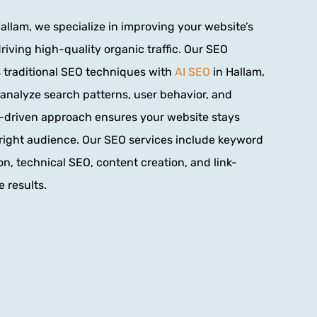
allam, we specialize in improving your website’s
iving high-quality organic traffic. Our SEO
traditional SEO techniques with
AI SEO
in Hallam,
to analyze search patterns, user behavior, and
AI-driven approach ensures your website stays
right audience. Our SEO services include keyword
n, technical SEO, content creation, and link-
 results.