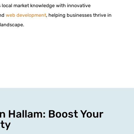
local market knowledge with innovative
and
web development
, helping businesses thrive in
 landscape.
n Hallam: Boost Your
ity