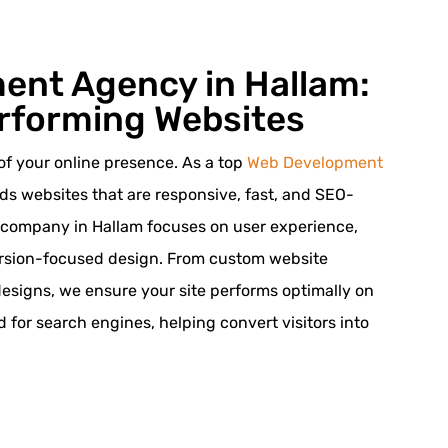
ent Agency in Hallam:
rforming Websites
of your online presence. As a top
Web Development
lds websites that are responsive, fast, and SEO-
 company in Hallam focuses on user experience,
ersion-focused design. From custom website
designs, we ensure your site performs optimally on
ed for search engines, helping convert visitors into