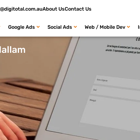
o@digitotal.com.au
About Us
Contact Us
Google Ads
Social Ads
Web / Mobile Dev
Hallam