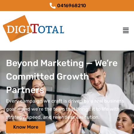
0416968210
Beyond Marketing — We’re
Committed Growth
Partners
Every campaign we craft is driven by a real business
goal — and we’re the team that brings it to life with
strategy, speed, and relentless execution.
Know More