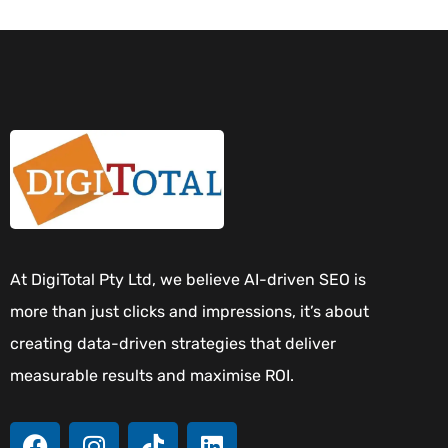
At DigiTotal Pty Ltd, we believe AI-driven SEO is
more than just clicks and impressions, it’s about
creating data-driven strategies that deliver
measurable results and maximise ROI.