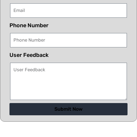
Phone Number
User Feedback
Submit Now