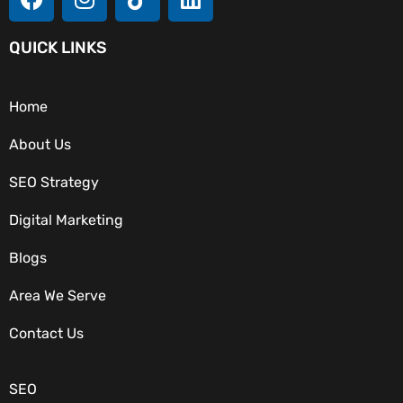
QUICK LINKS
Home
About Us
SEO Strategy
Digital Marketing
Blogs
Area We Serve
OUR SERVICES
Contact Us
SEO