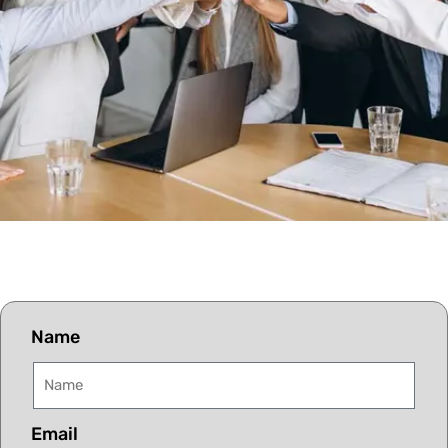
Name
Email