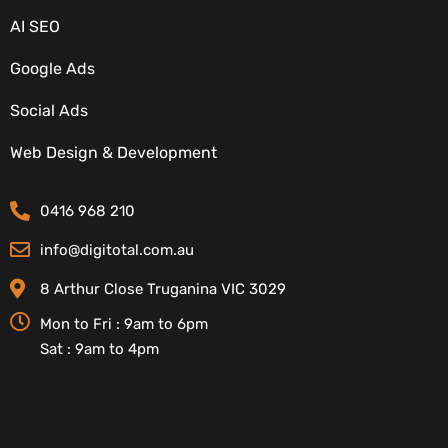
AI SEO
Google Ads
Social Ads
CONTACT DETAILS
Web Design & Development
0416 968 210
info@digitotal.com.au
8 Arthur Close Truganina VIC 3029
Mon to Fri : 9am to 6pm
Sat : 9am to 4pm