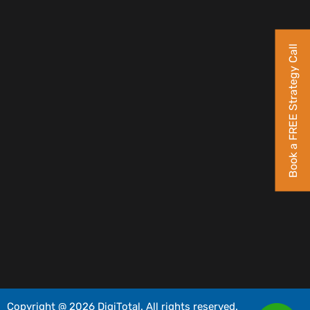
Book a FREE Strategy Call
Copyright @ 2026 DigiTotal. All rights reserved.