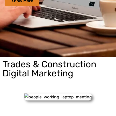
Know More
Trades & Construction
Digital Marketing