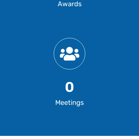
Awards
0
Meetings