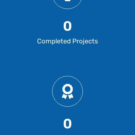
0
Completed Projects
0