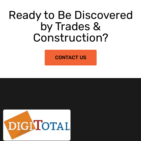
Ready to Be Discovered
by Trades &
Construction?
CONTACT US