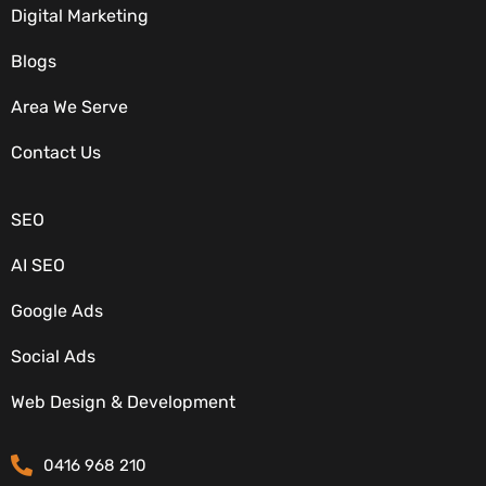
Digital Marketing
Blogs
Area We Serve
OUR SERVICES
Contact Us
SEO
AI SEO
Google Ads
Social Ads
CONTACT DETAILS
Web Design & Development
0416 968 210