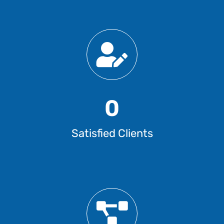
0
Satisfied Clients