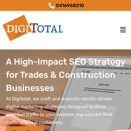
0416968210
A High-Impact SEO Strategy
for Trades & Construction
Businesses
At Digitotal, we craft and execute results-driven
digital marketing strategies designed to drive
qualified traffic to your website and convert that
traffic into real customers.