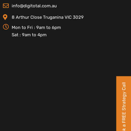
info@digitotal.com.au
8 Arthur Close Truganina VIC 3029
Mon to Fri : 9am to 6pm
Sat : 9am to 4pm
Book a FREE Strategy Call