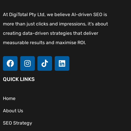
At DigiTotal Pty Ltd, we believe AI-driven SEO is
more than just clicks and impressions, it’s about
creating data-driven strategies that deliver
measurable results and maximise ROI.
QUICK LINKS
Home
About Us
SEO Strategy