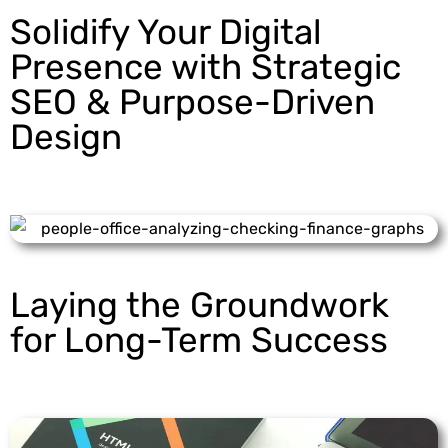
Solidify Your Digital
Presence with Strategic
SEO & Purpose-Driven
Design
Laying the Groundwork
for Long-Term Success