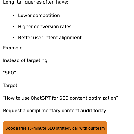
Long-tail queries often have:
Lower competition
Higher conversion rates
Better user intent alignment
Example:
Instead of targeting:
“SEO”
Target:
“How to use ChatGPT for SEO content optimization”
Request a complimentary content audit today.
Book a free 15-minute SEO strategy call with our team