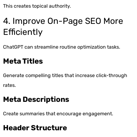
This creates topical authority.
4. Improve On-Page SEO More
Efficiently
ChatGPT can streamline routine optimization tasks.
Meta Titles
Generate compelling titles that increase click-through
rates.
Meta Descriptions
Create summaries that encourage engagement.
Header Structure