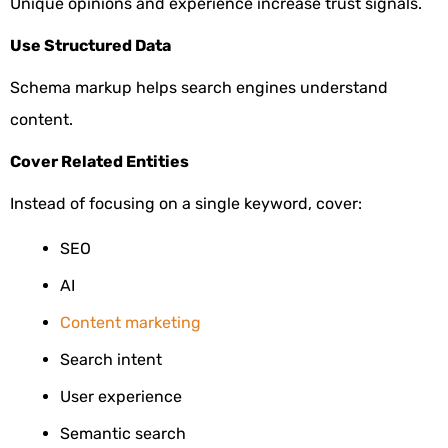
Unique opinions and experience increase trust signals.
Use Structured Data
Schema markup helps search engines understand
content.
Cover Related Entities
Instead of focusing on a single keyword, cover:
SEO
AI
Content marketing
Search intent
User experience
Semantic search