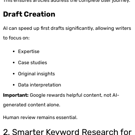
This ensures articles address the complete user journey.
Draft Creation
AI can speed up first drafts significantly, allowing writers
to focus on:
Expertise
Case studies
Original insights
Data interpretation
Important:
Google rewards helpful content, not AI-
generated content alone.
Human review remains essential.
2. Smarter Keyword Research for