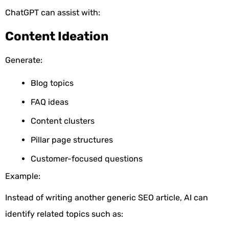
ChatGPT can assist with:
Content Ideation
Generate:
Blog topics
FAQ ideas
Content clusters
Pillar page structures
Customer-focused questions
Example:
Instead of writing another generic SEO article, AI can
identify related topics such as: