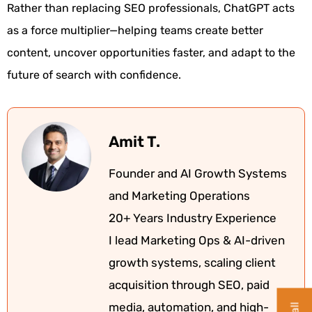
Rather than replacing SEO professionals, ChatGPT acts
as a force multiplier—helping teams create better
content, uncover opportunities faster, and adapt to the
future of search with confidence.
Amit T.
Founder and AI Growth Systems
and Marketing Operations
20+ Years Industry Experience
I lead Marketing Ops & AI-driven
growth systems, scaling client
acquisition through SEO, paid
media, automation, and high-