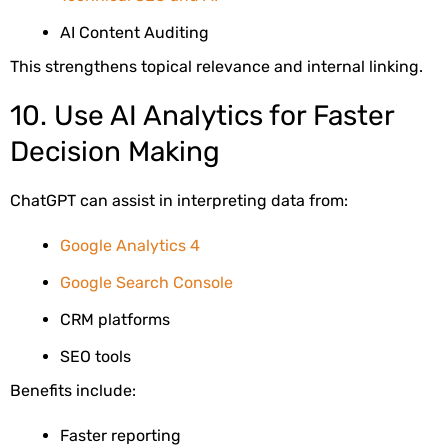
AI Content Auditing
This strengthens topical relevance and internal linking.
10. Use AI Analytics for Faster
Decision Making
ChatGPT can assist in interpreting data from:
Google Analytics 4
Google Search Console
CRM platforms
SEO tools
Benefits include:
Faster reporting