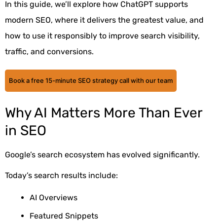
In this guide, we’ll explore how ChatGPT supports
modern SEO, where it delivers the greatest value, and
how to use it responsibly to improve search visibility,
traffic, and conversions.
Book a free 15-minute SEO strategy call with our team
Why AI Matters More Than Ever
in SEO
Google’s search ecosystem has evolved significantly.
Today’s search results include:
AI Overviews
Featured Snippets