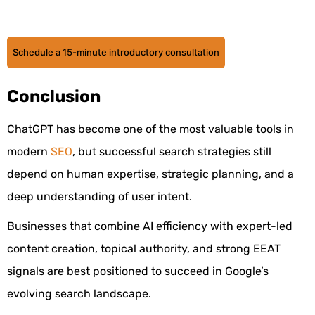
Schedule a 15-minute introductory consultation
Conclusion
ChatGPT has become one of the most valuable tools in
modern
SEO
, but successful search strategies still
depend on human expertise, strategic planning, and a
deep understanding of user intent.
Businesses that combine AI efficiency with expert-led
content creation, topical authority, and strong EEAT
signals are best positioned to succeed in Google’s
evolving search landscape.