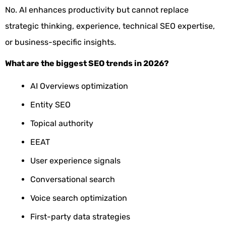
No. AI enhances productivity but cannot replace
strategic thinking, experience, technical SEO expertise,
or business-specific insights.
What are the biggest SEO trends in 2026?
AI Overviews optimization
Entity SEO
Topical authority
EEAT
User experience signals
Conversational search
Voice search optimization
First-party data strategies