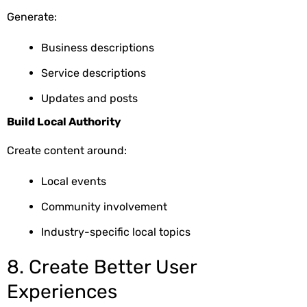
Generate:
Business descriptions
Service descriptions
Updates and posts
Build Local Authority
Create content around:
Local events
Community involvement
Industry-specific local topics
8. Create Better User
Experiences