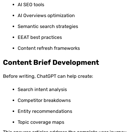
AI SEO tools
AI Overviews optimization
Semantic search strategies
EEAT best practices
Content refresh frameworks
Content Brief Development
Before writing, ChatGPT can help create:
Search intent analysis
Competitor breakdowns
Entity recommendations
Topic coverage maps