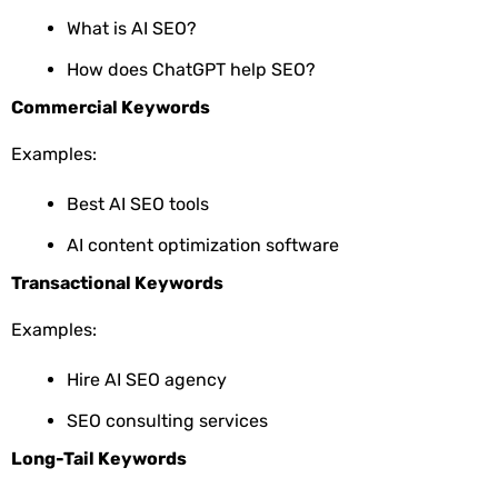
What is AI SEO?
How does ChatGPT help SEO?
Commercial Keywords
Examples:
Best AI SEO tools
AI content optimization software
Transactional Keywords
Examples:
Hire AI SEO agency
SEO consulting services
Long-Tail Keywords