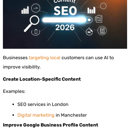
Businesses
targeting local
customers can use AI to
improve visibility.
Create Location-Specific Content
Examples:
SEO services in London
Digital marketing
in Manchester
Improve Google Business Profile Content