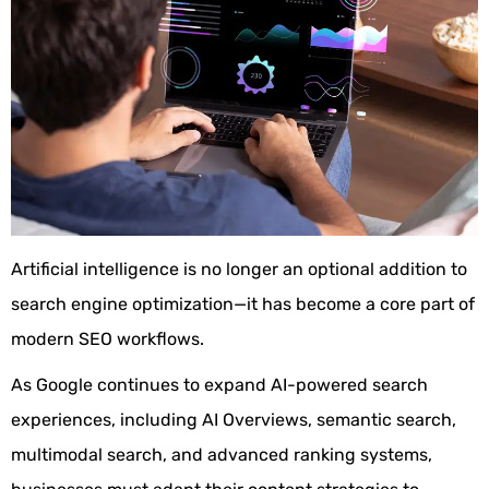
Artificial intelligence is no longer an optional addition to
search engine optimization—it has become a core part of
modern SEO workflows.
As Google continues to expand AI-powered search
experiences, including AI Overviews, semantic search,
multimodal search, and advanced ranking systems,