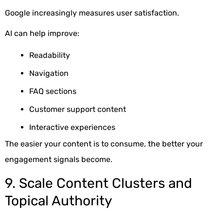
Google increasingly measures user satisfaction.
AI can help improve:
Readability
Navigation
FAQ sections
Customer support content
Interactive experiences
The easier your content is to consume, the better your
engagement signals become.
9. Scale Content Clusters and
Topical Authority