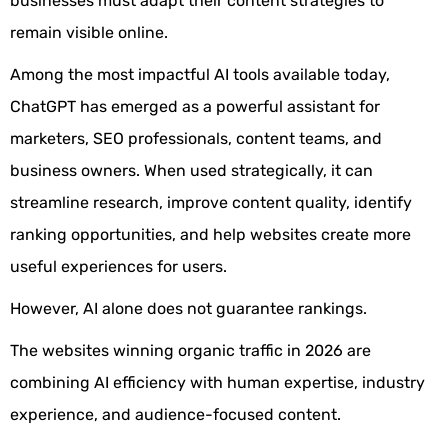
businesses must adapt their content strategies to
remain visible online.
Among the most impactful AI tools available today,
ChatGPT has emerged as a powerful assistant for
marketers, SEO professionals, content teams, and
business owners. When used strategically, it can
streamline research, improve content quality, identify
ranking opportunities, and help websites create more
useful experiences for users.
However, AI alone does not guarantee rankings.
The websites winning organic traffic in 2026 are
combining AI efficiency with human expertise, industry
experience, and audience-focused content.