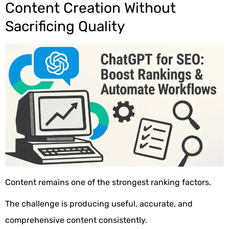
Content Creation Without
Sacrificing Quality
Content remains one of the strongest ranking factors.
The challenge is producing useful, accurate, and
comprehensive content consistently.