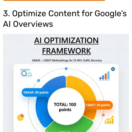
3. Optimize Content for Google’s
AI Overviews