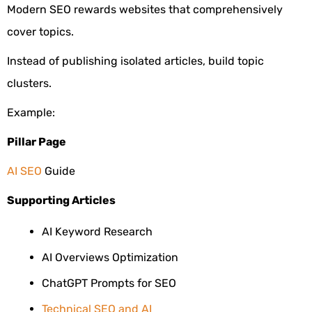
Modern SEO rewards websites that comprehensively
cover topics.
Instead of publishing isolated articles, build topic
clusters.
Example:
Pillar Page
AI SEO
Guide
Supporting Articles
AI Keyword Research
AI Overviews Optimization
ChatGPT Prompts for SEO
Technical SEO and AI