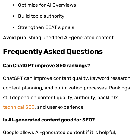
Optimize for AI Overviews
Build topic authority
Strengthen EEAT signals
Avoid publishing unedited AI-generated content.
Frequently Asked Questions
Can ChatGPT improve SEO rankings?
ChatGPT can improve content quality, keyword research,
content planning, and optimization processes. Rankings
still depend on content quality, authority, backlinks,
technical SEO
, and user experience.
Is AI-generated content good for SEO?
Google allows AI-generated content if it is helpful,