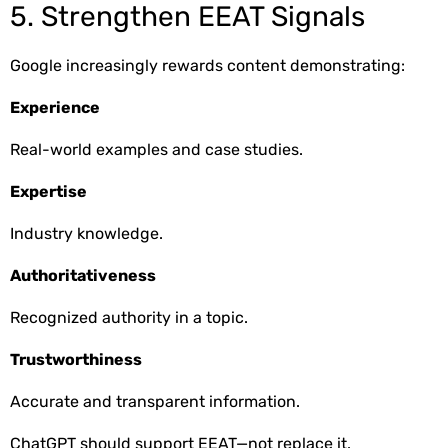
5. Strengthen EEAT Signals
Google increasingly rewards content demonstrating:
Experience
Real-world examples and case studies.
Expertise
Industry knowledge.
Authoritativeness
Recognized authority in a topic.
Trustworthiness
Accurate and transparent information.
ChatGPT should support EEAT—not replace it.