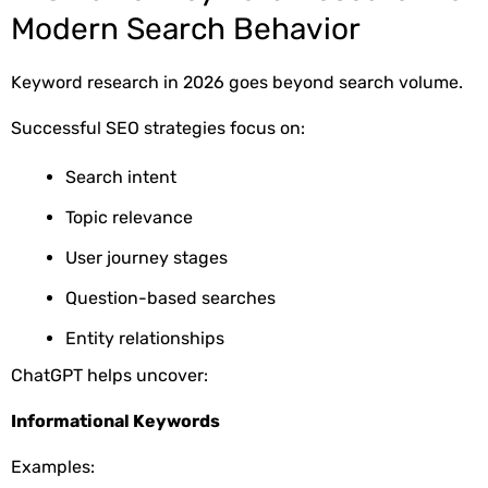
Modern Search Behavior
Keyword research in 2026 goes beyond search volume.
Successful SEO strategies focus on:
Search intent
Topic relevance
User journey stages
Question-based searches
Entity relationships
ChatGPT helps uncover:
Informational Keywords
Examples: