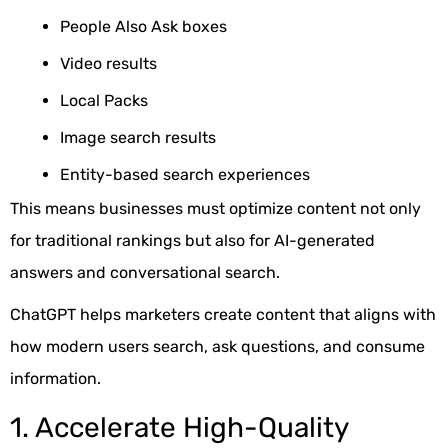
People Also Ask boxes
Video results
Local Packs
Image search results
Entity-based search experiences
This means businesses must optimize content not only
for traditional rankings but also for AI-generated
answers and conversational search.
ChatGPT helps marketers create content that aligns with
how modern users search, ask questions, and consume
information.
1. Accelerate High-Quality