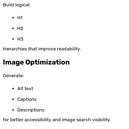
Build logical:
H1
H2
H3
hierarchies that improve readability.
Image Optimization
Generate:
Alt text
Captions
Descriptions
for better accessibility and image search visibility.