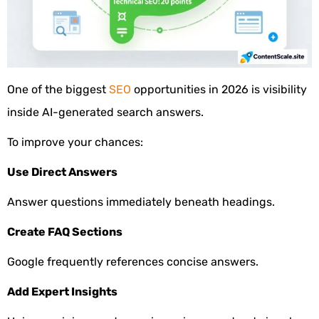
One of the biggest
SEO
opportunities in 2026 is visibility
inside AI-generated search answers.
To improve your chances:
Use Direct Answers
Answer questions immediately beneath headings.
Create FAQ Sections
Google frequently references concise answers.
Add Expert Insights