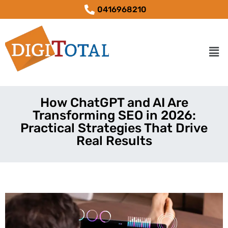
0416968210
How ChatGPT and AI Are
Transforming SEO in 2026:
Practical Strategies That Drive
Real Results