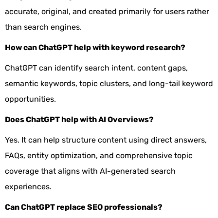
accurate, original, and created primarily for users rather
than search engines.
How can ChatGPT help with keyword research?
ChatGPT can identify search intent, content gaps,
semantic keywords, topic clusters, and long-tail keyword
opportunities.
Does ChatGPT help with AI Overviews?
Yes. It can help structure content using direct answers,
FAQs, entity optimization, and comprehensive topic
coverage that aligns with AI-generated search
experiences.
Can ChatGPT replace SEO professionals?