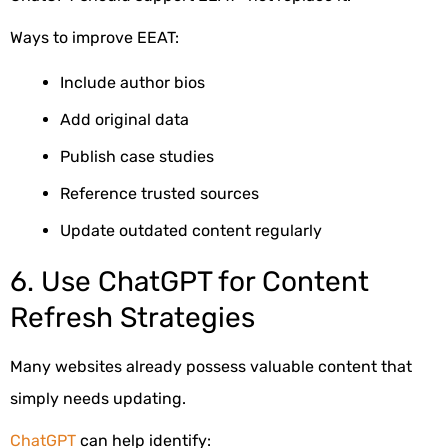
Ways to improve EEAT:
Include author bios
Add original data
Publish case studies
Reference trusted sources
Update outdated content regularly
6. Use ChatGPT for Content
Refresh Strategies
Many websites already possess valuable content that
simply needs updating.
ChatGPT
can help identify: