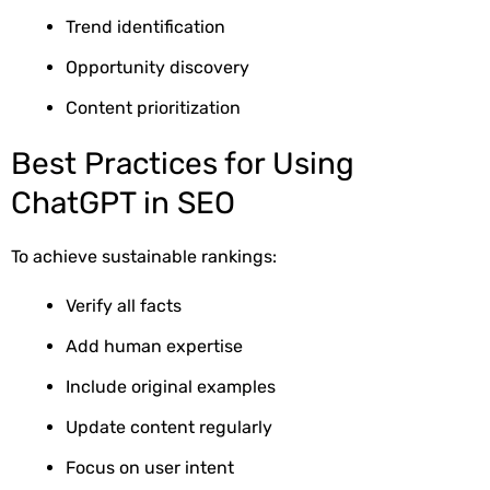
Trend identification
Opportunity discovery
Content prioritization
Best Practices for Using
ChatGPT in SEO
To achieve sustainable rankings:
Verify all facts
Add human expertise
Include original examples
Update content regularly
Focus on user intent