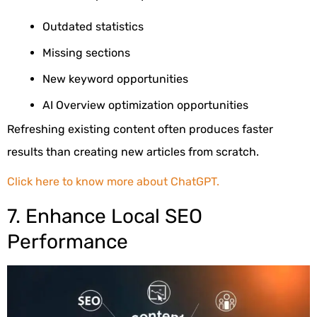
Outdated statistics
Missing sections
New keyword opportunities
AI Overview optimization opportunities
Refreshing existing content often produces faster
results than creating new articles from scratch.
Click here to know more about ChatGPT.
7. Enhance Local SEO
Performance