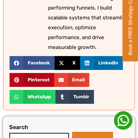
Book a FREE Strategy Call
performing funnels. I build
scalable systems that streamline
execution, optimize
performance, and drive
measurable growth.
Facebook
X
LinkedIn
Pinterest
Email
WhatsApp
Tumblr
Search