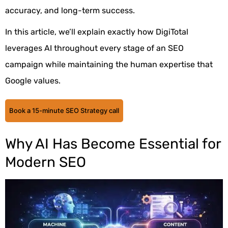
accuracy, and long-term success.
In this article, we’ll explain exactly how DigiTotal
leverages AI throughout every stage of an SEO
campaign while maintaining the human expertise that
Google values.
Book a 15-minute SEO Strategy call
Why AI Has Become Essential for
Modern SEO