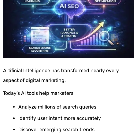
Artificial Intelligence has transformed nearly every
aspect of digital marketing.
Today’s AI tools help marketers:
Analyze millions of search queries
Identify user intent more accurately
Discover emerging search trends