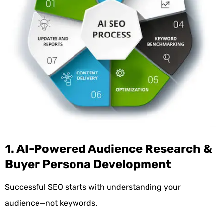
1. AI-Powered Audience Research &
Buyer Persona Development
Successful SEO starts with understanding your
audience—not keywords.