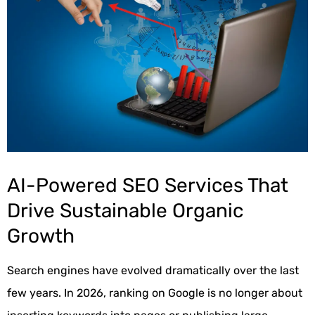
AI-Powered SEO Services That
Drive Sustainable Organic
Growth
Search engines have evolved dramatically over the last
few years. In 2026, ranking on Google is no longer about