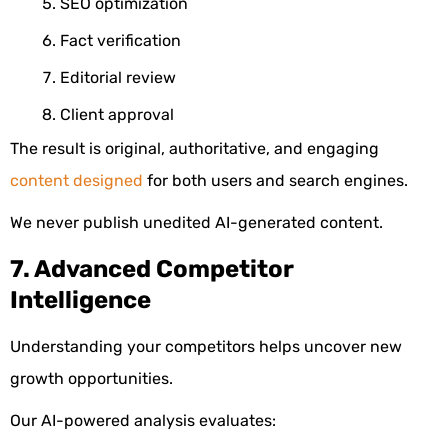
SEO optimization
Fact verification
Editorial review
Client approval
The result is original, authoritative, and engaging
content designed
for both users and search engines.
We never publish unedited AI-generated content.
7. Advanced Competitor
Intelligence
Understanding your competitors helps uncover new
growth opportunities.
Our AI-powered analysis evaluates: