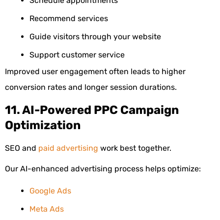
Schedule appointments
Recommend services
Guide visitors through your website
Support customer service
Improved user engagement often leads to higher
conversion rates and longer session durations.
11. AI-Powered PPC Campaign
Optimization
SEO and
paid advertising
work best together.
Our AI-enhanced advertising process helps optimize:
Google Ads
Meta Ads