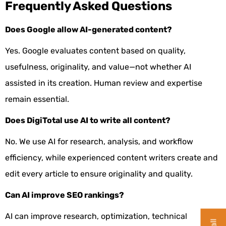
Frequently Asked Questions
Does Google allow AI-generated content?
Yes. Google evaluates content based on quality,
usefulness, originality, and value—not whether AI
assisted in its creation. Human review and expertise
remain essential.
Does DigiTotal use AI to write all content?
No. We use AI for research, analysis, and workflow
efficiency, while experienced content writers create and
edit every article to ensure originality and quality.
Can AI improve SEO rankings?
AI can improve research, optimization, technical