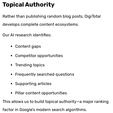
Topical Authority
Rather than publishing random blog posts, DigiTotal
develops complete content ecosystems.
Our AI research identifies:
Content gaps
Competitor opportunities
Trending topics
Frequently searched questions
Supporting articles
Pillar content opportunities
This allows us to build topical authority—a major ranking
factor in Google’s modern search algorithms.