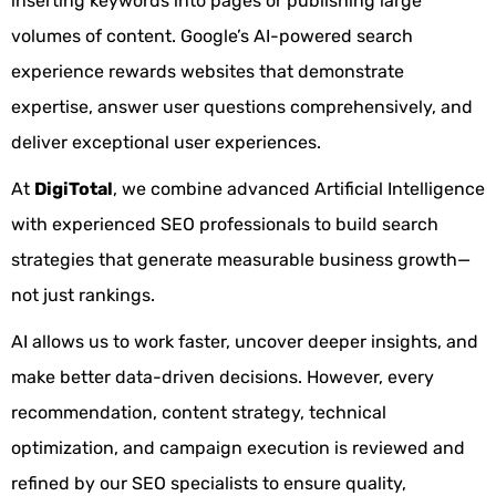
inserting keywords into pages or publishing large
volumes of content. Google’s AI-powered search
experience rewards websites that demonstrate
expertise, answer user questions comprehensively, and
deliver exceptional user experiences.
At
DigiTotal
, we combine advanced Artificial Intelligence
with experienced SEO professionals to build search
strategies that generate measurable business growth—
not just rankings.
AI allows us to work faster, uncover deeper insights, and
make better data-driven decisions. However, every
recommendation, content strategy, technical
optimization, and campaign execution is reviewed and
refined by our SEO specialists to ensure quality,