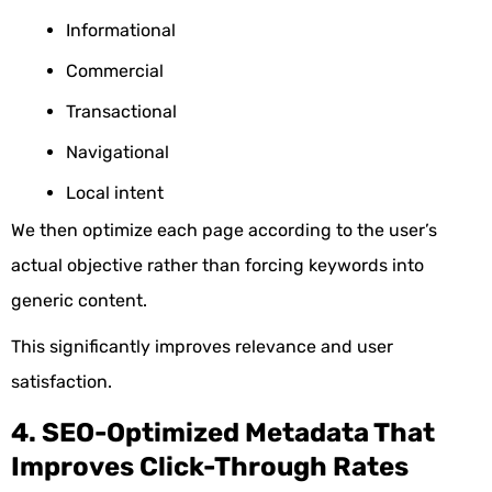
Informational
Commercial
Transactional
Navigational
Local intent
We then optimize each page according to the user’s
actual objective rather than forcing keywords into
generic content.
This significantly improves relevance and user
satisfaction.
4. SEO-Optimized Metadata That
Improves Click-Through Rates