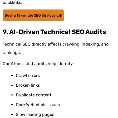
backlinks.
Book a 15-minute SEO Strategy call
9. AI-Driven Technical SEO Audits
Technical SEO directly affects crawling, indexing, and
rankings.
Our AI-assisted audits help identify:
Crawl errors
Broken links
Duplicate content
Core Web Vitals issues
Slow loading pages