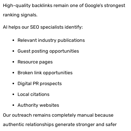
High-quality backlinks remain one of Google’s strongest
ranking signals.
AI helps our SEO specialists identify:
Relevant industry publications
Guest posting opportunities
Resource pages
Broken link opportunities
Digital PR prospects
Local citations
Authority websites
Our outreach remains completely manual because
authentic relationships generate stronger and safer