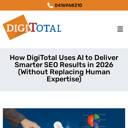
0416968210
How DigiTotal Uses AI to Deliver
Smarter SEO Results in 2026
(Without Replacing Human
Expertise)