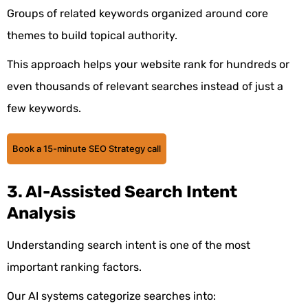
Groups of related keywords organized around core
themes to build topical authority.
This approach helps your website rank for hundreds or
even thousands of relevant searches instead of just a
few keywords.
Book a 15-minute SEO Strategy call
3. AI-Assisted Search Intent
Analysis
Understanding search intent is one of the most
important ranking factors.
Our AI systems categorize searches into: