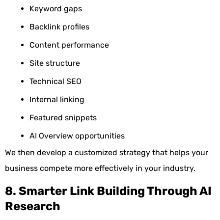
Keyword gaps
Backlink profiles
Content performance
Site structure
Technical SEO
Internal linking
Featured snippets
AI Overview opportunities
We then develop a customized strategy that helps your
business compete more effectively in your industry.
8. Smarter Link Building Through AI
Research