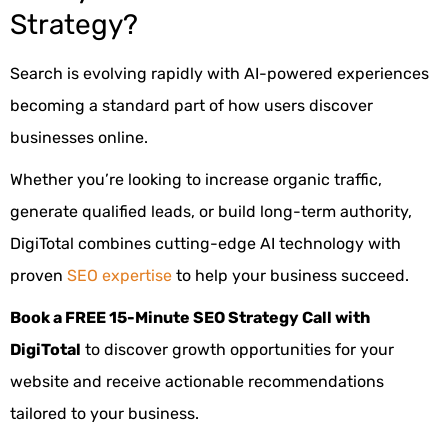
Strategy?
Search is evolving rapidly with AI-powered experiences
becoming a standard part of how users discover
businesses online.
Whether you’re looking to increase organic traffic,
generate qualified leads, or build long-term authority,
DigiTotal combines cutting-edge AI technology with
proven
SEO expertise
to help your business succeed.
Book a FREE 15-Minute SEO Strategy Call with
DigiTotal
to discover growth opportunities for your
website and receive actionable recommendations
tailored to your business.