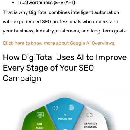
Trustworthiness (E-E-A-T)
That is why DigiTotal combines intelligent automation
with experienced SEO professionals who understand
your business, industry, customers, and long-term goals.
Click here to know more about Google AI Overviews
.
How DigiTotal Uses AI to Improve
Every Stage of Your SEO
Campaign