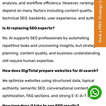
Book a FREE Strategy Call
analysis, and workflow efficiency. However, rankings
depend on many factors including content quality,
technical SEO, backlinks, user experience, and authority.
Is AI replacing SEO experts?
No. AI supports SEO professionals by automating
repetitive tasks and uncovering insights, but strategic
planning, content quality, and business understanding
still require human expertise.
How does DigiTotal prepare websites for AI search?
We optimize websites using structured data, topical
authority, semantic SEO, conversational content, entity
optimization, FAQ sections, and strong E-E-A-T signals.
How long does it take to see SEO results?