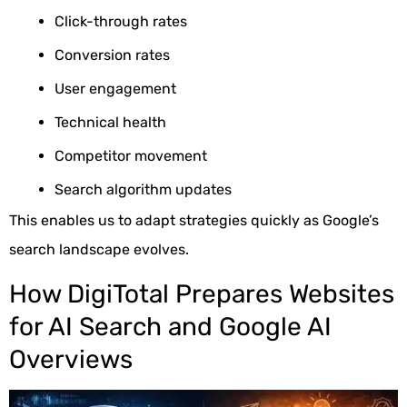
Click-through rates
Conversion rates
User engagement
Technical health
Competitor movement
Search algorithm updates
This enables us to adapt strategies quickly as Google’s
search landscape evolves.
How DigiTotal Prepares Websites
for AI Search and Google AI
Overviews