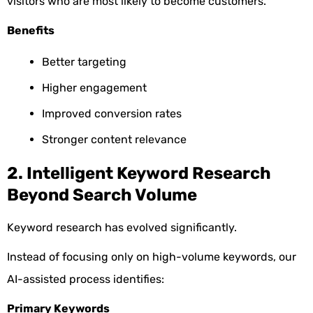
visitors who are most likely to become customers.
Benefits
Better targeting
Higher engagement
Improved conversion rates
Stronger content relevance
2. Intelligent Keyword Research
Beyond Search Volume
Keyword research has evolved significantly.
Instead of focusing only on high-volume keywords, our
AI-assisted process identifies:
Primary Keywords