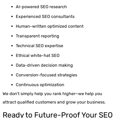
AI-powered SEO research
Experienced SEO consultants
Human-written optimized content
Transparent reporting
Technical SEO expertise
Ethical white-hat SEO
Data-driven decision making
Conversion-focused strategies
Continuous optimization
We don’t simply help you rank higher—we help you
attract qualified customers and grow your business.
Ready to Future-Proof Your SEO