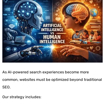
As AI-powered search experiences become more
common, websites must be optimized beyond traditional
SEO.
Our strategy includes: