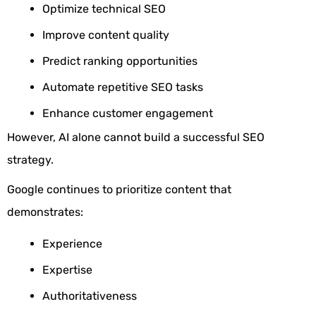
Optimize technical SEO
Improve content quality
Predict ranking opportunities
Automate repetitive SEO tasks
Enhance customer engagement
However, AI alone cannot build a successful SEO
strategy.
Google continues to prioritize content that
demonstrates:
Experience
Expertise
Authoritativeness