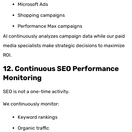
Microsoft Ads
Shopping campaigns
Performance Max campaigns
AI continuously analyzes campaign data while our paid
media specialists make strategic decisions to maximize
ROI.
12. Continuous SEO Performance
Monitoring
SEO is not a one-time activity.
We continuously monitor:
Keyword rankings
Organic traffic