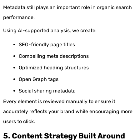
Metadata still plays an important role in organic search
performance.
Using AI-supported analysis, we create:
SEO-friendly page titles
Compelling meta descriptions
Optimized heading structures
Open Graph tags
Social sharing metadata
Every element is reviewed manually to ensure it
accurately reflects your brand while encouraging more
users to click.
5. Content Strategy Built Around