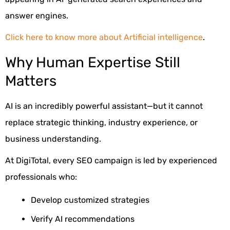
answer engines.
Click here to know more about Artificial intelligence
.
Why Human Expertise Still
Matters
AI is an incredibly powerful assistant—but it cannot
replace strategic thinking, industry experience, or
business understanding.
At DigiTotal, every SEO campaign is led by experienced
professionals who:
Develop customized strategies
Verify AI recommendations