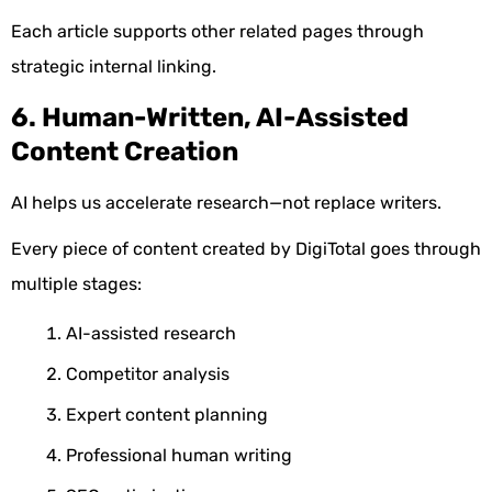
Each article supports other related pages through
strategic internal linking.
6. Human-Written, AI-Assisted
Content Creation
AI helps us accelerate research—not replace writers.
Every piece of content created by DigiTotal goes through
multiple stages:
AI-assisted research
Competitor analysis
Expert content planning
Professional human writing