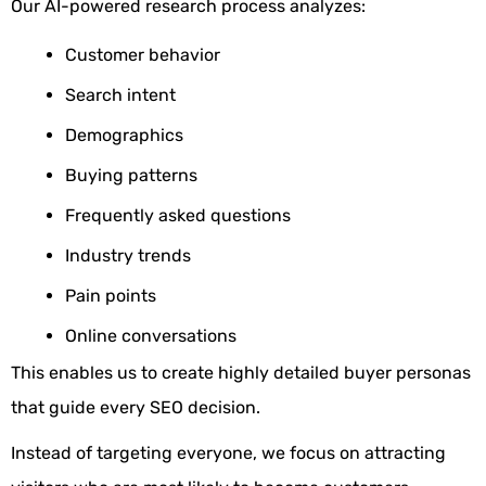
Our AI-powered research process analyzes:
Customer behavior
Search intent
Demographics
Buying patterns
Frequently asked questions
Industry trends
Pain points
Online conversations
This enables us to create highly detailed buyer personas
that guide every SEO decision.
Instead of targeting everyone, we focus on attracting