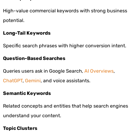
High-value commercial keywords with strong business
potential.
Long-Tail Keywords
Specific search phrases with higher conversion intent.
Question-Based Searches
Queries users ask in Google Search,
AI Overviews
,
ChatGPT
,
Gemini
, and voice assistants.
Semantic Keywords
Related concepts and entities that help search engines
understand your content.
Topic Clusters