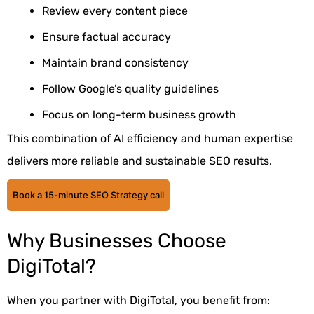
Review every content piece
Ensure factual accuracy
Maintain brand consistency
Follow Google’s quality guidelines
Focus on long-term business growth
This combination of AI efficiency and human expertise
delivers more reliable and sustainable SEO results.
Book a 15-minute SEO Strategy call
Why Businesses Choose
DigiTotal?
When you partner with DigiTotal, you benefit from: