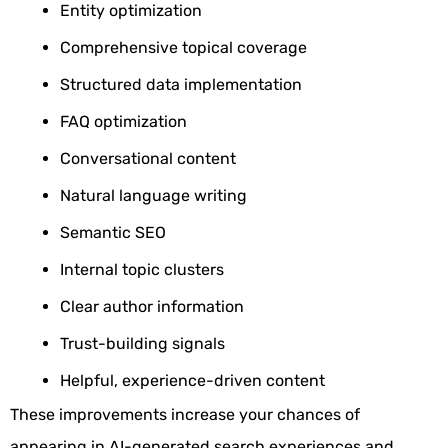
Entity optimization
Comprehensive topical coverage
Structured data implementation
FAQ optimization
Conversational content
Natural language writing
Semantic SEO
Internal topic clusters
Clear author information
Trust-building signals
Helpful, experience-driven content
These improvements increase your chances of
appearing in AI-generated search experiences and