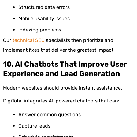
Structured data errors
Mobile usability issues
Indexing problems
Our
technical SEO
specialists then prioritize and
implement fixes that deliver the greatest impact.
10. AI Chatbots That Improve User
Experience and Lead Generation
Modern websites should provide instant assistance.
DigiTotal integrates AI-powered chatbots that can:
Answer common questions
Capture leads