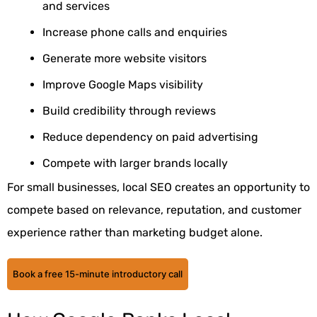
and services
Increase phone calls and enquiries
Generate more website visitors
Improve Google Maps visibility
Build credibility through reviews
Reduce dependency on paid advertising
Compete with larger brands locally
For small businesses, local SEO creates an opportunity to
compete based on relevance, reputation, and customer
experience rather than marketing budget alone.
Book a free 15-minute introductory call