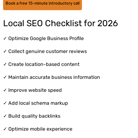
Book a free 15-minute introductory call
Local SEO Checklist for 2026
✓
Optimize Google Business Profile
✓
Collect genuine customer reviews
✓
Create location-based content
✓
Maintain accurate business information
✓
Improve website speed
✓
Add local schema markup
✓
Build quality backlinks
✓
Optimize mobile experience