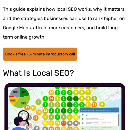
This guide explains how local SEO works, why it matters,
and the strategies businesses can use to rank higher on
Google Maps, attract more customers, and build long-
term online growth.
Book a free 15-minute introductory call
What Is Local SEO?