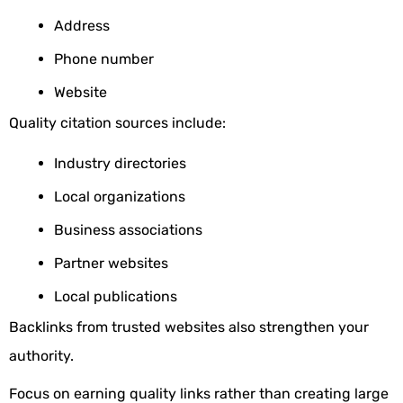
Address
Phone number
Website
Quality citation sources include:
Industry directories
Local organizations
Business associations
Partner websites
Local publications
Backlinks from trusted websites also strengthen your
authority.
Focus on earning quality links rather than creating large