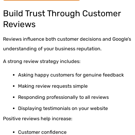
Build Trust Through Customer
Reviews
Reviews influence both customer decisions and Google’s
understanding of your business reputation.
A strong review strategy includes:
Asking happy customers for genuine feedback
Making review requests simple
Responding professionally to all reviews
Displaying testimonials on your website
Positive reviews help increase:
Customer confidence