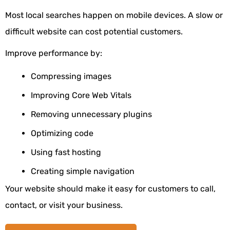
Most local searches happen on mobile devices. A slow or
difficult website can cost potential customers.
Improve performance by:
Compressing images
Improving Core Web Vitals
Removing unnecessary plugins
Optimizing code
Using fast hosting
Creating simple navigation
Your website should make it easy for customers to call,
contact, or visit your business.