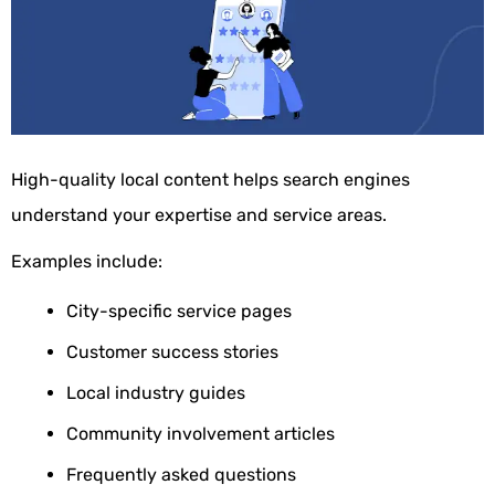
High-quality local content helps search engines
understand your expertise and service areas.
Examples include:
City-specific service pages
Customer success stories
Local industry guides
Community involvement articles
Frequently asked questions