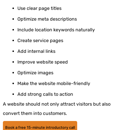
Use clear page titles
Optimize meta descriptions
Include location keywords naturally
Create service pages
Add internal links
Improve website speed
Optimize images
Make the website mobile-friendly
Add strong calls to action
A website should not only attract visitors but also
convert them into customers.
Book a free 15-minute introductory call