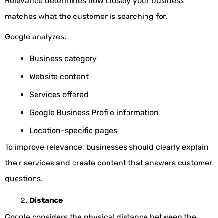
Relevance determines how closely your business
matches what the customer is searching for.
Google analyzes:
Business category
Website content
Services offered
Google Business Profile information
Location-specific pages
To improve relevance, businesses should clearly explain
their services and create content that answers customer
questions.
Distance
Google considers the physical distance between the