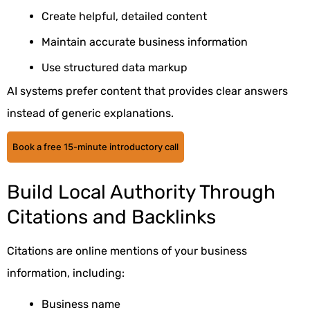
Create helpful, detailed content
Maintain accurate business information
Use structured data markup
AI systems prefer content that provides clear answers
instead of generic explanations.
Book a free 15-minute introductory call
Build Local Authority Through
Citations and Backlinks
Citations are online mentions of your business
information, including:
Business name