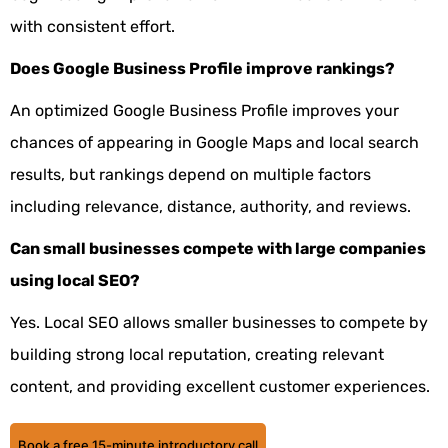
with consistent effort.
Does Google Business Profile improve rankings?
An optimized Google Business Profile improves your
chances of appearing in Google Maps and local search
results, but rankings depend on multiple factors
including relevance, distance, authority, and reviews.
Can small businesses compete with large companies
using local SEO?
Yes. Local SEO allows smaller businesses to compete by
building strong local reputation, creating relevant
content, and providing excellent customer experiences.
Book a free 15-minute introductory call