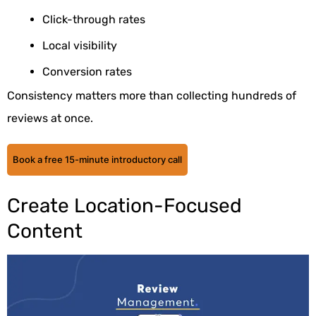
Click-through rates
Local visibility
Conversion rates
Consistency matters more than collecting hundreds of
reviews at once.
Book a free 15-minute introductory call
Create Location-Focused
Content