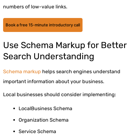
numbers of low-value links.
Book a free 15-minute introductory call
Use Schema Markup for Better
Search Understanding
Schema markup
helps search engines understand
important information about your business.
Local businesses should consider implementing:
LocalBusiness Schema
Organization Schema
Service Schema