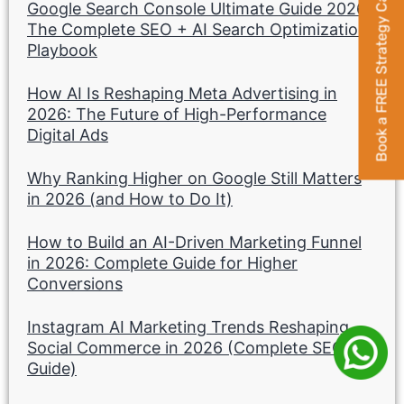
Book a FREE Strategy Call
Google Search Console Ultimate Guide 2026:
The Complete SEO + AI Search Optimization
Playbook
How AI Is Reshaping Meta Advertising in
2026: The Future of High-Performance
Digital Ads
Why Ranking Higher on Google Still Matters
in 2026 (and How to Do It)
How to Build an AI-Driven Marketing Funnel
in 2026: Complete Guide for Higher
Conversions
Instagram AI Marketing Trends Reshaping
Social Commerce in 2026 (Complete SEO
Guide)