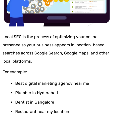
Local
SEO is the process of optimizing your online
presence so your business appears in location-based
searches across Google Search, Google Maps, and other
local platforms.
For example:
Best digital marketing agency near me
Plumber in Hyderabad
Dentist in Bangalore
Restaurant near my location