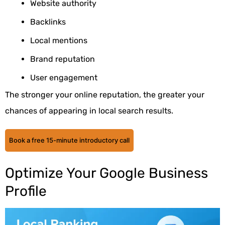
Website authority
Backlinks
Local mentions
Brand reputation
User engagement
The stronger your online reputation, the greater your
chances of appearing in local search results.
Book a free 15-minute introductory call
Optimize Your Google Business
Profile