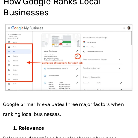
How Google Ranks Local
Businesses
Google primarily evaluates three major factors when
ranking local businesses.
Relevance