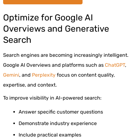
Optimize for Google AI
Overviews and Generative
Search
Search engines are becoming increasingly intelligent.
Google AI Overviews and platforms such as
ChatGPT
,
Gemini
, and
Perplexity
focus on content quality,
expertise, and context.
To improve visibility in AI-powered search:
Answer specific customer questions
Demonstrate industry experience
Include practical examples