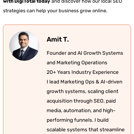
with DigiTotal today
and discover how our local SEO
strategies can help your business grow online.
Amit T.
Founder and AI Growth Systems
and Marketing Operations
20+ Years Industry Experience
I lead Marketing Ops & AI-driven
growth systems, scaling client
acquisition through SEO, paid
media, automation, and high-
performing funnels. I build
scalable systems that streamline