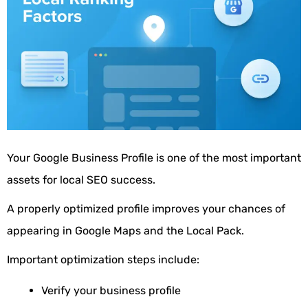
Your Google Business Profile is one of the most important
assets for local SEO success.
A properly optimized profile improves your chances of
appearing in Google Maps and the Local Pack.
Important optimization steps include:
Verify your business profile