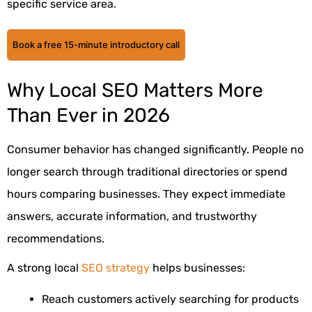
specific service area.
Book a free 15-minute introductory call
Why Local SEO Matters More
Than Ever in 2026
Consumer behavior has changed significantly. People no
longer search through traditional directories or spend
hours comparing businesses. They expect immediate
answers, accurate information, and trustworthy
recommendations.
A strong local
SEO strategy
helps businesses:
Reach customers actively searching for products