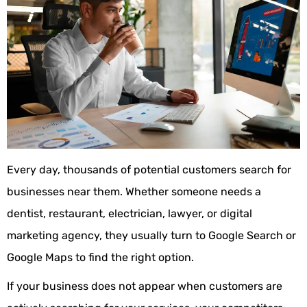
Every day, thousands of potential customers search for
businesses near them. Whether someone needs a
dentist, restaurant, electrician, lawyer, or digital
marketing agency, they usually turn to Google Search or
Google Maps to find the right option.
If your business does not appear when customers are