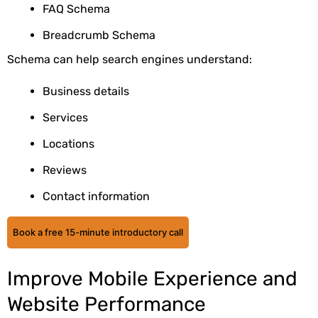
FAQ Schema
Breadcrumb Schema
Schema can help search engines understand:
Business details
Services
Locations
Reviews
Contact information
Book a free 15-minute introductory call
Improve Mobile Experience and
Website Performance