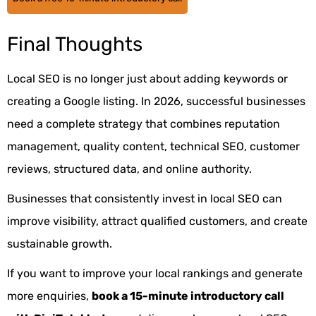
Final Thoughts
Local SEO
is no longer just about adding keywords or
creating a Google listing. In 2026, successful businesses
need a complete strategy that combines reputation
management, quality content, technical SEO, customer
reviews, structured data, and online authority.
Businesses that consistently invest in local SEO can
improve visibility, attract qualified customers, and create
sustainable growth.
If you want to improve your local rankings and generate
more enquiries,
book a 15-minute introductory call