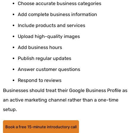
Choose accurate business categories
Add complete business information
Include products and services
Upload high-quality images
Add business hours
Publish regular updates
Answer customer questions
Respond to reviews
Businesses should treat their
Google Business Profile
as
an active marketing channel rather than a one-time
setup.
Book a free 15-minute introductory call