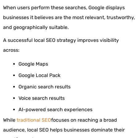
When users perform these searches, Google displays
businesses it believes are the most relevant, trustworthy,
and geographically suitable.
A successful local SEO strategy improves visibility
across:
Google Maps
Google Local Pack
Organic search results
Voice search results
AI-powered search experiences
While
traditional SEO
focuses on reaching a broad
audience, local SEO helps businesses dominate their