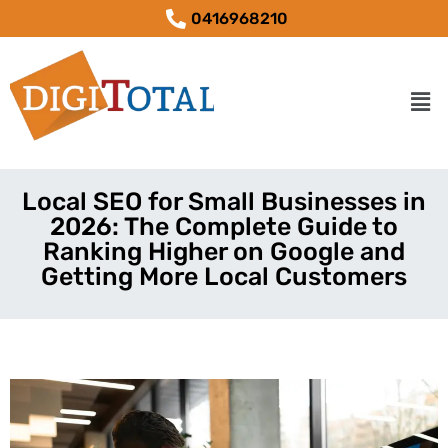
0416968210
Local SEO for Small Businesses in
2026: The Complete Guide to
Ranking Higher on Google and
Getting More Local Customers