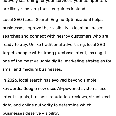
actively searching for your services, your competitors
are likely receiving those enquiries instead.
Local SEO (Local Search Engine Optimization) helps
businesses improve their visibility in location-based
searches and connect with nearby customers who are
ready to buy. Unlike traditional advertising, local SEO
targets people with strong purchase intent, making it
one of the most valuable digital marketing strategies for
small and medium businesses.
In 2026, local search has evolved beyond simple
keywords. Google now uses AI-powered systems, user
intent signals, business reputation, reviews, structured
data, and online authority to determine which
businesses deserve visibility.