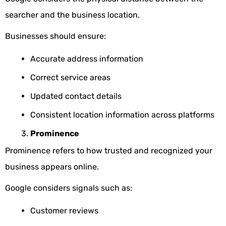
searcher and the business location.
Businesses should ensure:
Accurate address information
Correct service areas
Updated contact details
Consistent location information across platforms
Prominence
Prominence refers to how trusted and recognized your
business appears online.
Google considers signals such as:
Customer reviews