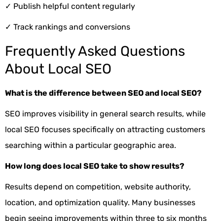
✓
Publish helpful content regularly
✓
Track rankings and conversions
Frequently Asked Questions
About Local SEO
What is the difference between SEO and local SEO?
SEO improves visibility in general search results, while
local SEO focuses specifically on attracting customers
searching within a particular geographic area.
How long does local SEO take to show results?
Results depend on competition, website authority,
location, and optimization quality. Many businesses
begin seeing improvements within three to six months