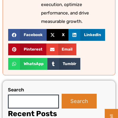
execution, optimize
performance, and drive
measurable growth.
Facebook
X
LinkedIn
Pinterest
Email
WhatsApp
Tumblr
Search
Search
Recent Posts