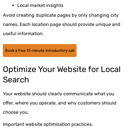
Local market insights
Avoid creating duplicate pages by only changing city
names. Each location page should provide unique and
useful information.
Book a free 15-minute introductory call
Optimize Your Website for Local
Search
Your website should clearly communicate what you
offer, where you operate, and why customers should
choose you.
Important website optimization practices: