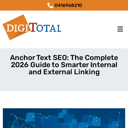
0416968210
Anchor Text SEO: The Complete
2026 Guide to Smarter Internal
and External Linking