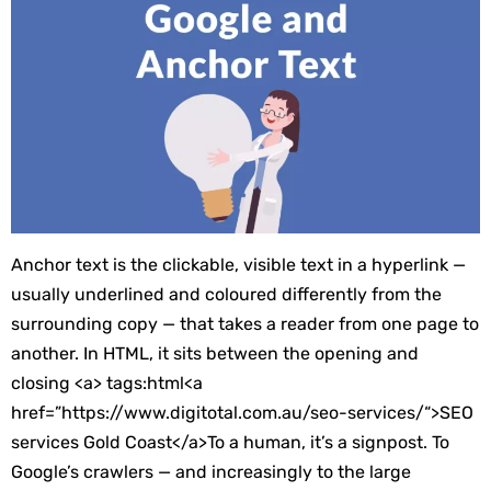
Anchor text is the clickable, visible text in a hyperlink —
usually underlined and coloured differently from the
surrounding copy — that takes a reader from one page to
another. In HTML, it sits between the opening and
closing
<a>
tags:
html
<
a
href
=”
https://www.digitotal.com.au/seo-services/
“>
SEO
services Gold Coast
</
a
>
To a human, it’s a signpost. To
Google’s crawlers — and increasingly to the large