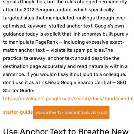
signals Google has, but the rules changed permanently
after the 2012 Penguin update, which specifically
targeted sites that manipulated rankings through over-
optimised, keyword-stuffed anchor text. Google’s own
guidance today is explicit that link schemes built purely
to manipulate PageRank — including excessive exact-
match anchor text — violate its spam policies.
The
practical takeaway: anchor text should describe the
destination page accurately and read naturally within a
sentence. If you wouldn’t say it out loud to a colleague,
don’t use it as a link.
Read Google Search Central — SEO
Starter Guide:
https://developers.google.com/search/docs/fundamental
starter-guide
Book a free 15-minute introductory call
Use Anchor Text to Breathe New