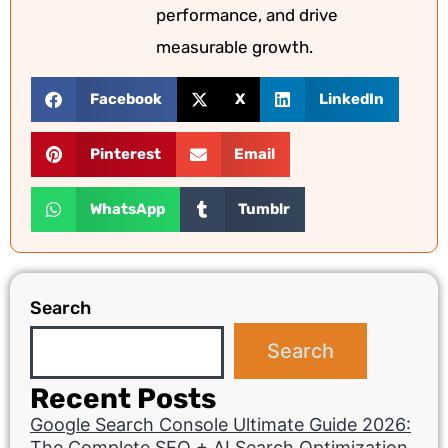
performance, and drive
measurable growth.
Facebook
X
LinkedIn
Pinterest
Email
WhatsApp
Tumblr
Search
Search
Recent Posts
Google Search Console Ultimate Guide 2026:
The Complete SEO + AI Search Optimization