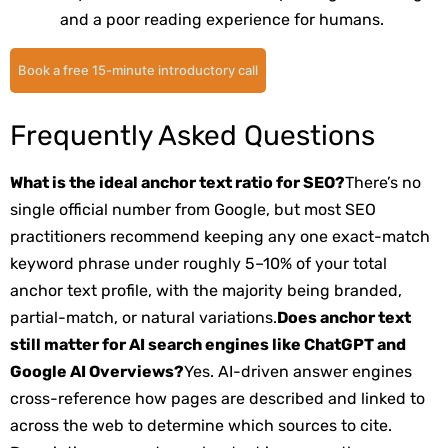
and a poor reading experience for humans.
Book a free 15-minute introductory call
Frequently Asked Questions
What is the ideal anchor text ratio for SEO?
There’s no
single official number from Google, but most SEO
practitioners recommend keeping any one exact-match
keyword phrase under roughly 5–10% of your total
anchor text profile, with the majority being branded,
partial-match, or natural variations.
Does anchor text
still matter for AI search engines like ChatGPT and
Google AI Overviews?
Yes. AI-driven answer engines
cross-reference how pages are described and linked to
across the web to determine which sources to cite.