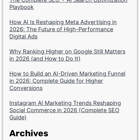
Playbook
How AI Is Reshaping Meta Advertising in
2026: The Future of High-Performance
Digital Ads
Why Ranking Higher on Google Still Matters
in 2026 (and How to Do It)
How to Build an AI-Driven Marketing Funnel
in 2026: Complete Guide for Higher
Conversions
Instagram AI Marketing Trends Reshaping
Social Commerce in 2026 (Complete SEO
Guide)
Archives