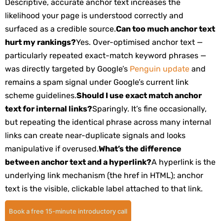
Descriptive, accurate anchor text increases the
likelihood your page is understood correctly and
surfaced as a credible source.
Can too much anchor text
hurt my rankings?
Yes. Over-optimised anchor text —
particularly repeated exact-match keyword phrases —
was directly targeted by Google’s
Penguin update
and
remains a spam signal under Google’s current link
scheme guidelines.
Should I use exact match anchor
text for internal links?
Sparingly. It’s fine occasionally,
but repeating the identical phrase across many internal
links can create near-duplicate signals and looks
manipulative if overused.
What’s the difference
between anchor text and a hyperlink?
A hyperlink is the
underlying link mechanism (the
href
in HTML); anchor
text is the visible, clickable label attached to that link.
Book a free 15-minute introductory call