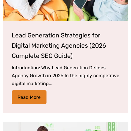
Lead Generation Strategies for
Digital Marketing Agencies (2026
Complete SEO Guide)
Introduction: Why Lead Generation Defines
Agency Growth in 2026 In the highly competitive
digital marketing...
Read More