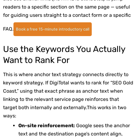
readers to a specific section on the same page — useful
for guiding users straight to a contact form or a specific
FAQ.
Book a free 15-minute introductory call
Use the Keywords You Actually
Want to Rank For
This is where anchor text strategy connects directly to
keyword strategy. If DigiTotal wants to rank for “SEO Gold
Coast,” using that exact phrase as anchor text when
linking to the relevant service page reinforces that
target both internally and externally.
This works in two
ways:
On-site reinforcement:
Google sees the anchor
text and the destination page’s content align,