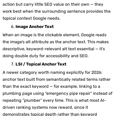
action but carry little SEO value on their own — they
work best when the surrounding sentence provides the
topical context Google needs.
Image Anchor Text
When an image is the clickable element, Google reads
the image’s
alt
attribute as the anchor text. This makes
descriptive, keyword-relevant alt text essential — it’s
doing double duty for accessibility and SEO.
LSI / Topical Anchor Text
A newer category worth naming explicitly for 2026:
anchor text built from semantically related terms rather
than the exact keyword — for example, linking to a
plumbing page using “emergency pipe repair” instead of
repeating “plumber” every time. This is what most AI-
driven ranking systems now reward, since it
demonstrates topical depth rather than keyword