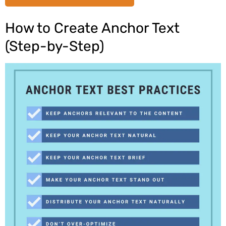
How to Create Anchor Text
(Step-by-Step)