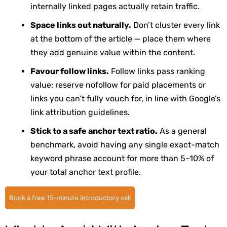
internally linked pages actually retain traffic.
Space links out naturally.
Don’t cluster every link
at the bottom of the article — place them where
they add genuine value within the content.
Favour follow links.
Follow links pass ranking
value; reserve
nofollow
for paid placements or
links you can’t fully vouch for, in line with Google’s
link attribution guidelines.
Stick to a safe anchor text ratio.
As a general
benchmark, avoid having any single exact-match
keyword phrase account for more than 5–10% of
your total anchor text profile.
Book a free 15-minute introductory call