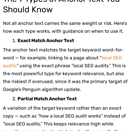
Should Know
Not all anchor text carries the same weight or risk. Here’s
how each type works, with guidance on when to use it.
Exact Match Anchor Text
The anchor text matches the target keyword word-for-
word — for example, linking to a page about “
local SEO
audits
” using the exact phrase “local SEO audits.” This is
the most powerful type for keyword relevance, but also
the riskiest if overused, since it was the primary target of
Google’s Penguin algorithm update.
Partial Match Anchor Text
A variation of the target keyword rather than an exact
copy — such as “how a local SEO audit works” instead of
“local SEO audits.” This keeps relevance high while