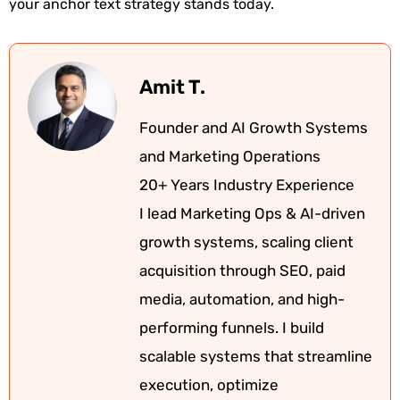
your anchor text strategy stands today.
Amit T.
Founder and AI Growth Systems
and Marketing Operations
20+ Years Industry Experience
I lead Marketing Ops & AI-driven
growth systems, scaling client
acquisition through SEO, paid
media, automation, and high-
performing funnels. I build
scalable systems that streamline
execution, optimize