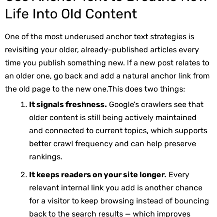
Life Into Old Content
One of the most underused anchor text strategies is
revisiting your older, already-published articles every
time you publish something new. If a new post relates to
an older one, go back and add a natural anchor link from
the old page to the new one.
This does two things:
It signals freshness.
Google’s crawlers see that
older content is still being actively maintained
and connected to current topics, which supports
better crawl frequency and can help preserve
rankings.
It keeps readers on your site longer.
Every
relevant internal link you add is another chance
for a visitor to keep browsing instead of bouncing
back to the search results — which improves