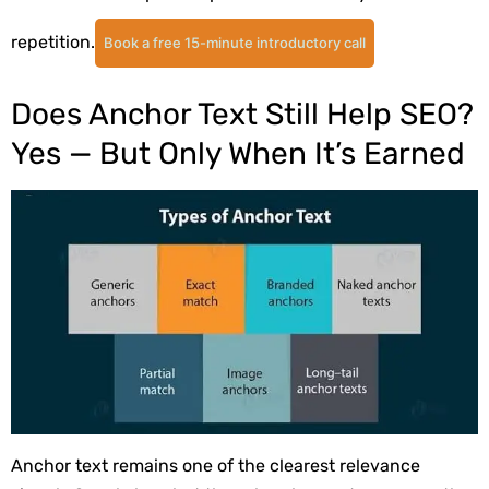
repetition.
Book a free 15-minute introductory call
Does Anchor Text Still Help SEO?
Yes — But Only When It’s Earned
Anchor text remains one of the clearest relevance