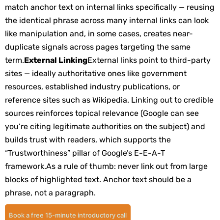
match anchor text on internal links specifically — reusing
the identical phrase across many internal links can look
like manipulation and, in some cases, creates near-
duplicate signals across pages targeting the same
term.
External Linking
External links point to third-party
sites — ideally authoritative ones like government
resources, established industry publications, or
reference sites such as Wikipedia. Linking out to credible
sources reinforces topical relevance (Google can see
you’re citing legitimate authorities on the subject) and
builds trust with readers, which supports the
“Trustworthiness” pillar of Google’s E-E-A-T
framework.
As a rule of thumb: never link out from large
blocks of highlighted text. Anchor text should be a
phrase, not a paragraph.
Book a free 15-minute introductory call