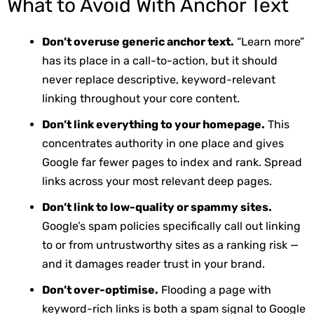
What to Avoid With Anchor Text
Don’t overuse generic anchor text.
“Learn more”
has its place in a call-to-action, but it should
never replace descriptive, keyword-relevant
linking throughout your core content.
Don’t link everything to your homepage.
This
concentrates authority in one place and gives
Google far fewer pages to index and rank. Spread
links across your most relevant deep pages.
Don’t link to low-quality or spammy sites.
Google’s spam policies specifically call out linking
to or from untrustworthy sites as a ranking risk —
and it damages reader trust in your brand.
Don’t over-optimise.
Flooding a page with
keyword-rich links is both a spam signal to Google