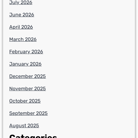
July 2026
June 2026
April 2026
March 2026
February 2026
January 2026
December 2025
November 2025
October 2025
September 2025
August 2025
Categories