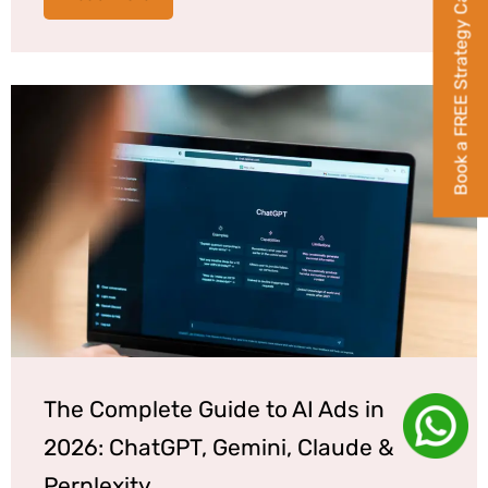
Book a FREE Strategy Call
The Complete Guide to AI Ads in
2026: ChatGPT, Gemini, Claude &
Perplexity