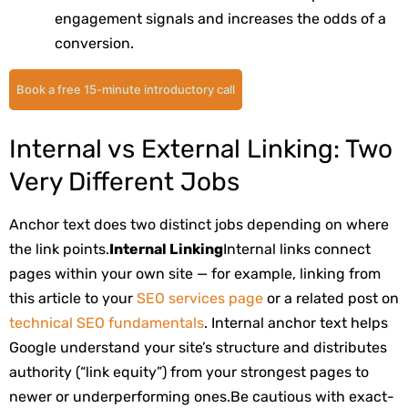
engagement signals and increases the odds of a
conversion.
Book a free 15-minute introductory call
Internal vs External Linking: Two
Very Different Jobs
Anchor text does two distinct jobs depending on where
the link points.
Internal Linking
Internal links connect
pages within your own site — for example, linking from
this article to your
SEO services page
or a related post on
technical SEO fundamentals
. Internal anchor text helps
Google understand your site’s structure and distributes
authority (“link equity”) from your strongest pages to
newer or underperforming ones.
Be cautious with exact-