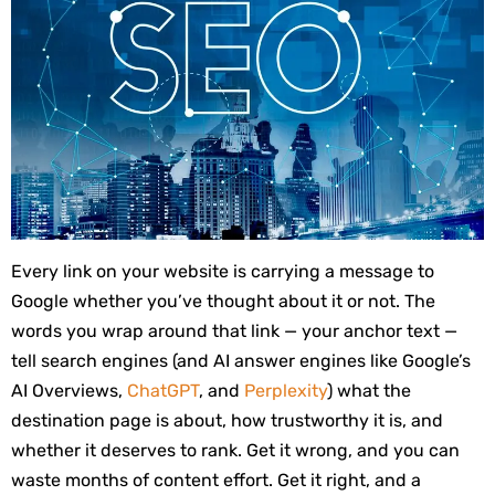
Every link on your website is carrying a message to
Google whether you’ve thought about it or not. The
words you wrap around that link — your anchor text —
tell search engines (and AI answer engines like Google’s
AI Overviews,
ChatGPT
, and
Perplexity
) what the
destination page is about, how trustworthy it is, and
whether it deserves to rank. Get it wrong, and you can
waste months of content effort. Get it right, and a