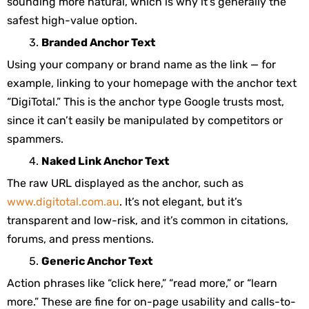
sounding more natural, which is why it’s generally the
safest high-value option.
Branded Anchor Text
Using your company or brand name as the link — for
example, linking to your homepage with the anchor text
“DigiTotal.” This is the anchor type Google trusts most,
since it can’t easily be manipulated by competitors or
spammers.
Naked Link Anchor Text
The raw URL displayed as the anchor, such as
www.digitotal.com.au
. It’s not elegant, but it’s
transparent and low-risk, and it’s common in citations,
forums, and press mentions.
Generic Anchor Text
Action phrases like “click here,” “read more,” or “learn
more.” These are fine for on-page usability and calls-to-