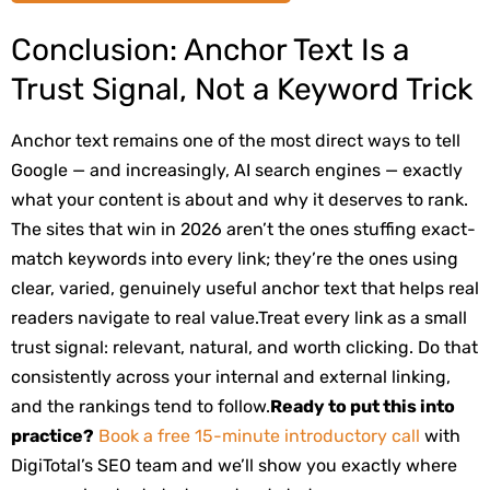
Conclusion: Anchor Text Is a
Trust Signal, Not a Keyword Trick
Anchor text remains one of the most direct ways to tell
Google — and increasingly, AI search engines — exactly
what your content is about and why it deserves to rank.
The sites that win in 2026 aren’t the ones stuffing exact-
match keywords into every link; they’re the ones using
clear, varied, genuinely useful anchor text that helps real
readers navigate to real value.
Treat every link as a small
trust signal: relevant, natural, and worth clicking. Do that
consistently across your internal and external linking,
and the rankings tend to follow.
Ready to put this into
practice?
Book a free 15-minute introductory call
with
DigiTotal’s SEO team and we’ll show you exactly where