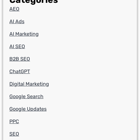
AEO
AI Ads
AI Marketing
AI SEO
B2B SEO
ChatGPT
Digital Marketing
Google Search
Google Updates
PPC
SEO