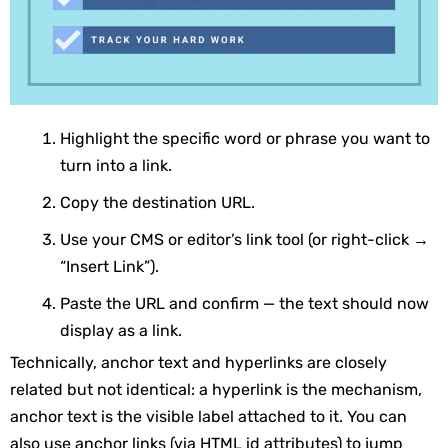
Highlight the specific word or phrase you want to
turn into a link.
Copy the destination URL.
Use your CMS or editor’s link tool (or right-click →
“Insert Link”).
Paste the URL and confirm — the text should now
display as a link.
Technically, anchor text and hyperlinks are closely
related but not identical: a hyperlink is the mechanism,
anchor text is the visible label attached to it. You can
also use anchor links (via HTML
id
attributes) to jump