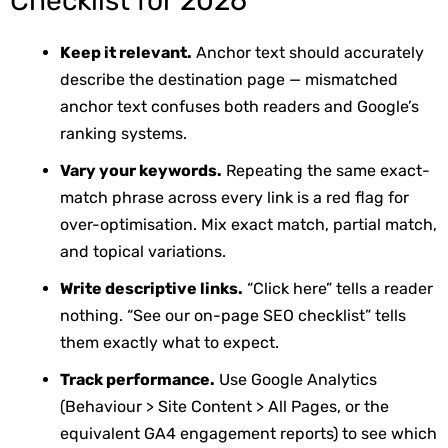
Checklist for 2026
Keep it relevant.
Anchor text should accurately
describe the destination page — mismatched
anchor text confuses both readers and Google’s
ranking systems.
Vary your keywords.
Repeating the same exact-
match phrase across every link is a red flag for
over-optimisation. Mix exact match, partial match,
and topical variations.
Write descriptive links.
“Click here” tells a reader
nothing. “See our on-page SEO checklist” tells
them exactly what to expect.
Track performance.
Use Google Analytics
(Behaviour > Site Content > All Pages, or the
equivalent GA4 engagement reports) to see which