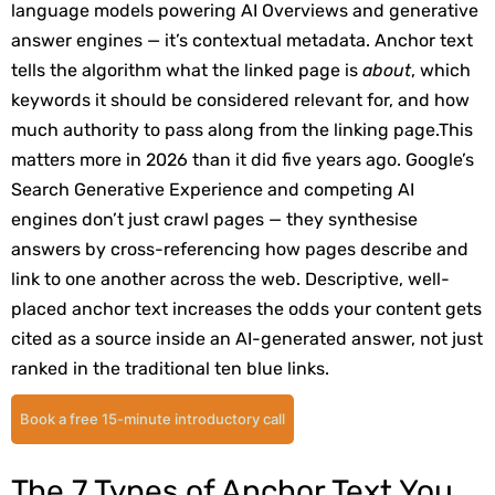
language models powering AI Overviews and generative
answer engines — it’s contextual metadata. Anchor text
tells the algorithm what the linked page is
about
, which
keywords it should be considered relevant for, and how
much authority to pass along from the linking page.
This
matters more in 2026 than it did five years ago. Google’s
Search Generative Experience and competing AI
engines don’t just crawl pages — they synthesise
answers by cross-referencing how pages describe and
link to one another across the web. Descriptive, well-
placed anchor text increases the odds your content gets
cited as a source inside an AI-generated answer, not just
ranked in the traditional ten blue links.
Book a free 15-minute introductory call
The 7 Types of Anchor Text You