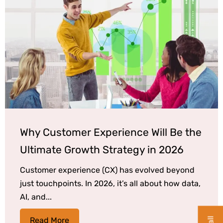
Why Customer Experience Will Be the
Ultimate Growth Strategy in 2026
Customer experience (CX) has evolved beyond
just touchpoints. In 2026, it’s all about how data,
AI, and...
Read More