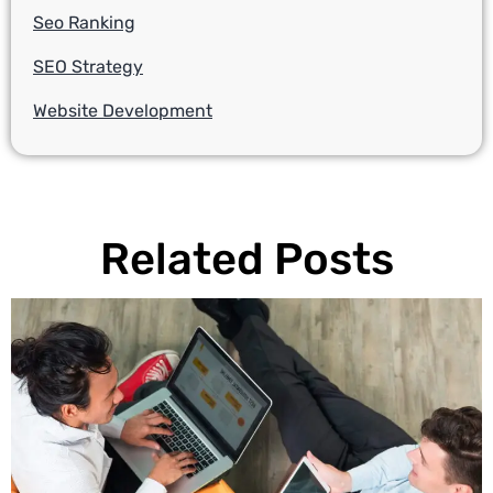
Seo Ranking
SEO Strategy
Website Development
Related Posts