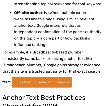
strengthening topical relevance for that keyword.
Off-site authority:
When multiple external
websites link to a page using similar, relevant
anchor text, Google interprets that as
independent confirmation of the page’s authority
on the topic — a core part of how backlinks
influence rankings.
For example, if a Broadbeach-based plumber
consistently earns backlinks using anchor text like
“Broadbeach plumber,” Google gains stronger evidence
that the site is a trusted authority for that exact search
term.
Book a free 15-minute introductory call
Anchor Text Best Practices