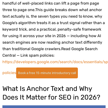
handful of well-placed links can lift a page from page
three to page one.
This guide breaks down what anchor
text actually is, the seven types you need to know, why
Google’s algorithm treats it as a trust signal rather than a
keyword trick, and a practical, penalty-safe framework
for using it across your site in 2026 — including how AI
search engines are now reading anchor text differently
than traditional Google crawlers.
Read
Google Search
Central — Link spam policies:
https://developers.google.com/search/docs/essentials/s
policies
Book a free 15-minute introductory call
What Is Anchor Text and Why
Does It Matter for SEO in 2026?