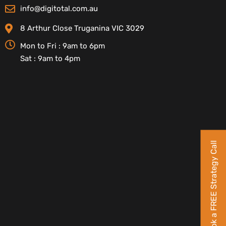
info@digitotal.com.au
8 Arthur Close Truganina VIC 3029
Mon to Fri : 9am to 6pm
Sat : 9am to 4pm
Book a FREE Strategy Call