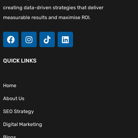
creating data-driven strategies that deliver
measurable results and maximise ROI.
QUICK LINKS
Home
About Us
SEO Strategy
Digital Marketing
Blogs