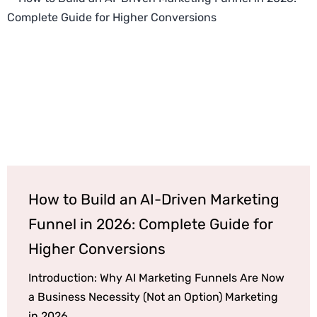
How to Build an AI-Driven Marketing
Funnel in 2026: Complete Guide for
Higher Conversions
Introduction: Why AI Marketing Funnels Are Now
a Business Necessity (Not an Option) Marketing
in 2026...