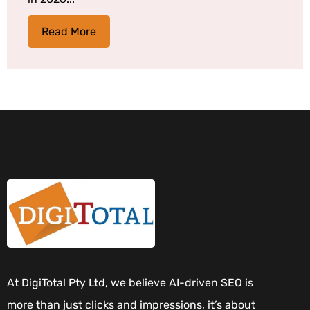
Read More
At DigiTotal Pty Ltd, we believe AI-driven SEO is
more than just clicks and impressions, it’s about