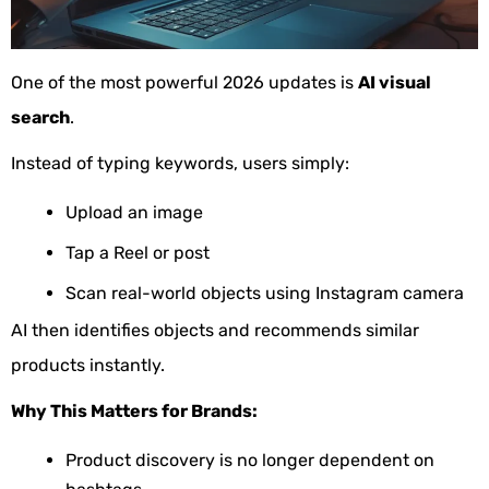
One of the most powerful 2026 updates is
AI visual
search
.
Instead of typing keywords, users simply:
Upload an image
Tap a Reel or post
Scan real-world objects using Instagram camera
AI then identifies objects and recommends similar
products instantly.
Why This Matters for Brands:
Product discovery is no longer dependent on