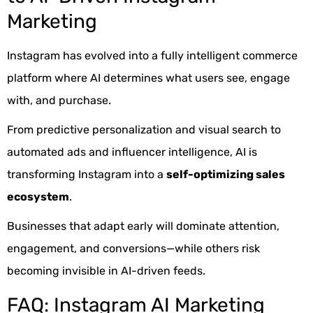
Marketing
Instagram has evolved into a fully intelligent commerce
platform where AI determines what users see, engage
with, and purchase.
From predictive personalization and visual search to
automated ads and influencer intelligence, AI is
transforming Instagram into a
self-optimizing sales
ecosystem
.
Businesses that adapt early will dominate attention,
engagement, and conversions—while others risk
becoming invisible in AI-driven feeds.
FAQ: Instagram AI Marketing