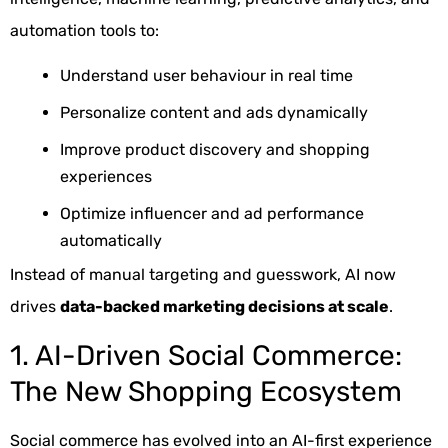
automation tools to:
Understand user behaviour in real time
Personalize content and ads dynamically
Improve product discovery and shopping
experiences
Optimize influencer and ad performance
automatically
Instead of manual targeting and guesswork, AI now
drives
data-backed marketing decisions at scale
.
1. AI-Driven Social Commerce:
The New Shopping Ecosystem
Social commerce has evolved into an AI-first experience