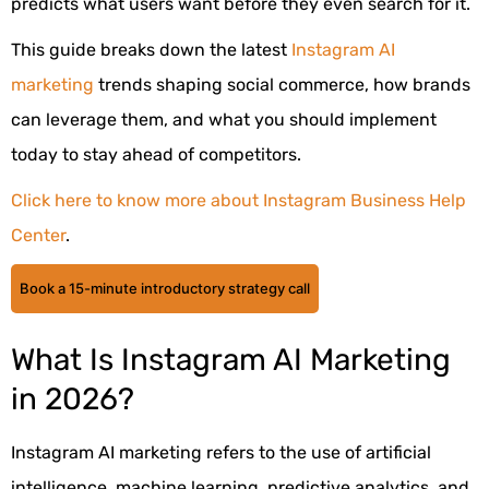
predicts what users want before they even search for it.
This guide breaks down the latest
Instagram AI
marketing
trends shaping social commerce, how brands
can leverage them, and what you should implement
today to stay ahead of competitors.
Click here to know more about Instagram Business Help
Center
.
Book a 15-minute introductory strategy call
What Is Instagram AI Marketing
in 2026?
Instagram AI marketing refers to the use of artificial
intelligence, machine learning, predictive analytics, and