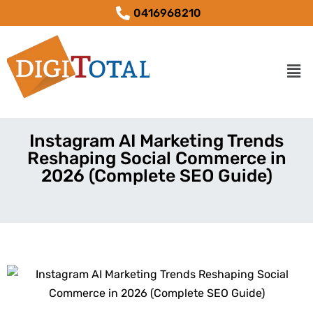
0416968210
Instagram AI Marketing Trends
Reshaping Social Commerce in
2026 (Complete SEO Guide)