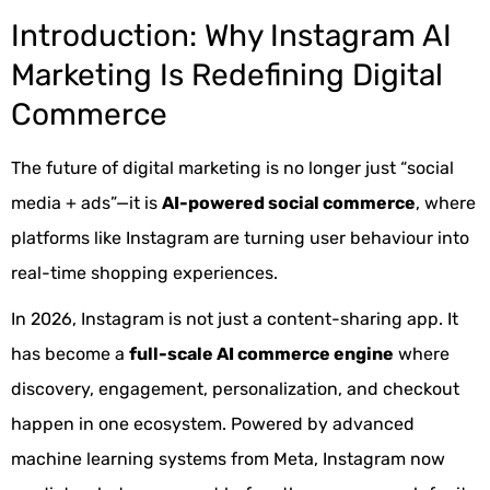
Introduction: Why Instagram AI
Marketing Is Redefining Digital
Commerce
The future of digital marketing is no longer just “social
media + ads”—it is
AI-powered social commerce
, where
platforms like Instagram are turning user behaviour into
real-time shopping experiences.
In 2026, Instagram is not just a content-sharing app. It
has become a
full-scale AI commerce engine
where
discovery, engagement, personalization, and checkout
happen in one ecosystem. Powered by advanced
machine learning systems from Meta, Instagram now