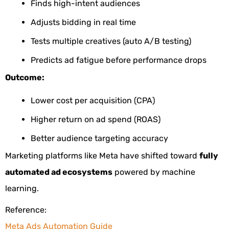
Finds high-intent audiences
Adjusts bidding in real time
Tests multiple creatives (auto A/B testing)
Predicts ad fatigue before performance drops
Outcome:
Lower cost per acquisition (CPA)
Higher return on ad spend (ROAS)
Better audience targeting accuracy
Marketing platforms like Meta have shifted toward
fully
automated ad ecosystems
powered by machine
learning.
Reference:
Meta Ads Automation Guide