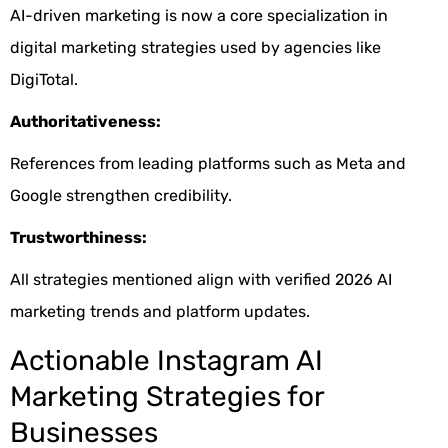
AI-driven marketing is now a core specialization in
digital marketing strategies used by agencies like
DigiTotal.
Authoritativeness:
References from leading platforms such as Meta and
Google strengthen credibility.
Trustworthiness:
All strategies mentioned align with verified 2026 AI
marketing trends and platform updates.
Actionable Instagram AI
Marketing Strategies for
Businesses