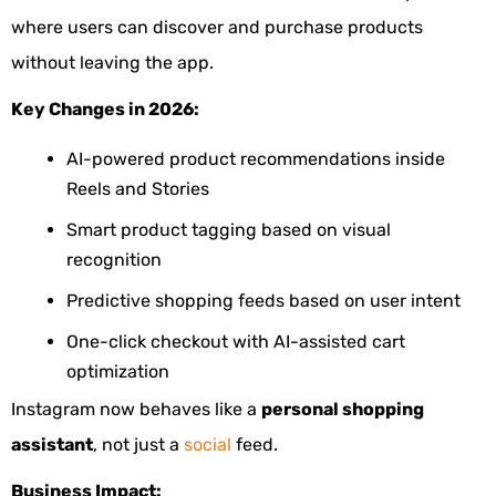
where users can discover and purchase products
without leaving the app.
Key Changes in 2026:
AI-powered product recommendations inside
Reels and Stories
Smart product tagging based on visual
recognition
Predictive shopping feeds based on user intent
One-click checkout with AI-assisted cart
optimization
Instagram now behaves like a
personal shopping
assistant
, not just a
social
feed.
Business Impact: