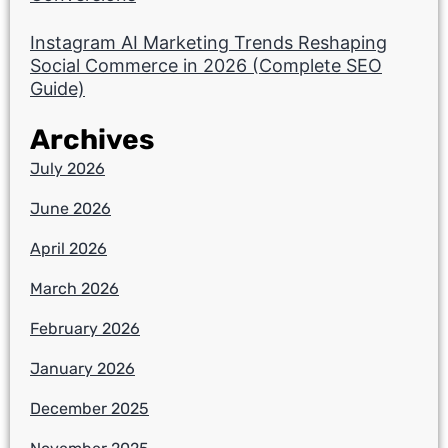
Instagram AI Marketing Trends Reshaping
Social Commerce in 2026 (Complete SEO
Guide)
Archives
July 2026
June 2026
April 2026
March 2026
February 2026
January 2026
December 2025