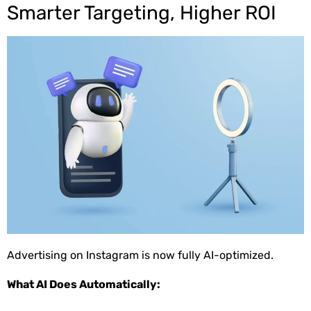
Smarter Targeting, Higher ROI
Advertising on Instagram is now fully AI-optimized.
What AI Does Automatically: