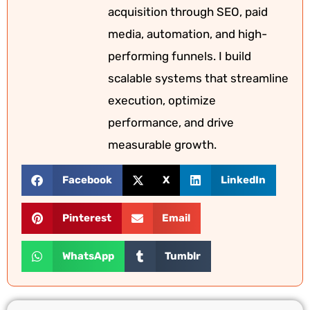
acquisition through SEO, paid
media, automation, and high-
performing funnels. I build
scalable systems that streamline
execution, optimize
performance, and drive
measurable growth.
Facebook
X
LinkedIn
Pinterest
Email
WhatsApp
Tumblr