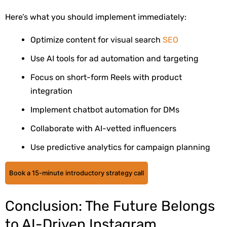
Here’s what you should implement immediately:
Optimize content for visual search
SEO
Use AI tools for ad automation and targeting
Focus on short-form Reels with product
integration
Implement chatbot automation for DMs
Collaborate with AI-vetted influencers
Use predictive analytics for campaign planning
Book a 15-minute introductory strategy call
Conclusion: The Future Belongs
to AI-Driven Instagram