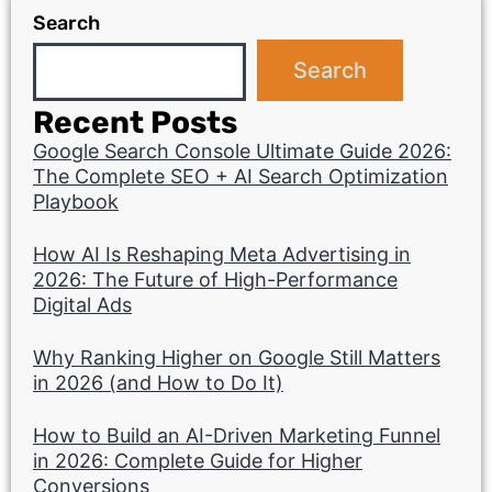
Search
Search
Recent Posts
Google Search Console Ultimate Guide 2026:
The Complete SEO + AI Search Optimization
Playbook
How AI Is Reshaping Meta Advertising in
2026: The Future of High-Performance
Digital Ads
Why Ranking Higher on Google Still Matters
in 2026 (and How to Do It)
How to Build an AI-Driven Marketing Funnel
in 2026: Complete Guide for Higher
Conversions