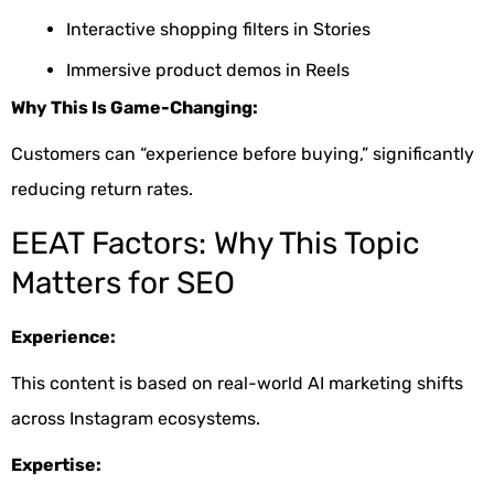
Interactive shopping filters in Stories
Immersive product demos in Reels
Why This Is Game-Changing:
Customers can “experience before buying,” significantly
reducing return rates.
EEAT Factors: Why This Topic
Matters for SEO
Experience:
This content is based on real-world AI marketing shifts
across Instagram ecosystems.
Expertise: