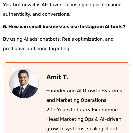
Yes, but now it is AI-driven, focusing on performance,
authenticity, and conversions.
5. How can small businesses use Instagram AI tools?
By using AI ads, chatbots, Reels optimization, and
predictive audience targeting.
Amit T.
Founder and AI Growth Systems
and Marketing Operations
20+ Years Industry Experience
I lead Marketing Ops & AI-driven
growth systems, scaling client