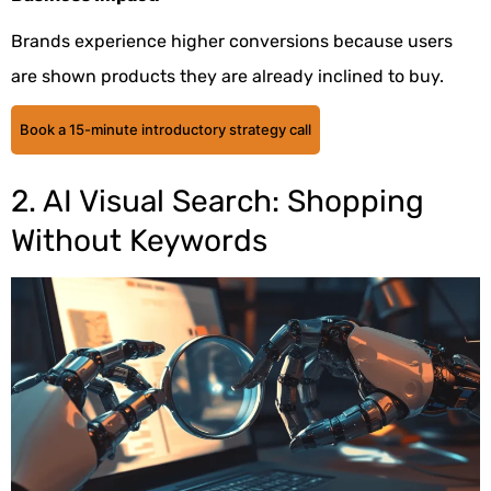
Brands experience higher conversions because users
are shown products they are already inclined to buy.
Book a 15-minute introductory strategy call
2. AI Visual Search: Shopping
Without Keywords