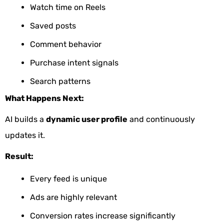
Watch time on Reels
Saved posts
Comment behavior
Purchase intent signals
Search patterns
What Happens Next:
AI builds a
dynamic user profile
and continuously
updates it.
Result:
Every feed is unique
Ads are highly relevant
Conversion rates increase significantly