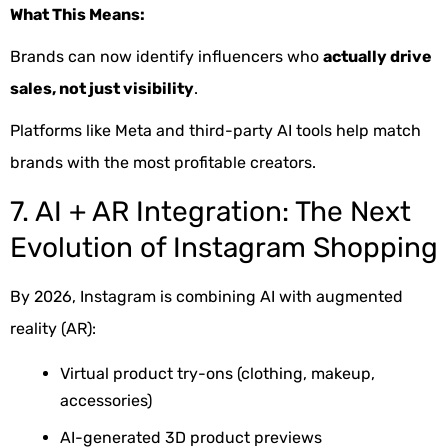
What This Means:
Brands can now identify influencers who
actually drive
sales, not just visibility
.
Platforms like Meta and third-party AI tools help match
brands with the most profitable creators.
7. AI + AR Integration: The Next
Evolution of Instagram Shopping
By 2026, Instagram is combining AI with augmented
reality (AR):
Virtual product try-ons (clothing, makeup,
accessories)
AI-generated 3D product previews