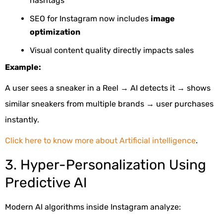
hashtags
SEO for Instagram now includes
image
optimization
Visual content quality directly impacts sales
Example:
A user sees a sneaker in a Reel → AI detects it → shows
similar sneakers from multiple brands → user purchases
instantly.
Click here to know more about Artificial intelligence
.
3. Hyper-Personalization Using
Predictive AI
Modern AI algorithms inside Instagram analyze: