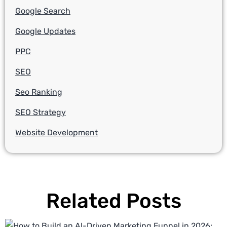
Google Search
Google Updates
PPC
SEO
Seo Ranking
SEO Strategy
Website Development
Related Posts