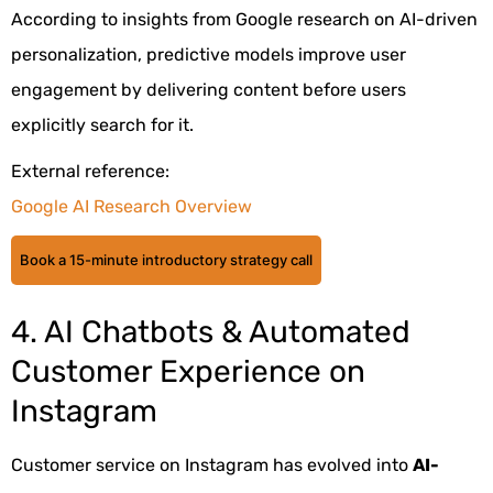
According to insights from Google research on AI-driven
personalization, predictive models improve user
engagement by delivering content before users
explicitly search for it.
External reference:
Google AI Research Overview
Book a 15-minute introductory strategy call
4. AI Chatbots & Automated
Customer Experience on
Instagram
Customer service on Instagram has evolved into
AI-