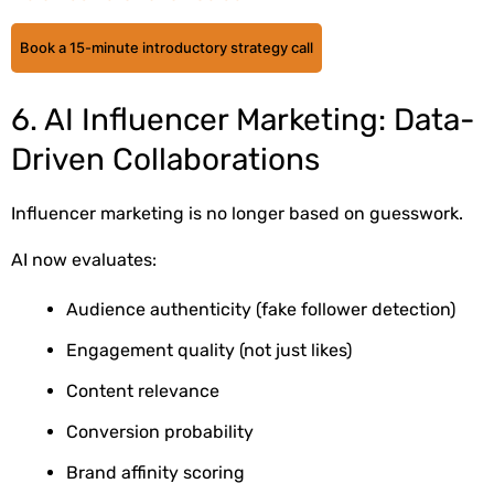
Book a 15-minute introductory strategy call
6. AI Influencer Marketing: Data-
Driven Collaborations
Influencer marketing is no longer based on guesswork.
AI now evaluates:
Audience authenticity (fake follower detection)
Engagement quality (not just likes)
Content relevance
Conversion probability
Brand affinity scoring