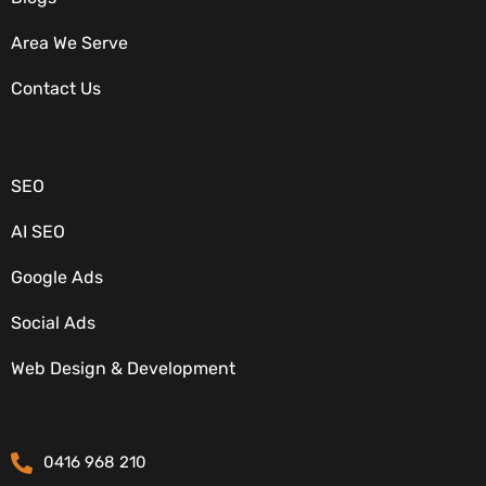
Area We Serve
Contact Us
OUR SERVICES
SEO
AI SEO
Google Ads
Social Ads
Web Design & Development
CONTACT DETAILS
0416 968 210