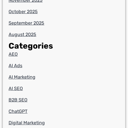
November 2025
October 2025
September 2025
August 2025
Categories
AEO
AI Ads
AI Marketing
AI SEO
B2B SEO
ChatGPT
Digital Marketing