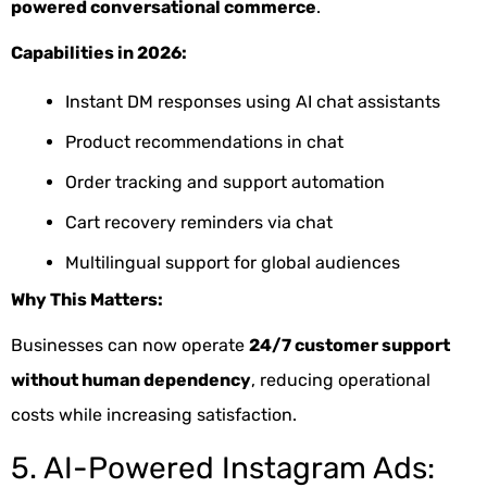
powered conversational commerce
.
Capabilities in 2026:
Instant DM responses using AI chat assistants
Product recommendations in chat
Order tracking and support automation
Cart recovery reminders via chat
Multilingual support for global audiences
Why This Matters:
Businesses can now operate
24/7 customer support
without human dependency
, reducing operational
costs while increasing satisfaction.
5. AI-Powered Instagram Ads: