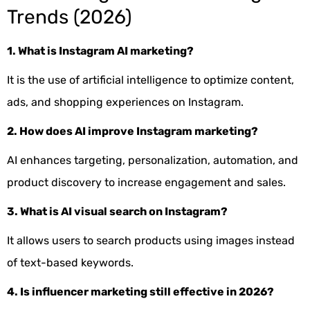
Trends (2026)
1. What is Instagram AI marketing?
It is the use of artificial intelligence to optimize content,
ads, and shopping experiences on Instagram.
2. How does AI improve Instagram marketing?
AI enhances targeting, personalization, automation, and
product discovery to increase engagement and sales.
3. What is AI visual search on Instagram?
It allows users to search products using images instead
of text-based keywords.
4. Is influencer marketing still effective in 2026?