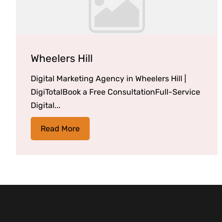
Wheelers Hill
Digital Marketing Agency in Wheelers Hill |
DigiTotalBook a Free ConsultationFull-Service
Digital...
Read More