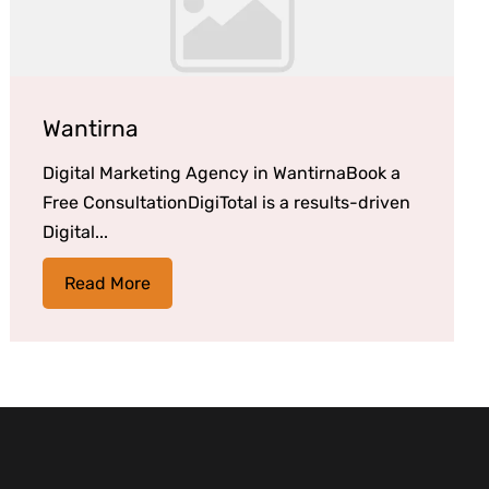
Wantirna
Digital Marketing Agency in WantirnaBook a
Free ConsultationDigiTotal is a results-driven
Digital...
Read More