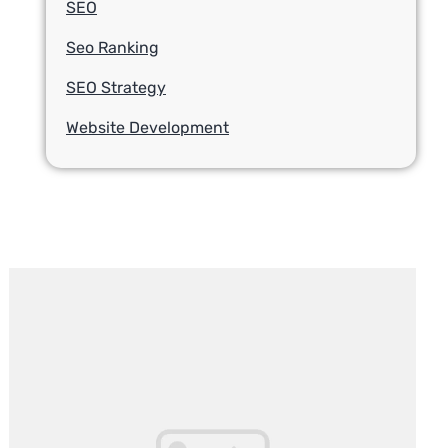
SEO
Seo Ranking
SEO Strategy
Website Development