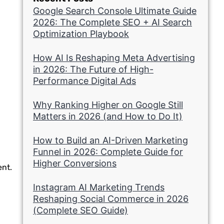
Google Search Console Ultimate Guide
2026: The Complete SEO + AI Search
Optimization Playbook
How AI Is Reshaping Meta Advertising
in 2026: The Future of High-
Performance Digital Ads
Why Ranking Higher on Google Still
Matters in 2026 (and How to Do It)
How to Build an AI-Driven Marketing
Funnel in 2026: Complete Guide for
Higher Conversions
ent.
Instagram AI Marketing Trends
Reshaping Social Commerce in 2026
(Complete SEO Guide)