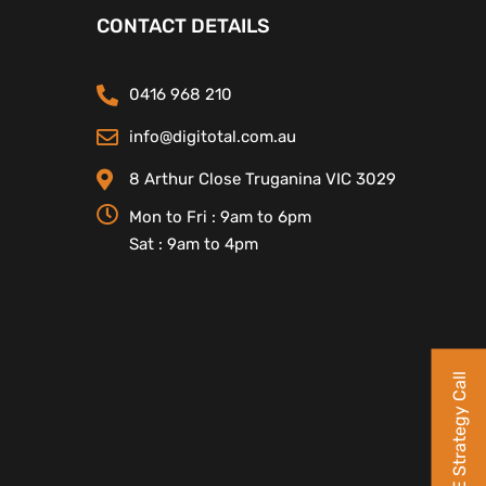
CONTACT DETAILS
0416 968 210
info@digitotal.com.au
8 Arthur Close Truganina VIC 3029
Mon to Fri : 9am to 6pm
Sat : 9am to 4pm
Book a FREE Strategy Call