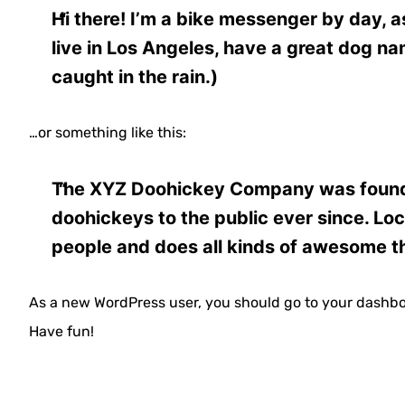
Hi there! I’m a bike messenger by day, as
live in Los Angeles, have a great dog na
caught in the rain.)
…or something like this:
The XYZ Doohickey Company was founded
doohickeys to the public ever since. L
people and does all kinds of awesome t
As a new WordPress user, you should go to
your dashb
Have fun!