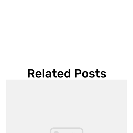
Related Posts