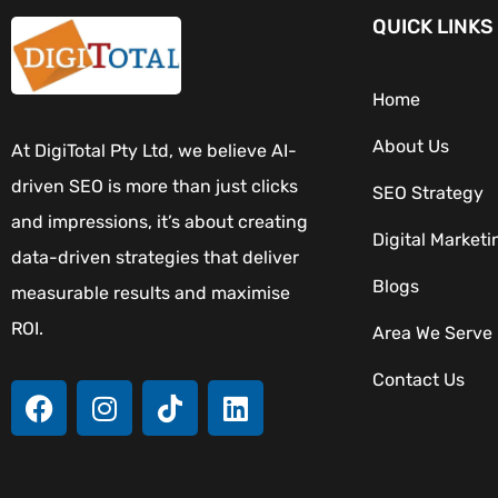
QUICK LINKS
Home
About Us
At DigiTotal Pty Ltd, we believe AI-
driven SEO is more than just clicks
SEO Strategy
and impressions, it’s about creating
Digital Marketi
data-driven strategies that deliver
Blogs
measurable results and maximise
ROI.
Area We Serve
Contact Us