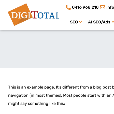
0416 968 210
inf
SEO
AI SEO/Ads
This is an example page. It’s different from a blog post 
navigation (in most themes). Most people start with an A
might say something like this: