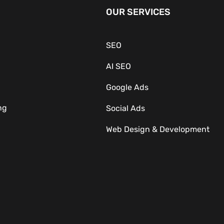
OUR SERVICES
SEO
AI SEO
Google Ads
ng
Social Ads
Web Design & Development