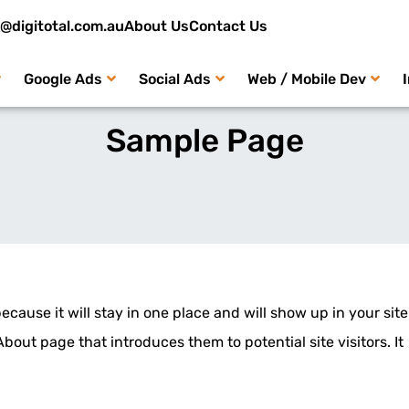
o@digitotal.com.au
About Us
Contact Us
Google Ads
Social Ads
Web / Mobile Dev
Sample Page
because it will stay in one place and will show up in your site
bout page that introduces them to potential site visitors. It