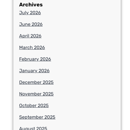
Archives
July 2026
June 2026
April 2026
March 2026
February 2026
January 2026
December 2025
November 2025
October 2025
September 2025
August 2025