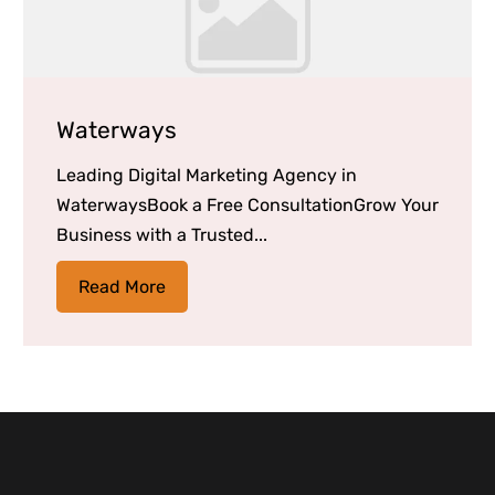
Waterways
Leading Digital Marketing Agency in
WaterwaysBook a Free ConsultationGrow Your
Business with a Trusted...
Read More