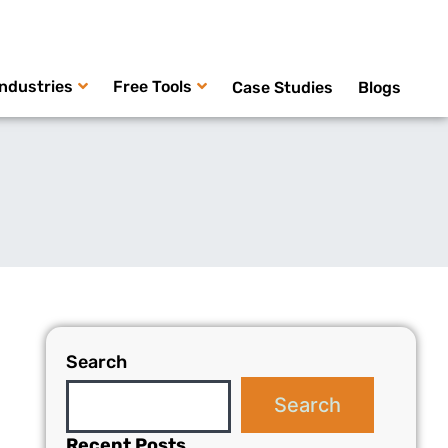
Industries
Free Tools
Case Studies
Blogs
Search
Search
Recent Posts