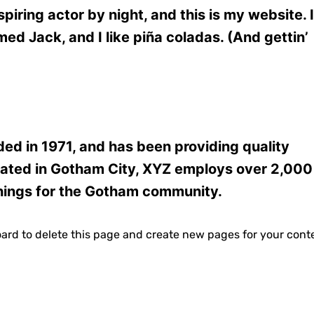
piring actor by night, and this is my website. I
med Jack, and I like piña coladas. (And gettin’
 in 1971, and has been providing quality
ocated in Gotham City, XYZ employs over 2,000
hings for the Gotham community.
oard
to delete this page and create new pages for your cont