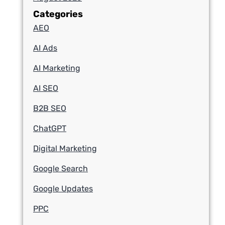
Categories
AEO
AI Ads
AI Marketing
AI SEO
B2B SEO
ChatGPT
Digital Marketing
Google Search
Google Updates
PPC