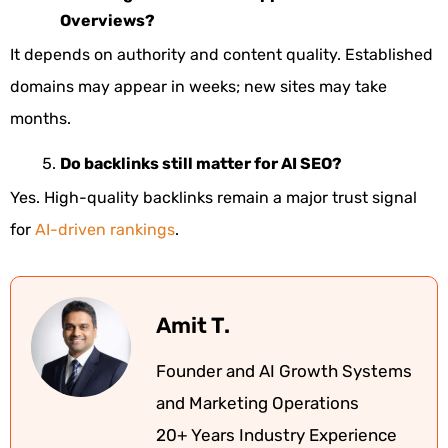
Overviews?
It depends on authority and content quality. Established
domains may appear in weeks; new sites may take
months.
Do backlinks still matter for AI SEO?
Yes. High-quality backlinks remain a major trust signal
for
AI-driven rankings
.
Amit T.
Founder and AI Growth Systems
and Marketing Operations
20+ Years Industry Experience