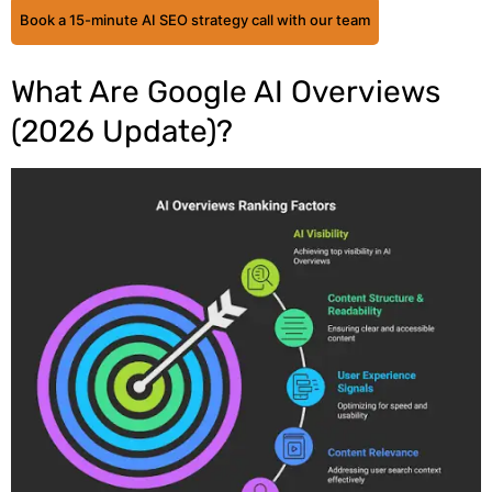
Book a 15-minute AI SEO strategy call with our team
What Are Google AI Overviews
(2026 Update)?