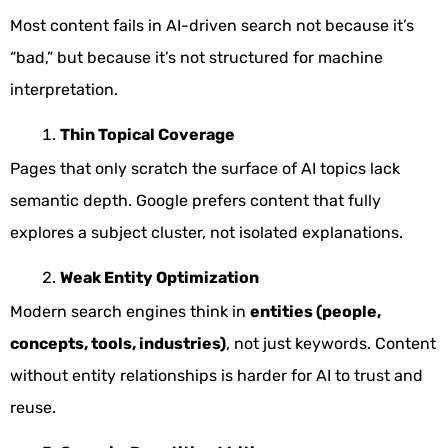
Most content fails in AI-driven search not because it’s
“bad,” but because it’s not structured for machine
interpretation.
Thin Topical Coverage
Pages that only scratch the surface of AI topics lack
semantic depth. Google prefers content that fully
explores a subject cluster, not isolated explanations.
Weak Entity Optimization
Modern search engines think in
entities (people,
concepts, tools, industries)
, not just keywords. Content
without entity relationships is harder for AI to trust and
reuse.