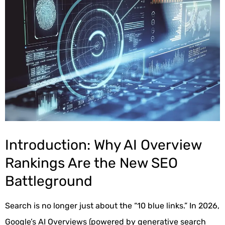
Introduction: Why AI Overview
Rankings Are the New SEO
Battleground
Search is no longer just about the “10 blue links.” In 2026,
Google’s AI Overviews (powered by generative search