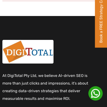
Book a FREE Strategy Call
At DigiTotal Pty Ltd, we believe AI-driven SEO is
more than just clicks and impressions, it’s about
creating data-driven strategies that deliver
measurable results and maximise ROI.