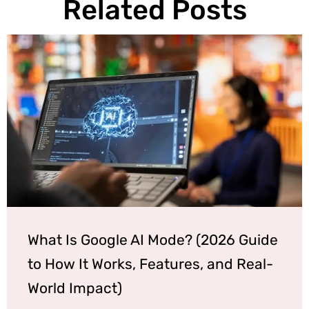
Related Posts
What Is Google AI Mode? (2026 Guide
to How It Works, Features, and Real-
World Impact)