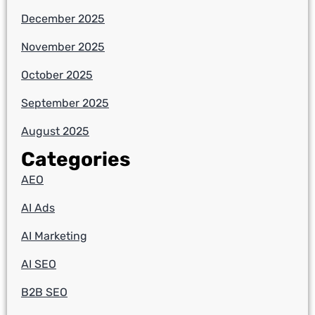
December 2025
November 2025
October 2025
September 2025
August 2025
Categories
AEO
AI Ads
AI Marketing
AI SEO
B2B SEO