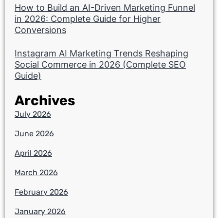
How to Build an AI-Driven Marketing Funnel
in 2026: Complete Guide for Higher
Conversions
Instagram AI Marketing Trends Reshaping
Social Commerce in 2026 (Complete SEO
Guide)
Archives
July 2026
June 2026
April 2026
March 2026
February 2026
January 2026