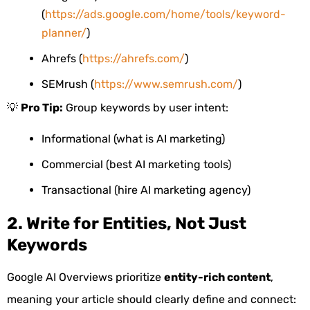
(
https://ads.google.com/home/tools/keyword-
planner/
)
Ahrefs (
https://ahrefs.com/
)
SEMrush (
https://www.semrush.com/
)
💡
Pro Tip:
Group keywords by user intent:
Informational (what is AI marketing)
Commercial (best AI marketing tools)
Transactional (hire AI marketing agency)
2. Write for Entities, Not Just
Keywords
Google AI Overviews prioritize
entity-rich content
,
meaning your article should clearly define and connect: