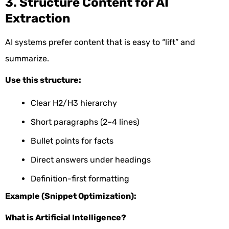
3. Structure Content for AI
Extraction
AI systems prefer content that is easy to “lift” and
summarize.
Use this structure:
Clear H2/H3 hierarchy
Short paragraphs (2–4 lines)
Bullet points for facts
Direct answers under headings
Definition-first formatting
Example (Snippet Optimization):
What is Artificial Intelligence?