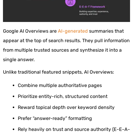
Google AI Overviews are
AI-generated
summaries that
appear at the top of search results. They pull information
from multiple trusted sources and synthesize it into a
single answer.
Unlike traditional featured snippets, AI Overviews:
Combine multiple authoritative pages
Prioritize entity-rich, structured content
Reward topical depth over keyword density
Prefer “answer-ready” formatting
Rely heavily on trust and source authority (E-E-A-