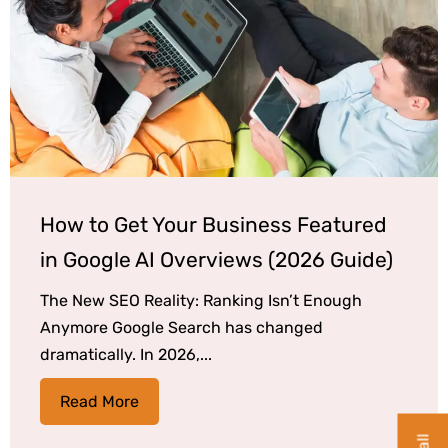
How to Get Your Business Featured
in Google AI Overviews (2026 Guide)
The New SEO Reality: Ranking Isn’t Enough
Anymore Google Search has changed
dramatically. In 2026,...
Read More