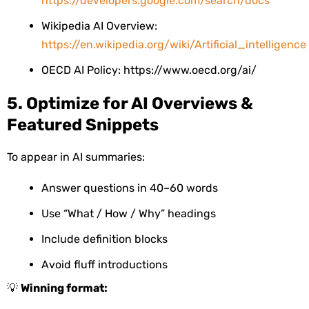
https://developers.google.com/search/docs
Wikipedia AI Overview:
https://en.wikipedia.org/wiki/Artificial_intelligence
OECD AI Policy: https://www.oecd.org/ai/
5. Optimize for AI Overviews &
Featured Snippets
To appear in AI summaries:
Answer questions in 40–60 words
Use “What / How / Why” headings
Include definition blocks
Avoid fluff introductions
💡
Winning format: