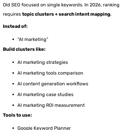
Old SEO focused on single keywords. In 2026, ranking
requires
topic clusters + search intent mapping
.
Instead of:
“AI marketing”
Build clusters like:
AI marketing strategies
AI marketing tools comparison
AI content generation workflows
AI marketing case studies
AI marketing ROI measurement
Tools to use:
Google Keyword Planner