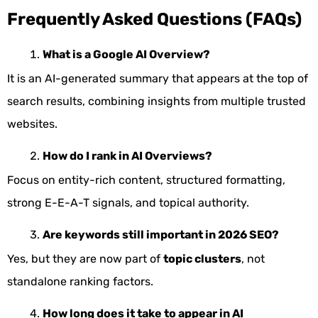
Frequently Asked Questions (FAQs)
What is a Google AI Overview?
It is an AI-generated summary that appears at the top of
search results, combining insights from multiple trusted
websites.
How do I rank in AI Overviews?
Focus on entity-rich content, structured formatting,
strong E-E-A-T signals, and topical authority.
Are keywords still important in 2026 SEO?
Yes, but they are now part of
topic clusters
, not
standalone ranking factors.
How long does it take to appear in AI