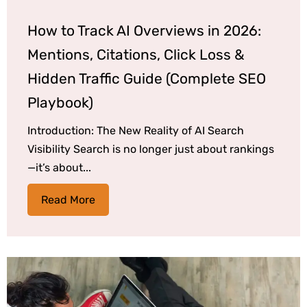
How to Track AI Overviews in 2026:
Mentions, Citations, Click Loss &
Hidden Traffic Guide (Complete SEO
Playbook)
Introduction: The New Reality of AI Search
Visibility Search is no longer just about rankings
—it’s about...
Read More