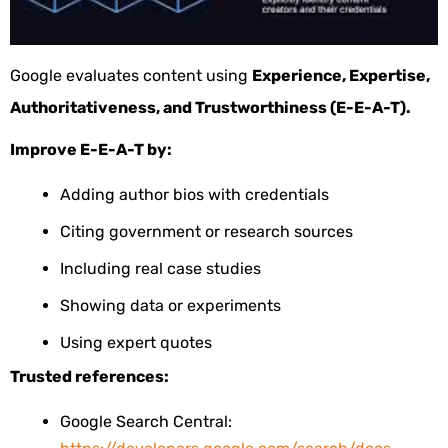
Google evaluates content using
Experience, Expertise,
Authoritativeness, and Trustworthiness (E-E-A-T).
Improve E-E-A-T by:
Adding author bios with credentials
Citing government or research sources
Including real case studies
Showing data or experiments
Using expert quotes
Trusted references:
Google Search Central: