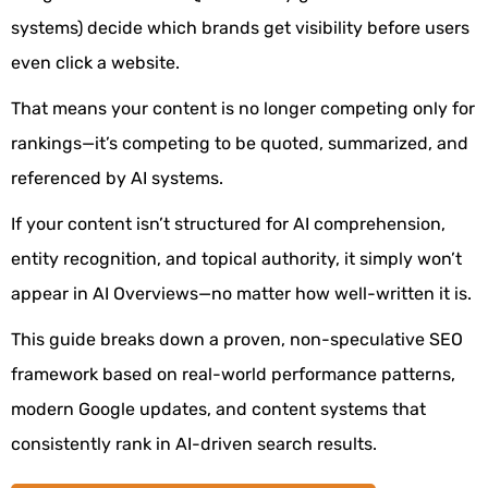
systems) decide which brands get visibility before users
even click a website.
That means your content is no longer competing only for
rankings—it’s competing to be quoted, summarized, and
referenced by AI systems.
If your content isn’t structured for AI comprehension,
entity recognition, and topical authority, it simply won’t
appear in AI Overviews—no matter how well-written it is.
This guide breaks down a proven, non-speculative SEO
framework based on real-world performance patterns,
modern Google updates, and content systems that
consistently rank in AI-driven search results.