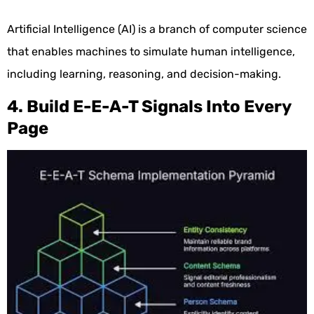
Artificial Intelligence (AI) is a branch of computer science
that enables machines to simulate human intelligence,
including learning, reasoning, and decision-making.
4. Build E-E-A-T Signals Into Every
Page