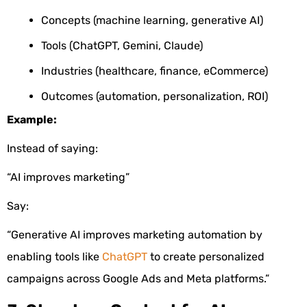
Concepts (machine learning, generative AI)
Tools (ChatGPT, Gemini, Claude)
Industries (healthcare, finance, eCommerce)
Outcomes (automation, personalization, ROI)
Example:
Instead of saying:
“AI improves marketing”
Say:
“Generative AI improves marketing automation by
enabling tools like
ChatGPT
to create personalized
campaigns across Google Ads and Meta platforms.”