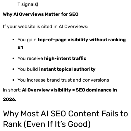
T signals)
Why AI Overviews Matter for SEO
If your website is cited in AI Overviews:
You gain
top-of-page visibility without ranking
#1
You receive
high-intent traffic
You build
instant topical authority
You increase brand trust and conversions
In short:
AI Overview visibility = SEO dominance in
2026.
Why Most AI SEO Content Fails to
Rank (Even If It’s Good)