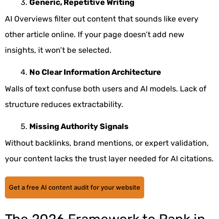
Generic, Repetitive Writing
AI Overviews filter out content that sounds like every
other article online. If your page doesn’t add new
insights, it won’t be selected.
No Clear Information Architecture
Walls of text confuse both users and AI models. Lack of
structure reduces extractability.
Missing Authority Signals
Without backlinks, brand mentions, or expert validation,
your content lacks the trust layer needed for AI citations.
Get a free AI content audit for your website