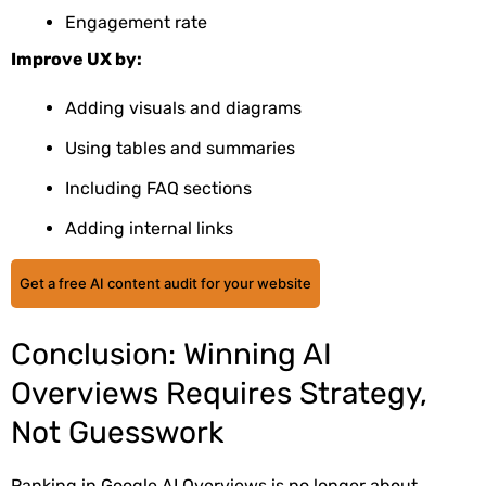
Engagement rate
Improve UX by:
Adding visuals and diagrams
Using tables and summaries
Including FAQ sections
Adding internal links
Get a free AI content audit for your website
Conclusion: Winning AI
Overviews Requires Strategy,
Not Guesswork
Ranking in Google AI Overviews is no longer about