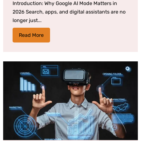
Introduction: Why Google AI Mode Matters in
2026 Search, apps, and digital assistants are no
longer just...
Read More