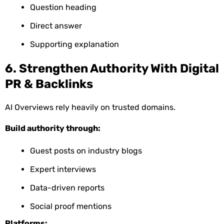
Question heading
Direct answer
Supporting explanation
6. Strengthen Authority With Digital
PR & Backlinks
AI Overviews rely heavily on trusted domains.
Build authority through:
Guest posts on industry blogs
Expert interviews
Data-driven reports
Social proof mentions
Platforms: