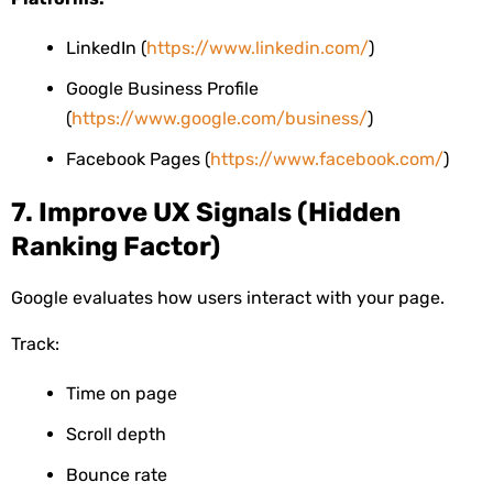
LinkedIn (
https://www.linkedin.com/
)
Google Business Profile
(
https://www.google.com/business/
)
Facebook Pages (
https://www.facebook.com/
)
7. Improve UX Signals (Hidden
Ranking Factor)
Google evaluates how users interact with your page.
Track:
Time on page
Scroll depth
Bounce rate