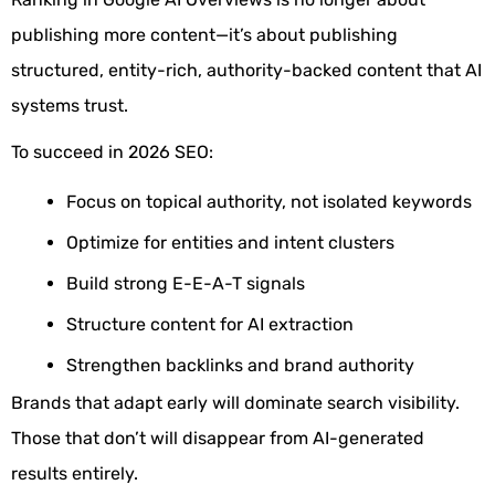
publishing more content—it’s about publishing
structured, entity-rich, authority-backed content that AI
systems trust.
To succeed in 2026 SEO:
Focus on topical authority, not isolated keywords
Optimize for entities and intent clusters
Build strong E-E-A-T signals
Structure content for AI extraction
Strengthen backlinks and brand authority
Brands that adapt early will dominate search visibility.
Those that don’t will disappear from AI-generated
results entirely.