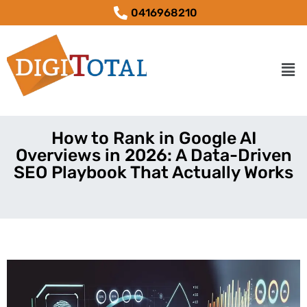
0416968210
How to Rank in Google AI
Overviews in 2026: A Data-Driven
SEO Playbook That Actually Works