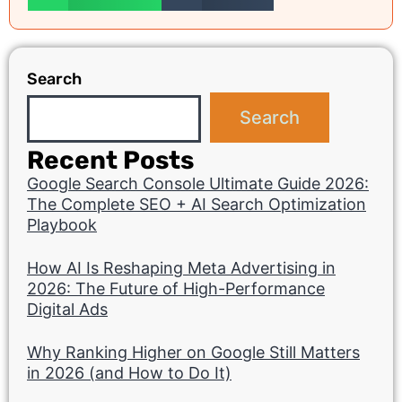
Search
Search
Recent Posts
Google Search Console Ultimate Guide 2026:
The Complete SEO + AI Search Optimization
Playbook
How AI Is Reshaping Meta Advertising in
2026: The Future of High-Performance
Digital Ads
Why Ranking Higher on Google Still Matters
in 2026 (and How to Do It)