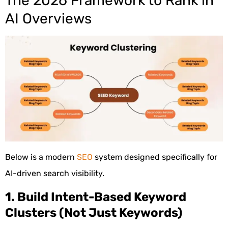
The 2026 Framework to Rank in
AI Overviews
Below is a modern
SEO
system designed specifically for
AI-driven search visibility.
1. Build Intent-Based Keyword
Clusters (Not Just Keywords)