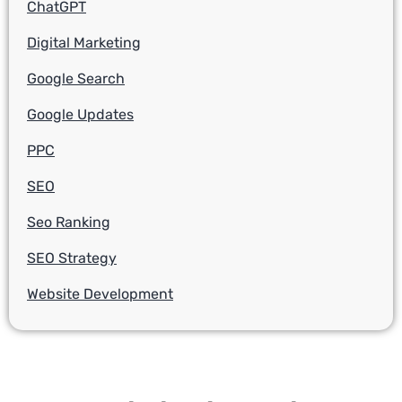
ChatGPT
Digital Marketing
Google Search
Google Updates
PPC
SEO
Seo Ranking
SEO Strategy
Website Development