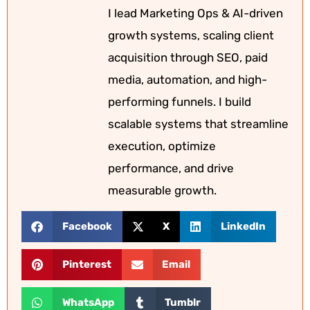
I lead Marketing Ops & AI-driven
growth systems, scaling client
acquisition through SEO, paid
media, automation, and high-
performing funnels. I build
scalable systems that streamline
execution, optimize
performance, and drive
measurable growth.
Facebook
X
LinkedIn
Pinterest
Email
WhatsApp
Tumblr